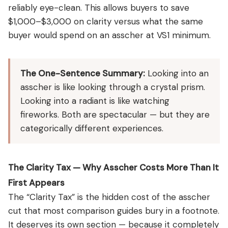
reliably eye-clean. This allows buyers to save
$1,000–$3,000 on clarity versus what the same
buyer would spend on an asscher at VS1 minimum.
The One-Sentence Summary:
Looking into an
asscher is like looking through a crystal prism.
Looking into a radiant is like watching
fireworks. Both are spectacular — but they are
categorically different experiences.
The Clarity Tax — Why Asscher Costs More Than It
First Appears
The “Clarity Tax” is the hidden cost of the asscher
cut that most comparison guides bury in a footnote.
It deserves its own section — because it completely