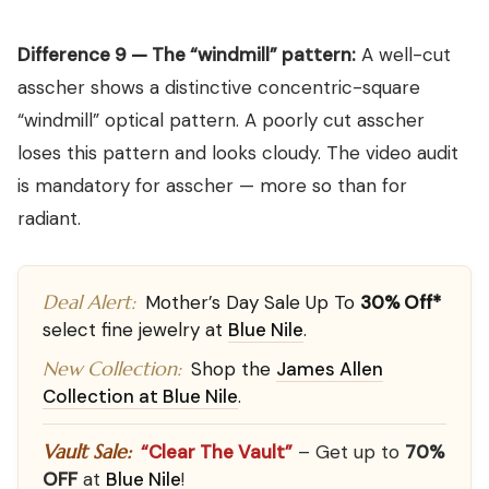
Difference 9 — The “windmill” pattern:
A well-cut
asscher shows a distinctive concentric-square
“windmill” optical pattern. A poorly cut asscher
loses this pattern and looks cloudy. The video audit
is mandatory for asscher — more so than for
radiant.
Deal Alert:
Mother’s Day Sale Up To
30% Off*
select fine jewelry at
Blue Nile
.
New Collection:
Shop the
James Allen
Collection at Blue Nile
.
Vault Sale:
“Clear The Vault”
– Get up to
70%
OFF
at
Blue Nile
!