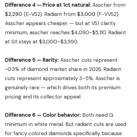
Difference 4 — Price at 1ct natural:
Asscher from
$2,290
(E-VS2). Radiant from
$3,000
(F-VVS2).
Asscher appears cheaper — but at VS1 clarity
minimum, asscher reaches $4,090–$5,110. Radiant
at SI1 stays at $3,000–$3,590.
Difference 5 — Rarity:
Asscher cuts represent
~0.3% of diamond market share in 2026. Radiant
cuts represent approximately 3–5%. Asscher is
genuinely rare — which drives both its premium
pricing and its collector appeal.
Difference 6 — Color behavior:
Both need G
minimum in white metal. But radiant cuts are used
for fancy colored diamonds specifically because