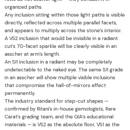
organized paths.
Any inclusion sitting within those light paths is visible
directly, reflected across multiple parallel facets,
and appears to multiply across the stone’s interior.
A VS2 inclusion that would be invisible in a radiant
cut’s 70-facet sparkle will be clearly visible in an
asscher at arm’s length.
An SI1 inclusion in a radiant may be completely
undetectable to the naked eye. The same SI1 grade
in an asscher will show multiple visible inclusions
that compromise the hall-of-mirrors effect
permanently.
The industry standard for step-cut shapes —
confirmed by Ritani’s in-house gemologists, Rare
Carat’s grading team, and the GIA’s educational
materials — is VS2 as the absolute floor, VS1 as the