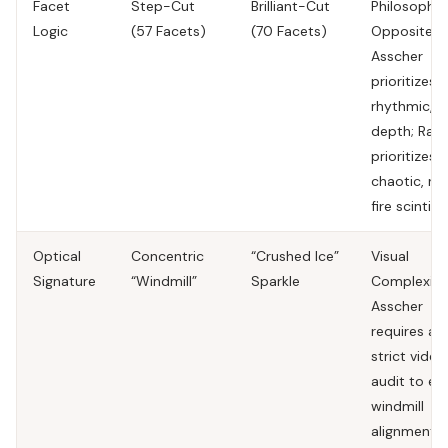
Facet
Step-Cut
Brilliant-Cut
Philosophic
Logic
(57 Facets)
(70 Facets)
Opposites.
Asscher
prioritizes
rhythmic, li
depth; Radi
prioritizes
chaotic, ra
fire scintilla
Optical
Concentric
“Crushed Ice”
Visual
Signature
“Windmill”
Sparkle
Complexity
Asscher
requires a
strict video
audit to en
windmill
alignment.