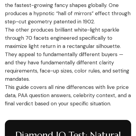
the fastest-growing fancy shapes globally. One
produces a hypnotic “hall of mirrors” effect through
step-cut geometry patented in 1902.
The other produces brilliant white-light sparkle
through 70 facets engineered specifically to
maximize light return in a rectangular silhouette.
They appeal to fundamentally different buyers —
and they have fundamentally different clarity
requirements, face-up sizes, color rules, and setting
mandates.
This guide covers all nine differences with live price
data, PAA question answers, celebrity context, and a
final verdict based on your specific situation.
Diamond IQ Test: Natural