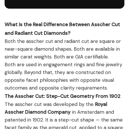
What Is the Real Difference Between Asscher Cut
and Radiant Cut Diamonds?
Both the asscher cut and radiant cut are square or
near-square diamond shapes. Both are available in
similar carat weights. Both are GIA certifiable.
Both are used in engagement rings and fine jewelry
globally. Beyond that, they are constructed on
opposite facet philosophies with opposite visual
outcomes and opposite clarity requirements.
The Asscher Cut: Step-Cut Geometry From 1902
The asscher cut was developed by the
Royal
Asscher Diamond Company
in Amsterdam and
patented in 1902. It is a step-cut shape — the same
facet family as the emerald cut, applied to a square