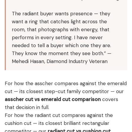
The radiant buyer wants presence — they
want a ring that catches light across the
room, that photographs with energy, that
performs in every setting. I have never
needed to tell a buyer which one they are.
They know the moment they see both.” —
Mehedi Hasan, Diamond Industry Veteran
For how the asscher compares against the emerald
cut — its closest step-cut family competitor — our
asscher cut vs emerald cut comparison
covers
that decision in full.
For how the radiant cut compares against the
cushion cut — its closest brilliant rectangular
competitor — our
radiant cut vs cushion cut