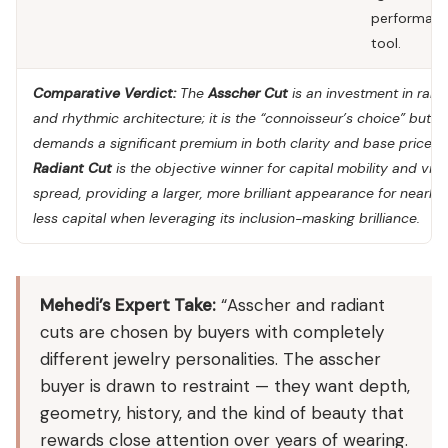
performan
tool.
Comparative Verdict:
The
Asscher Cut
is an investment in rarit
and rhythmic architecture; it is the “connoisseur’s choice” but
demands a significant premium in both clarity and base price. 
Radiant Cut
is the objective winner for capital mobility and visu
spread, providing a larger, more brilliant appearance for nearl
less capital when leveraging its inclusion-masking brilliance.
Mehedi’s Expert Take:
“Asscher and radiant
cuts are chosen by buyers with completely
different jewelry personalities. The asscher
buyer is drawn to restraint — they want depth,
geometry, history, and the kind of beauty that
rewards close attention over years of wearing.