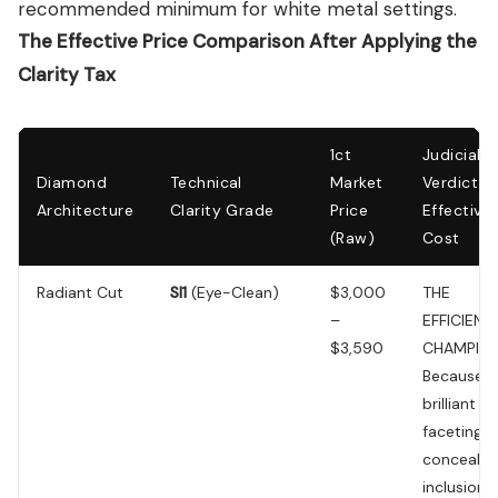
recommended minimum for white metal settings.
The Effective Price Comparison After Applying the
Clarity Tax
1ct
Judicial
Diamond
Technical
Market
Verdict:
Architecture
Clarity Grade
Price
Effective
(Raw)
Cost
Radiant Cut
SI1
(Eye-Clean)
$3,000
THE
–
EFFICIENC
$3,590
CHAMPION
Because t
brilliant
faceting
conceals
inclusions,