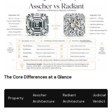
The Core Differences at a Glance
Asscher
Radiant
Judicial
Property
Architecture
Architecture
Verdict