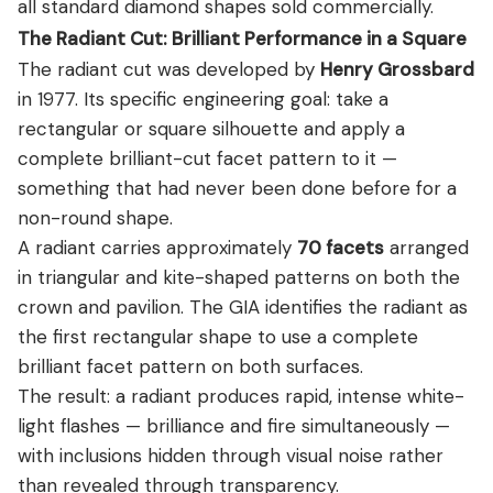
all standard diamond shapes sold commercially.
The Radiant Cut: Brilliant Performance in a Square
The radiant cut was developed by
Henry Grossbard
in 1977. Its specific engineering goal: take a
rectangular or square silhouette and apply a
complete brilliant-cut facet pattern to it —
something that had never been done before for a
non-round shape.
A radiant carries approximately
70 facets
arranged
in triangular and kite-shaped patterns on both the
crown and pavilion. The GIA identifies the radiant as
the first rectangular shape to use a complete
brilliant facet pattern on both surfaces.
The result: a radiant produces rapid, intense white-
light flashes — brilliance and fire simultaneously —
with inclusions hidden through visual noise rather
than revealed through transparency.