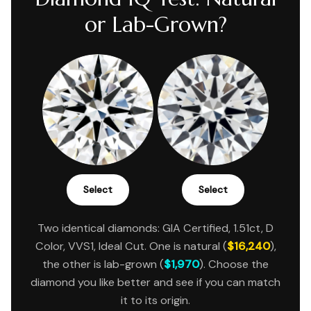
or Lab-Grown?
Select
Select
Two identical diamonds: GIA Certified, 1.51ct, D
Color, VVS1, Ideal Cut. One is natural (
$16,240
),
the other is lab-grown (
$1,970
). Choose the
diamond you like better and see if you can match
it to its origin.