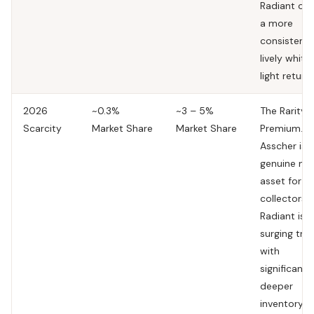
Radiant off
a more
consistent,
lively white
light return.
2026
~0.3%
~3 – 5%
The Rarity
Scarcity
Market Share
Market Share
Premium.
T
Asscher is 
genuine nic
asset for
collectors.
Radiant is a
surging tre
with
significantl
deeper
inventory