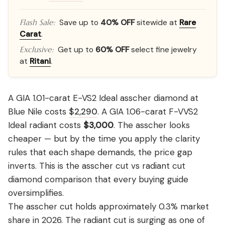
Save up to
40% OFF
sitewide at
Rare
Flash Sale:
Carat
.
Get up to
60% OFF
select fine jewelry
Exclusive:
at
Ritani
.
A GIA 1.01-carat E-VS2 Ideal asscher diamond at
Blue Nile costs
$2,290
. A GIA 1.06-carat F-VVS2
Ideal radiant costs
$3,000
. The asscher looks
cheaper — but by the time you apply the clarity
rules that each shape demands, the price gap
inverts. This is the asscher cut vs radiant cut
diamond comparison that every buying guide
oversimplifies.
The asscher cut holds approximately 0.3% market
share in 2026. The radiant cut is surging as one of