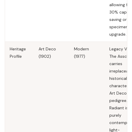
allowing for
30% capita
saving or
specimen
upgrade.
Heritage
Art Deco
Modern
Legacy Valu
Profile
(1902)
(1977)
The Assche
carries
irreplaceab
historical
character 
Art Deco
pedigree.
Radiant is a
purely
contempor
light-