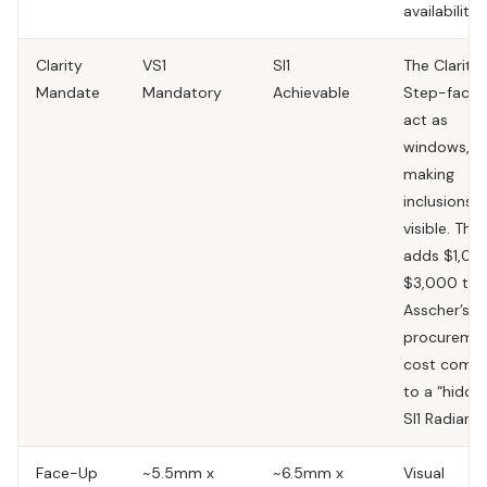
availability.
Clarity
VS1
SI1
The Clarity 
Mandate
Mandatory
Achievable
Step-facet
act as
windows,
making
inclusions
visible. This
adds $1,00
$3,000 to 
Asscher’s
procureme
cost comp
to a “hidde
SI1 Radiant.
Face-Up
~5.5mm x
~6.5mm x
Visual