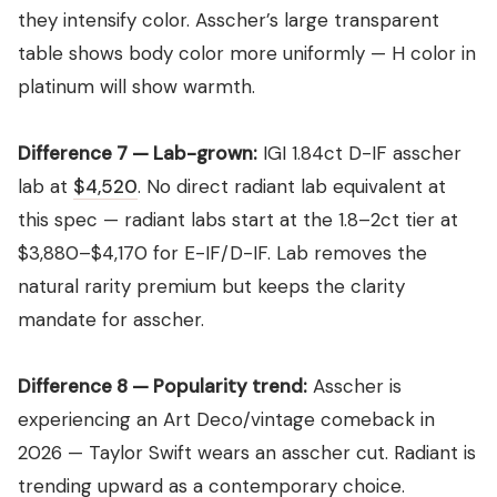
they intensify color. Asscher’s large transparent
table shows body color more uniformly — H color in
platinum will show warmth.
Difference 7 — Lab-grown:
IGI 1.84ct D-IF asscher
lab at
$4,520
. No direct radiant lab equivalent at
this spec — radiant labs start at the 1.8–2ct tier at
$3,880–$4,170 for E-IF/D-IF. Lab removes the
natural rarity premium but keeps the clarity
mandate for asscher.
Difference 8 — Popularity trend:
Asscher is
experiencing an Art Deco/vintage comeback in
2026 — Taylor Swift wears an asscher cut. Radiant is
trending upward as a contemporary choice.