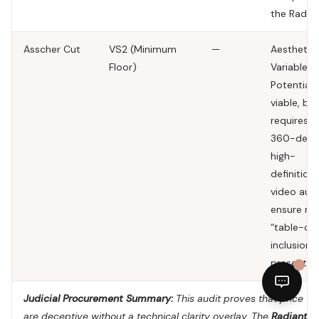
the Radian
Asscher Cut
VS2 (Minimum
—
Aesthetic
Floor)
Variable.
Potentiall
viable, but
requires a
360-degr
high-
definition
video audi
ensure no
“table-cen
inclusions
present.
Judicial Procurement Summary:
This audit proves that price ta
are deceptive without a technical clarity overlay. The
Radiant C