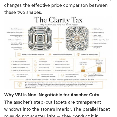
changes the effective price comparison between
these two shapes.
Why VS1 Is Non-Negotiable for Asscher Cuts
The asscher’s step-cut facets are transparent
windows into the stone’s interior. The parallel facet
rows do not scatter light — they conduct it in