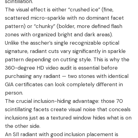
scintillation.
The visual effect is either “crushed ice” (fine,
scattered micro-sparkle with no dominant facet
pattern) or “chunky” (bolder, more defined flash
zones with organized bright and dark areas).
Unlike the asscher’s single recognizable optical
signature, radiant cuts vary significantly in sparkle
pattern depending on cutting style. This is why the
360-degree HD video audit is essential before
purchasing any radiant — two stones with identical
GIA certificates can look completely different in
person.
The crucial inclusion-hiding advantage: those 70
scintillating facets create visual noise that conceals
inclusions just as a textured window hides what is on
the other side.
An SI1 radiant with good inclusion placement is