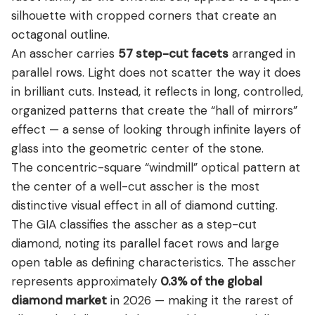
silhouette with cropped corners that create an
octagonal outline.
An asscher carries
57 step-cut facets
arranged in
parallel rows. Light does not scatter the way it does
in brilliant cuts. Instead, it reflects in long, controlled,
organized patterns that create the “hall of mirrors”
effect — a sense of looking through infinite layers of
glass into the geometric center of the stone.
The concentric-square “windmill” optical pattern at
the center of a well-cut asscher is the most
distinctive visual effect in all of diamond cutting.
The GIA classifies the asscher as a step-cut
diamond, noting its parallel facet rows and large
open table as defining characteristics. The asscher
represents approximately
0.3% of the global
diamond market
in 2026 — making it the rarest of