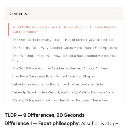
Shop moissanite pieces
Lab-Grown Diamond Guide
Moissanite vs Diamond Calculator
BUYING GUIDES
Complete buyer guide
Side-by-side price comparison
Contents
COMPARISONS
Fancy Color Diamond Guide
All Gemstone Guides
Moissanite Price Calculator
BEST RETAILERS
Pink, yellow & rare hues
How to buy colored stones
C&C, James Allen & Amazon
Blue Nile vs James Allen
What Is the Real Difference Between Asscher Cut and Radiant
Charles & Colvard
Diamond Certification
Gemstone Engagement Rings
Pearl Value Calculator
Head-to-head price & UX
Cut Diamonds?
Original moissanite brand
Which cert to trust
Alternatives to diamonds
Freshwater, Akoya, South Sea
The Optical “Personality” Gap — Hall of Mirrors vs Crushed Ice
Blue Nile vs VRAI
C&C Review
Jewelry Gift Guide
Lab diamond specialist vs giant
The Clarity Tax — Why Asscher Costs More Than It First Appears
Full review by Mehedi
Gifts for every occasion
WHERE TO BUY
COUPONS & DEALS
Blue Nile vs Ritani
The “Windmill” Pattern — How to Spot a Bad Asscher Before You
James Allen Moissanite
Honest verdict
Buy
Largest selection online
Blue Nile Review
All Jewelry Coupons
The 2026 Price Audit — Asscher vs Radiant Across All Tiers
Jewelry gift guides
→
Best overall diamond retailer
Best active promo codes
How Rare Carat and Ritani Price These Two Shapes
View all Reviews guides
→
James Allen Review
Blue Nile Promo Code
View all Moissanite guides
→
Lab-Grown Asscher vs Radiant — The Large-Carat Data
Best 360° video selection
Up to 70% off — verified
Face-Up Size, Hidden Weight, and the L/W Ratio Decision Map
Rare Carat Review
James Allen Promo Code
AI-powered price comparison
Latest deals & discounts
Clarity, Color, and the Rules That Differ Between These Two
Shapes
All Retailer Reviews
The Charles & Colvard Moissanite Option
TLDR — 9 Differences, 90 Seconds
View all Calculators
→
Settings That Suit Each Shape
Difference 1 — Facet philosophy:
Asscher is step-