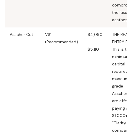
compromi
the luxury
aesthetic.
Asscher Cut
VS1
$4,090
THE REAL
(Recommended)
–
ENTRY FL
$5,110
This is the
minimum
capital
required f
museum-
grade
Asscher. 
are effect
paying a
$1,000+
“Clarity Ta
compared