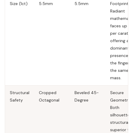
Size (1ct)
5.5mm
5.5mm
Footprint.
T
Radiant
mathematic
faces up la
per carat,
offering a 
dominant
presence o
the finger f
the same
mass.
Structural
Cropped
Beveled 45-
Secure
Safety
Octagonal
Degree
Geometries
Both
silhouettes
structurally
superior to