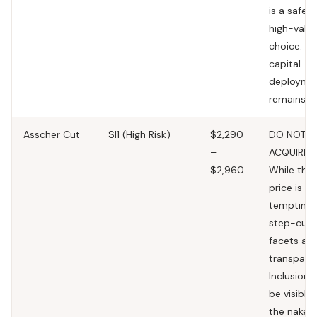
is a safe 
high-valu
choice. To
capital
deployme
remains l
Asscher Cut
SI1
(High Risk)
$2,290
DO NOT
–
ACQUIRE.
$2,960
While the
price is
tempting,
step-cut
facets are
transparen
Inclusions 
be visible 
the naked 