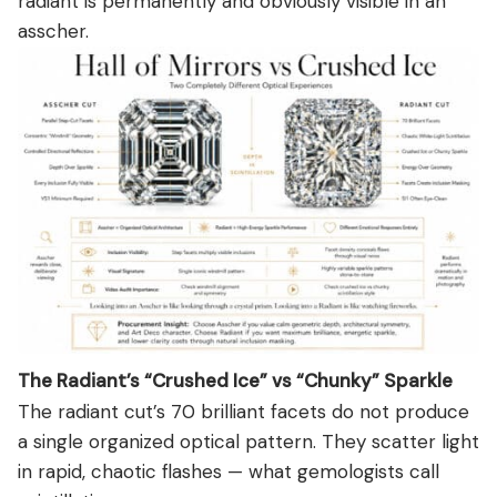
radiant is permanently and obviously visible in an
asscher.
The Radiant’s “Crushed Ice” vs “Chunky” Sparkle
The radiant cut’s 70 brilliant facets do not produce
a single organized optical pattern. They scatter light
in rapid, chaotic flashes — what gemologists call