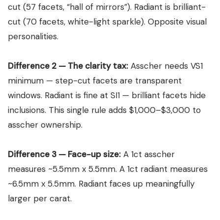
Which Shape Holds Its Value Better?
View all Diamond guides
→
cut (57 facets, “hall of mirrors”). Radiant is brilliant-
Mehedi’s Final 2026 Verdict — The Complete Decision Matrix
cut (70 facets, white-light sparkle). Opposite visual
FAQ — 12 Questions Every Buyer Asks Before Deciding
personalities.
Conclusion: The 2026 Asscher vs Radiant Cut Verdict
Difference 2 — The clarity tax:
Asscher needs VS1
minimum — step-cut facets are transparent
windows. Radiant is fine at SI1 — brilliant facets hide
inclusions. This single rule adds $1,000–$3,000 to
asscher ownership.
Difference 3 — Face-up size:
A 1ct asscher
measures ~5.5mm x 5.5mm. A 1ct radiant measures
~6.5mm x 5.5mm. Radiant faces up meaningfully
larger per carat.