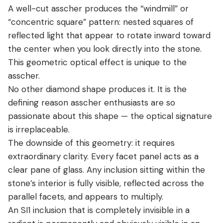
A well-cut asscher produces the “windmill” or
“concentric square” pattern: nested squares of
reflected light that appear to rotate inward toward
the center when you look directly into the stone.
This geometric optical effect is unique to the
asscher.
No other diamond shape produces it. It is the
defining reason asscher enthusiasts are so
passionate about this shape — the optical signature
is irreplaceable.
The downside of this geometry: it requires
extraordinary clarity. Every facet panel acts as a
clear pane of glass. Any inclusion sitting within the
stone’s interior is fully visible, reflected across the
parallel facets, and appears to multiply.
An SI1 inclusion that is completely invisible in a