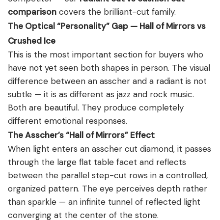
comparison
covers the brilliant-cut family.
The Optical “Personality” Gap — Hall of Mirrors vs
Crushed Ice
This is the most important section for buyers who
have not yet seen both shapes in person. The visual
difference between an asscher and a radiant is not
subtle — it is as different as jazz and rock music.
Both are beautiful. They produce completely
different emotional responses.
The Asscher’s “Hall of Mirrors” Effect
When light enters an asscher cut diamond, it passes
through the large flat table facet and reflects
between the parallel step-cut rows in a controlled,
organized pattern. The eye perceives depth rather
than sparkle — an infinite tunnel of reflected light
converging at the center of the stone.