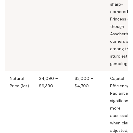
sharp-
cornered
Princess cu
though
Asscher’s
corners are
among the
sturdiest in
gemology.
Natural
$4,090 –
$3,000 –
Capital
Price (1ct)
$6,390
$4,790
Efficiency.
Radiant is
significantl
more
accessible
when clarit
adjusted,