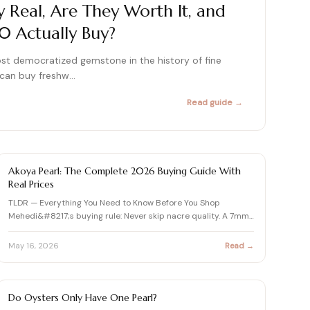
Real, Are They Worth It, and
415+ expert articles · Cited in People & Us Weekly
 Actually Buy?
415+ expert articles · Cited in People & Us Weekly
415+ expert articles · Cited in People & Us Weekly
st democratized gemstone in the history of fine
u can buy freshw…
Read guide →
415+ expert articles · Cited in People & Us Weekly
415+ expert articles · Cited in People & Us Weekly
PEARL
Akoya Pearl: The Complete 2026 Buying Guide With
Real Prices
TLDR — Everything You Need to Know Before You Shop
Mehedi&#8217;s buying rule: Never skip nacre quality. A 7mm
Akoya wit…
May 16, 2026
Read →
PEARL
Do Oysters Only Have One Pearl?