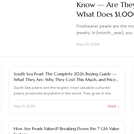
Know — Are They 
What Does $1,000
Freshwater pearls are the mo
jewelry. In [month_year], yo
May 23, 2026
PEARL
South Sea Pearl: The Complete 2026 Buying Guide —
What They Are, Why They Cost This Much, and Price
Audit
South Sea pearls are the largest, most valuable cultured
pearls produced anywhere in the world. They grow in the
Pinctad…
May 21, 2026
Read →
PEARL
How Are Pearls Valued? Breaking Down the 7 GIA Value