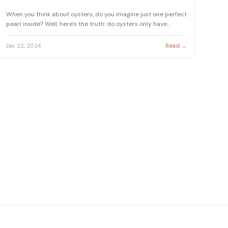
When you think about oysters, do you imagine just one perfect
pearl inside? Well, here’s the truth: do oysters only have…
Dec 22, 2024
Read →