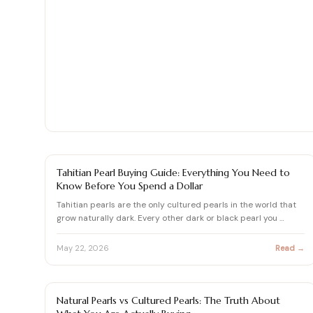
Shop moissanite pieces
Up to 70% Off
Up to 70% Off
Jewelry gift guides
→
Certified Diamonds
Certified Diamonds
View all Reviews guides
→
Shop the Vault
Shop the Vault
View all Moissanite guides
→
View all Diamond guides
View all Calculators
→
→
PEARL
Tahitian Pearl Buying Guide: Everything You Need to
Know Before You Spend a Dollar
Tahitian pearls are the only cultured pearls in the world that
grow naturally dark. Every other dark or black pearl you …
May 22, 2026
Read →
PEARL
Natural Pearls vs Cultured Pearls: The Truth About