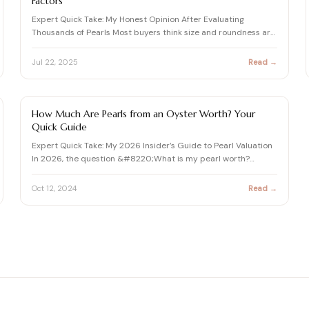
Factors
Expert Quick Take: My Honest Opinion After Evaluating
Thousands of Pearls Most buyers think size and roundness are
every…
Jul 22, 2025
Read →
PEARL
How Much Are Pearls from an Oyster Worth? Your
Quick Guide
Expert Quick Take: My 2026 Insider’s Guide to Pearl Valuation
In 2026, the question &#8220;What is my pearl worth?
&#8221…
Oct 12, 2024
Read →