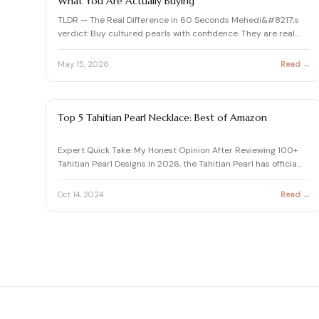
What You Are Actually Buying
TLDR — The Real Difference in 60 Seconds Mehedi&#8217;s
verdict: Buy cultured pearls with confidence. They are real
pear…
May 15, 2026
Read →
PEARL
Top 5 Tahitian Pearl Necklace: Best of Amazon
Expert Quick Take: My Honest Opinion After Reviewing 100+
Tahitian Pearl Designs In 2026, the Tahitian Pearl has officia…
Oct 14, 2024
Read →