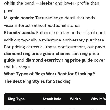
within the band — sleeker and lower-profile than
pavé
Milgrain bands:
Textured edge detail that adds
visual interest without additional stones
Eternity bands:
Full circle of diamonds — significant
addition; typically a milestone anniversary purchase
For pricing across all these configurations, our
pave
diamond ring price guide
,
channel set ring price
guide
, and
diamond eternity ring price guide
cover
the full range.
What Types of Rings Work Best for Stacking?
The Best Ring Styles for Stacking
Ring Type
Stack Role
Width
Why It Wor