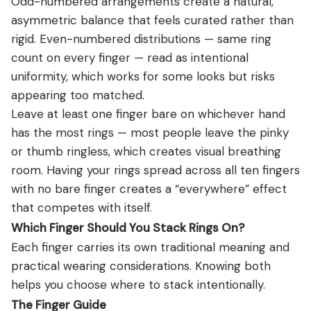
Odd-numbered arrangements create a natural,
asymmetric balance that feels curated rather than
rigid. Even-numbered distributions — same ring
count on every finger — read as intentional
uniformity, which works for some looks but risks
appearing too matched.
Leave at least one finger bare on whichever hand
has the most rings — most people leave the pinky
or thumb ringless, which creates visual breathing
room. Having your rings spread across all ten fingers
with no bare finger creates a “everywhere” effect
that competes with itself.
Which Finger Should You Stack Rings On?
Each finger carries its own traditional meaning and
practical wearing considerations. Knowing both
helps you choose where to stack intentionally.
The Finger Guide