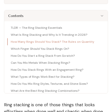
Shop moissanite pieces
Lab-Grown Diamond Guide
Moissanite vs Diamond Calculator
BUYING GUIDES
Complete buyer guide
Side-by-side price comparison
COMPARISONS
Fancy Color Diamond Guide
All Gemstone Guides
Moissanite Price Calculator
Contents
BEST RETAILERS
Pink, yellow & rare hues
How to buy colored stones
C&C, James Allen & Amazon
Blue Nile vs James Allen
Charles & Colvard
Diamond Certification
Gemstone Engagement Rings
Pearl Value Calculator
Head-to-head price & UX
TLDR — The Ring Stacking Essentials
Original moissanite brand
Which cert to trust
Alternatives to diamonds
Freshwater, Akoya, South Sea
What Is Ring Stacking and Why Is It Trending in 2026?
Blue Nile vs VRAI
C&C Review
Jewelry Gift Guide
Lab diamond specialist vs giant
How Many Rings Should You Stack? The Rules on Quantity
Full review by Mehedi
Gifts for every occasion
WHERE TO BUY
COUPONS & DEALS
Blue Nile vs Ritani
Which Finger Should You Stack Rings On?
James Allen Moissanite
Honest verdict
How Do You Start a Ring Stack From Scratch?
Largest selection online
Blue Nile Review
All Jewelry Coupons
Jewelry gift guides
→
Best overall diamond retailer
Best active promo codes
Can You Mix Metals When Stacking Rings?
View all Reviews guides
→
How Do You Stack Rings With an Engagement Ring?
James Allen Review
Blue Nile Promo Code
View all Moissanite guides
→
Best 360° video selection
Up to 70% off — verified
What Types of Rings Work Best for Stacking?
Rare Carat Review
James Allen Promo Code
How Do You Mix Ring Styles, Textures, and Stone Sizes?
AI-powered price comparison
Latest deals & discounts
What Are the Best Ring Stacking Combinations?
All Retailer Reviews
How Do You Stack Rings for Different Occasions?
Ring stacking is one of those things that looks
What Mistakes Should You Avoid When Ring Stacking?
View all Calculators
→
effortless when done well and chaotic when done
How Do You Care for a Ring Stack?