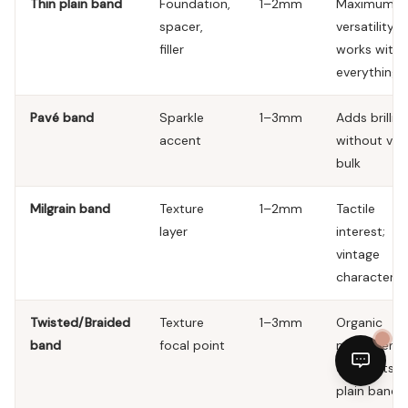
Thin plain band
Foundation,
1–2mm
Maximum
spacer,
versatility;
filler
works with
everything
Pavé band
Sparkle
1–3mm
Adds brillia
accent
without visu
bulk
Milgrain band
Texture
1–2mm
Tactile
layer
interest;
vintage
character
Twisted/Braided
Texture
1–3mm
Organic
band
focal point
movement;
contrasts w
plain bands