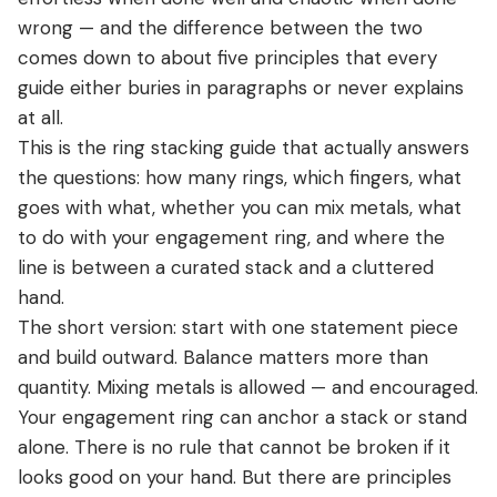
View all Diamond guides
→
wrong — and the difference between the two
Mehedi’s Final 2026 Ring Stacking Verdict
comes down to about five principles that every
FAQ
guide either buries in paragraphs or never explains
Conclusion: The 2026 Ring Stacking Verdict
at all.
This is the ring stacking guide that actually answers
the questions: how many rings, which fingers, what
goes with what, whether you can mix metals, what
to do with your engagement ring, and where the
line is between a curated stack and a cluttered
hand.
The short version: start with one statement piece
and build outward. Balance matters more than
quantity. Mixing metals is allowed — and encouraged.
Your engagement ring can anchor a stack or stand
alone. There is no rule that cannot be broken if it
looks good on your hand. But there are principles