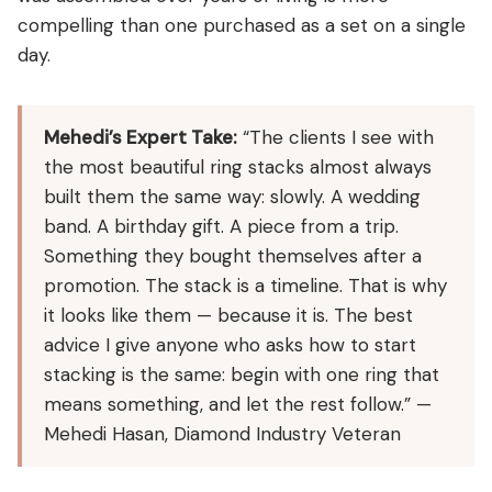
compelling than one purchased as a set on a single
day.
Mehedi’s Expert Take:
“The clients I see with
the most beautiful ring stacks almost always
built them the same way: slowly. A wedding
band. A birthday gift. A piece from a trip.
Something they bought themselves after a
promotion. The stack is a timeline. That is why
it looks like them — because it is. The best
advice I give anyone who asks how to start
stacking is the same: begin with one ring that
means something, and let the rest follow.” —
Mehedi Hasan, Diamond Industry Veteran