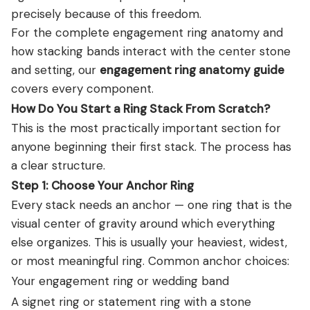
precisely because of this freedom.
For the complete engagement ring anatomy and
how stacking bands interact with the center stone
and setting, our
engagement ring anatomy guide
covers every component.
How Do You Start a Ring Stack From Scratch?
This is the most practically important section for
anyone beginning their first stack. The process has
a clear structure.
Step 1: Choose Your Anchor Ring
Every stack needs an anchor — one ring that is the
visual center of gravity around which everything
else organizes. This is usually your heaviest, widest,
or most meaningful ring. Common anchor choices:
Your engagement ring or wedding band
A signet ring or statement ring with a stone