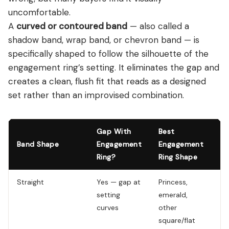
uncomfortable.
A
curved or contoured band
— also called a
shadow band, wrap band, or chevron band — is
specifically shaped to follow the silhouette of the
engagement ring’s setting. It eliminates the gap and
creates a clean, flush fit that reads as a designed
set rather than an improvised combination.
Gap With
Best
Band Shape
Engagement
Engagement
Lo
Ring?
Ring Shape
Straight
Yes — gap at
Princess,
Cl
setting
emerald,
wo
curves
other
ga
square/flat
ac