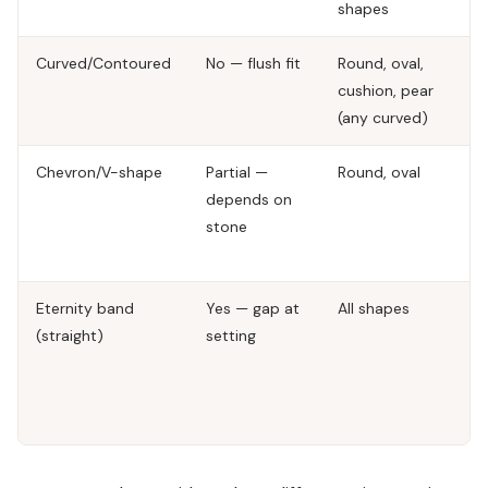
shapes
Curved/Contoured
No — flush fit
Round, oval,
C
cushion, pear
de
(any curved)
ap
Chevron/V-shape
Partial —
Round, oval
Fa
depends on
fo
stone
m
we
Eternity band
Yes — gap at
All shapes
Ma
(straight)
setting
di
co
ga
ty