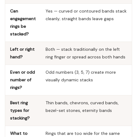
Can
Yes — curved or contoured bands stack
engagement
cleanly; straight bands leave gaps
rings be
stacked?
Left or right
Both — stack traditionally on the left
hand?
ring finger or spread across both hands
Even or odd
Odd numbers (3, 5, 7) create more
number of
visually dynamic stacks
rings?
Best ring
Thin bands, chevrons, curved bands,
types for
bezel-set stones, eternity bands
stacking?
What to
Rings that are too wide for the same