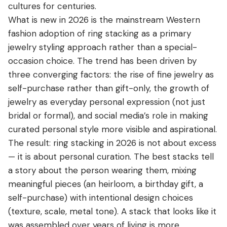
cultures for centuries.
What is new in 2026 is the mainstream Western
fashion adoption of ring stacking as a primary
jewelry styling approach rather than a special-
occasion choice. The trend has been driven by
three converging factors: the rise of fine jewelry as
self-purchase rather than gift-only, the growth of
jewelry as everyday personal expression (not just
bridal or formal), and social media’s role in making
curated personal style more visible and aspirational.
The result: ring stacking in 2026 is not about excess
— it is about personal curation. The best stacks tell
a story about the person wearing them, mixing
meaningful pieces (an heirloom, a birthday gift, a
self-purchase) with intentional design choices
(texture, scale, metal tone). A stack that looks like it
was assembled over years of living is more