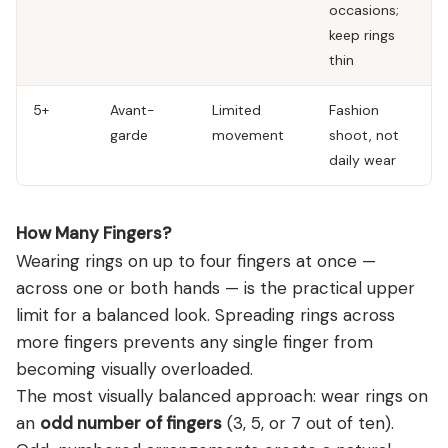
occasions;
keep rings
thin
5+
Avant-
Limited
Fashion
garde
movement
shoot, not
daily wear
How Many Fingers?
Wearing rings on up to four fingers at once —
across one or both hands — is the practical upper
limit for a balanced look. Spreading rings across
more fingers prevents any single finger from
becoming visually overloaded.
The most visually balanced approach: wear rings on
an
odd number of fingers
(3, 5, or 7 out of ten).