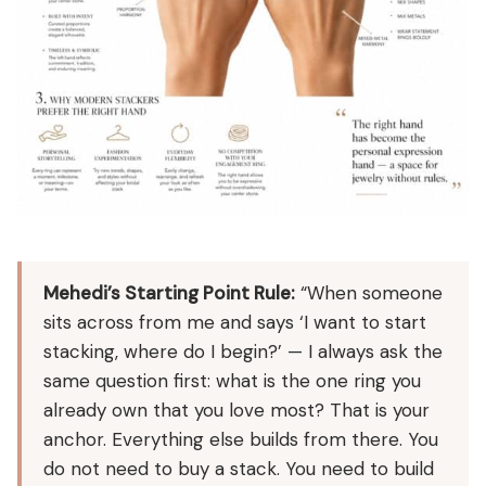
Mehedi’s Starting Point Rule:
“When someone
sits across from me and says ‘I want to start
stacking, where do I begin?’ — I always ask the
same question first: what is the one ring you
already own that you love most? That is your
anchor. Everything else builds from there. You
do not need to buy a stack. You need to build