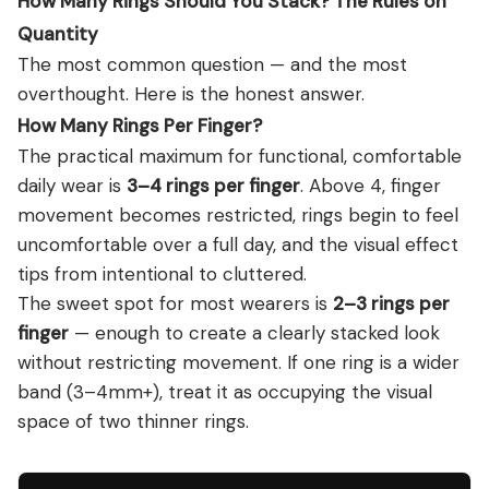
How Many Rings Should You Stack? The Rules on
Quantity
The most common question — and the most
overthought. Here is the honest answer.
How Many Rings Per Finger?
The practical maximum for functional, comfortable
daily wear is
3–4 rings per finger
. Above 4, finger
movement becomes restricted, rings begin to feel
uncomfortable over a full day, and the visual effect
tips from intentional to cluttered.
The sweet spot for most wearers is
2–3 rings per
finger
— enough to create a clearly stacked look
without restricting movement. If one ring is a wider
band (3–4mm+), treat it as occupying the visual
space of two thinner rings.