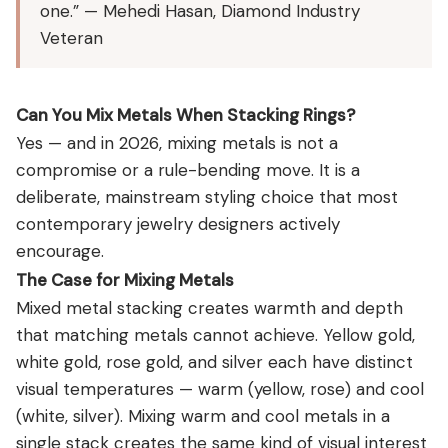
one.” — Mehedi Hasan, Diamond Industry
Veteran
Can You Mix Metals When Stacking Rings?
Yes — and in 2026, mixing metals is not a
compromise or a rule-bending move. It is a
deliberate, mainstream styling choice that most
contemporary jewelry designers actively
encourage.
The Case for Mixing Metals
Mixed metal stacking creates warmth and depth
that matching metals cannot achieve. Yellow gold,
white gold, rose gold, and silver each have distinct
visual temperatures — warm (yellow, rose) and cool
(white, silver). Mixing warm and cool metals in a
single stack creates the same kind of visual interest