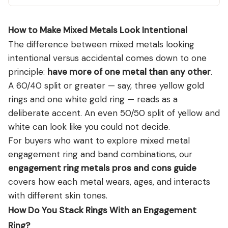
How to Make Mixed Metals Look Intentional
The difference between mixed metals looking
intentional versus accidental comes down to one
principle:
have more of one metal than any other
.
A 60/40 split or greater — say, three yellow gold
rings and one white gold ring — reads as a
deliberate accent. An even 50/50 split of yellow and
white can look like you could not decide.
For buyers who want to explore mixed metal
engagement ring and band combinations, our
engagement ring metals pros and cons guide
covers how each metal wears, ages, and interacts
with different skin tones.
How Do You Stack Rings With an Engagement
Ring?