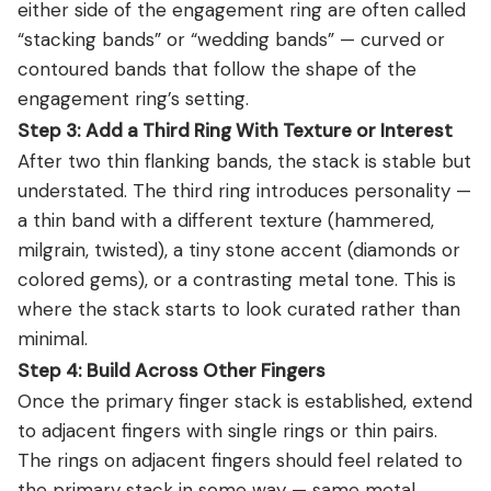
either side of the engagement ring are often called
“stacking bands” or “wedding bands” — curved or
contoured bands that follow the shape of the
engagement ring’s setting.
Step 3: Add a Third Ring With Texture or Interest
After two thin flanking bands, the stack is stable but
understated. The third ring introduces personality —
a thin band with a different texture (hammered,
milgrain, twisted), a tiny stone accent (diamonds or
colored gems), or a contrasting metal tone. This is
where the stack starts to look curated rather than
minimal.
Step 4: Build Across Other Fingers
Once the primary finger stack is established, extend
to adjacent fingers with single rings or thin pairs.
The rings on adjacent fingers should feel related to
the primary stack in some way — same metal