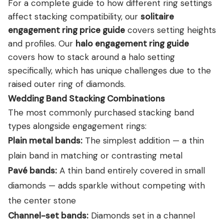
For a complete guide to how different ring settings
affect stacking compatibility, our
solitaire
engagement ring price guide
covers setting heights
and profiles. Our
halo engagement ring guide
covers how to stack around a halo setting
specifically, which has unique challenges due to the
raised outer ring of diamonds.
Wedding Band Stacking Combinations
The most commonly purchased stacking band
types alongside engagement rings:
Plain metal bands:
The simplest addition — a thin
plain band in matching or contrasting metal
Pavé bands:
A thin band entirely covered in small
diamonds — adds sparkle without competing with
the center stone
Channel-set bands:
Diamonds set in a channel