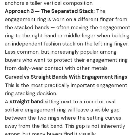
anchors a taller vertical composition.
Approach 3 — The Separated Stack:
The
engagement ring is worn on a different finger from
the stacked bands — often moving the engagement
ring to the right hand or middle finger when building
an independent fashion stack on the left ring finger.
Less common, but increasingly popular among
buyers who want to protect their engagement ring
from daily-wear contact with other metals.
Curved vs Straight Bands With Engagement Rings
This is the most practically important engagement
ring stacking decision.
A
straight band
sitting next to a round or oval
solitaire engagement ring will leave a visible gap
between the two rings where the setting curves
away from the flat band. This gap is not inherently
wrong, but many buyers find it visually