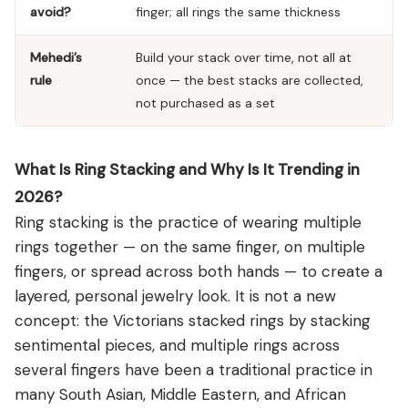
avoid?
finger; all rings the same thickness
Mehedi’s
Build your stack over time, not all at
rule
once — the best stacks are collected,
not purchased as a set
What Is Ring Stacking and Why Is It Trending in
2026?
Ring stacking is the practice of wearing multiple
rings together — on the same finger, on multiple
fingers, or spread across both hands — to create a
layered, personal jewelry look. It is not a new
concept: the Victorians stacked rings by stacking
sentimental pieces, and multiple rings across
several fingers have been a traditional practice in
many South Asian, Middle Eastern, and African