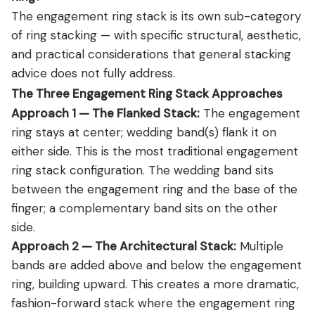
The engagement ring stack is its own sub-category
of ring stacking — with specific structural, aesthetic,
and practical considerations that general stacking
advice does not fully address.
The Three Engagement Ring Stack Approaches
Approach 1 — The Flanked Stack:
The engagement
ring stays at center; wedding band(s) flank it on
either side. This is the most traditional engagement
ring stack configuration. The wedding band sits
between the engagement ring and the base of the
finger; a complementary band sits on the other
side.
Approach 2 — The Architectural Stack:
Multiple
bands are added above and below the engagement
ring, building upward. This creates a more dramatic,
fashion-forward stack where the engagement ring