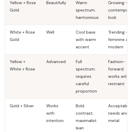
Yellow + Rose
Beautifully
Warm
Growing —
Gold
spectrum;
contempora
harmonious
look
White + Rose
Well
Cool base
Trending —
Gold
with warm
feminine an
accent
modern
Yellow +
Advanced
Full
Fashion-
White + Rose
spectrum;
forward;
requires
works with
careful
restraint
proportion
Gold + Silver
Works
Bold
Acceptable;
with
contrast;
needs anch
intention
maximalist
metal
lean