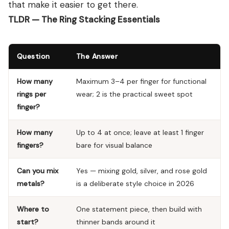
that make it easier to get there.
TLDR — The Ring Stacking Essentials
Question
The Answer
How many
Maximum 3–4 per finger for functional
rings per
wear; 2 is the practical sweet spot
finger?
How many
Up to 4 at once; leave at least 1 finger
fingers?
bare for visual balance
Can you mix
Yes — mixing gold, silver, and rose gold
metals?
is a deliberate style choice in 2026
Where to
One statement piece, then build with
start?
thinner bands around it