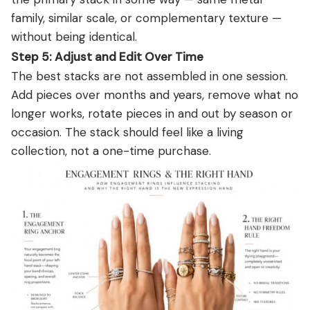
family, similar scale, or complementary texture —
without being identical.
Step 5: Adjust and Edit Over Time
The best stacks are not assembled in one session.
Add pieces over months and years, remove what no
longer works, rotate pieces in and out by season or
occasion. The stack should feel like a living
collection, not a one-time purchase.