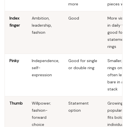
more
pieces wel
Index
Ambition,
Good
More visib
finger
leadership,
in daily ta
fashion
good for
statemen
rings
Pinky
Independence,
Good for single
Smaller; th
self-
or double ring
rings only;
expression
often left
bare in a
stack
Thumb
Willpower;
Statement
Growing i
fashion-
option
popularity
forward
fits bold
choice
individual