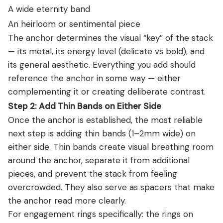
A wide eternity band
An heirloom or sentimental piece
The anchor determines the visual “key” of the stack
— its metal, its energy level (delicate vs bold), and
its general aesthetic. Everything you add should
reference the anchor in some way — either
complementing it or creating deliberate contrast.
Step 2: Add Thin Bands on Either Side
Once the anchor is established, the most reliable
next step is adding thin bands (1–2mm wide) on
either side. Thin bands create visual breathing room
around the anchor, separate it from additional
pieces, and prevent the stack from feeling
overcrowded. They also serve as spacers that make
the anchor read more clearly.
For engagement rings specifically: the rings on