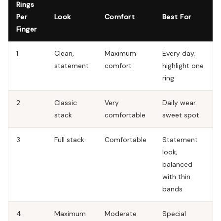
Rings
Per
Look
Comfort
Best For
Finger
1
Clean,
Maximum
Every day;
statement
comfort
highlight one
ring
2
Classic
Very
Daily wear
stack
comfortable
sweet spot
3
Full stack
Comfortable
Statement
look;
balanced
with thin
bands
4
Maximum
Moderate
Special