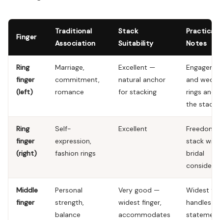
Traditional
Stack
Practical
Finger
Association
Suitability
Notes
Ring
Marriage,
Excellent —
Engageme
finger
commitment,
natural anchor
and wedd
(left)
romance
for stacking
rings anch
the stack
Ring
Self-
Excellent
Freedom 
finger
expression,
stack wit
(right)
fashion rings
bridal
considera
Middle
Personal
Very good —
Widest fin
finger
strength,
widest finger,
handles
balance
accommodates
statemen