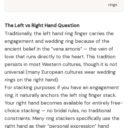
rings
The Left vs Right Hand Question
Traditionally, the left hand ring finger carries the
engagement and wedding ring because of the
ancient belief in the “vena amoris” — the vein of
love that runs directly to the heart. This tradition
persists in most Western cultures, though it is not
universal (many European cultures wear wedding
rings on the right hand).
For stacking purposes: if you have an engagement
ring, it naturally anchors the left ring finger stack.
Your right hand becomes available for entirely free-
choice stacking — no bridal rules, no traditional
constraints. Many ring stackers specifically use the
right hand as their “personal expression” hand