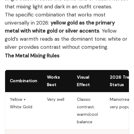
that mixing light and dark in an outfit creates.
The specific combination that works most
universally in 2026:
yellow gold as the primary
metal with white gold or silver accents
. Yellow
gold’s warmth reads as the dominant tone; white or
silver provides contrast without competing.
The Metal Mixing Rules
Works
Visual
2026 Tren
Combination
Best
Effect
Status
Yellow +
Very well
Classic
Mainstream
White Gold
contrast;
very popula
warm/cool
balance