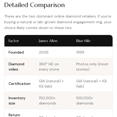
Detailed Comparison
These are the two dominant online diamond retailers. If you're
buying a natural or lab-grown diamond engagement ring, your
choice likely comes down to these two.
Factor
James Allen
Blue Nile
Founded
2006
1999
Diamond
360° HD on
Photos only (most
video
every stone
stones)
GIA (natural) +
GIA (natural) + IGI
Certification
IGI (lab)
(lab)
Inventory
150,000+
100,000+
size
diamonds
diamonds
Return