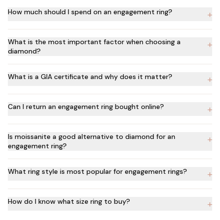
How much should I spend on an engagement ring?
+
What is the most important factor when choosing a
+
diamond?
What is a GIA certificate and why does it matter?
+
Can I return an engagement ring bought online?
+
Is moissanite a good alternative to diamond for an
+
engagement ring?
What ring style is most popular for engagement rings?
+
How do I know what size ring to buy?
+