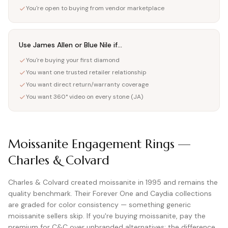
You're open to buying from vendor marketplace
Use James Allen or Blue Nile if...
You're buying your first diamond
You want one trusted retailer relationship
You want direct return/warranty coverage
You want 360° video on every stone (JA)
Moissanite Engagement Rings —
Charles & Colvard
Charles & Colvard created moissanite in 1995 and remains the
quality benchmark. Their Forever One and Caydia collections
are graded for color consistency — something generic
moissanite sellers skip. If you're buying moissanite, pay the
premium for C&C over unbranded alternatives; the difference