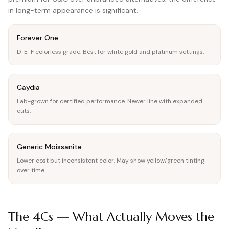
in long-term appearance is significant.
Forever One
D-E-F colorless grade. Best for white gold and platinum settings.
Caydia
Lab-grown for certified performance. Newer line with expanded
cuts.
Generic Moissanite
Lower cost but inconsistent color. May show yellow/green tinting
over time.
The 4Cs — What Actually Moves the