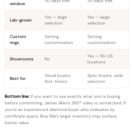
30 days free
30 days free
window
Yes — large
Yes — large
Lab-grown
selection
selection
Custom
Setting
Setting
rings
customization
customization
Yes — 18+ US
Showrooms
No
locations
Visual buyers,
Spec buyers, wide
Best for
first-timers
selection
Bottom line:
If you want to see exactly what you're buying
before committing, James Allen's 360° video is unmatched. If
you're an experienced diamond buyer who evaluates by
certificate specs, Blue Nile's larger inventory may surface
better value.