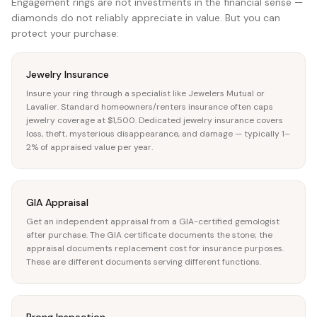
Engagement rings are not investments in the financial sense —
diamonds do not reliably appreciate in value. But you can
protect your purchase:
Jewelry Insurance
Insure your ring through a specialist like Jewelers Mutual or
Lavalier. Standard homeowners/renters insurance often caps
jewelry coverage at $1,500. Dedicated jewelry insurance covers
loss, theft, mysterious disappearance, and damage — typically 1–
2% of appraised value per year.
GIA Appraisal
Get an independent appraisal from a GIA-certified gemologist
after purchase. The GIA certificate documents the stone; the
appraisal documents replacement cost for insurance purposes.
These are different documents serving different functions.