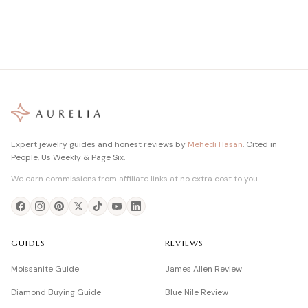
Expert jewelry guides and honest reviews by
Mehedi Hasan
. Cited in
People, Us Weekly & Page Six.
We earn commissions from affiliate links at no extra cost to you.
GUIDES
REVIEWS
Moissanite Guide
James Allen Review
Diamond Buying Guide
Blue Nile Review