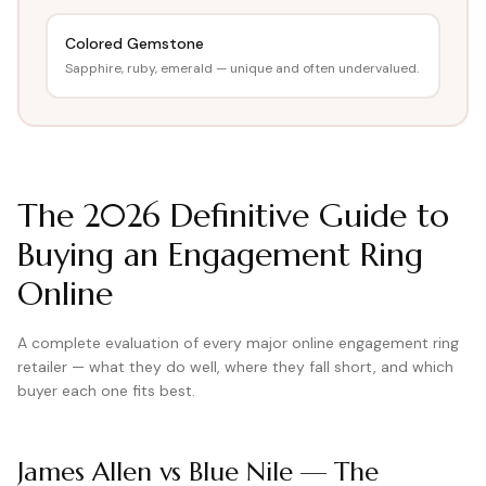
View all Diamond guides
→
Colored Gemstone
Sapphire, ruby, emerald — unique and often undervalued.
The
2026
Definitive Guide to
Buying an Engagement Ring
Online
A complete evaluation of every major online engagement ring
retailer — what they do well, where they fall short, and which
buyer each one fits best.
James Allen vs Blue Nile — The