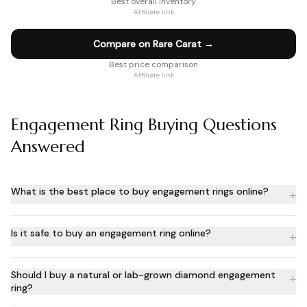
Best overall inventory
Affiliate link
Compare on Rare Carat
→
Best price comparison
Affiliate link
Engagement Ring Buying Questions
Answered
What is the best place to buy engagement rings online?
+
Is it safe to buy an engagement ring online?
+
Should I buy a natural or lab-grown diamond engagement
+
ring?