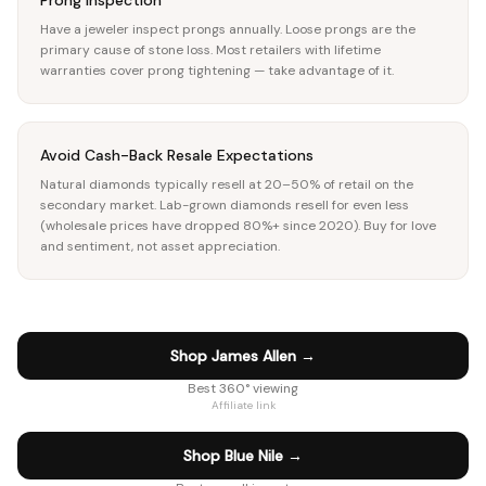
Prong Inspection
Have a jeweler inspect prongs annually. Loose prongs are the
primary cause of stone loss. Most retailers with lifetime
warranties cover prong tightening — take advantage of it.
Avoid Cash-Back Resale Expectations
Natural diamonds typically resell at 20–50% of retail on the
secondary market. Lab-grown diamonds resell for even less
(wholesale prices have dropped 80%+ since 2020). Buy for love
and sentiment, not asset appreciation.
Shop James Allen
→
Best 360° viewing
Affiliate link
Shop Blue Nile
→