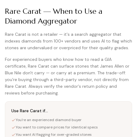
Rare Carat — When to Use a
Diamond Aggregator
Rare Carat is not a retailer — it's a search aggregator that
indexes diamonds from 100+ vendors and uses AI to flag which
stones are undervalued or overpriced for their quality grades.
For experienced buyers who know how to read a GIA
certificate, Rare Carat can surface stones that James Allen or
Blue Nile don't carry — or carry at a premium. The trade-off:
you're buying through a third-party vendor, not directly from
Rare Carat. Always verify the vendor's return policy and
reviews before purchasing.
Use Rare Carat if...
You're an experienced diamond buyer
You want to compare prices for identical specs
You want AI flagging for over-graded stones