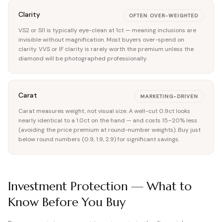
Clarity
OFTEN OVER-WEIGHTED
VS2 or SI1 is typically eye-clean at 1ct — meaning inclusions are
invisible without magnification. Most buyers over-spend on
clarity. VVS or IF clarity is rarely worth the premium unless the
diamond will be photographed professionally.
Carat
MARKETING-DRIVEN
Carat measures weight, not visual size. A well-cut 0.9ct looks
nearly identical to a 1.0ct on the hand — and costs 15–20% less
(avoiding the price premium at round-number weights). Buy just
below round numbers (0.9, 1.9, 2.9) for significant savings.
Investment Protection — What to
Know Before You Buy