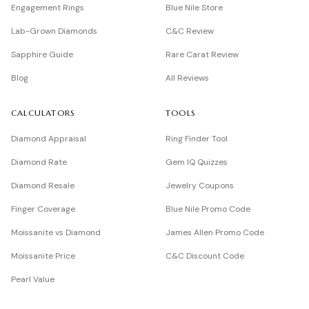
Engagement Rings
Blue Nile Store
Lab-Grown Diamonds
C&C Review
Sapphire Guide
Rare Carat Review
Blog
All Reviews
CALCULATORS
TOOLS
Diamond Appraisal
Ring Finder Tool
Diamond Rate
Gem IQ Quizzes
Diamond Resale
Jewelry Coupons
Finger Coverage
Blue Nile Promo Code
Moissanite vs Diamond
James Allen Promo Code
Moissanite Price
C&C Discount Code
Pearl Value