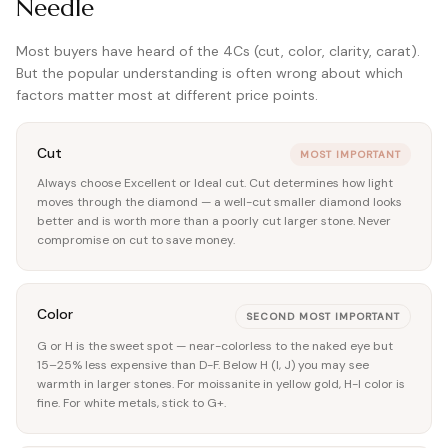
Needle
Most buyers have heard of the 4Cs (cut, color, clarity, carat).
But the popular understanding is often wrong about which
factors matter most at different price points.
Cut
MOST IMPORTANT
Always choose Excellent or Ideal cut. Cut determines how light
moves through the diamond — a well-cut smaller diamond looks
better and is worth more than a poorly cut larger stone. Never
compromise on cut to save money.
Color
SECOND MOST IMPORTANT
G or H is the sweet spot — near-colorless to the naked eye but
15–25% less expensive than D-F. Below H (I, J) you may see
warmth in larger stones. For moissanite in yellow gold, H-I color is
fine. For white metals, stick to G+.