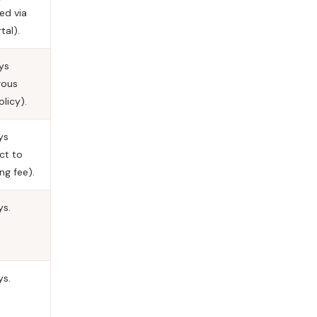
ed via
tal).
ys
rous
olicy).
ys
ct to
ng fee).
ys.
ys.