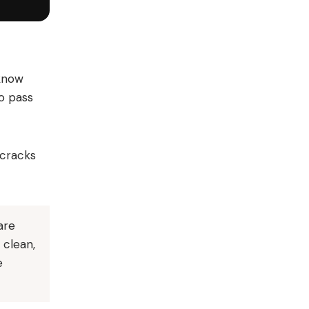
 know
to pass
 cracks
are
 clean,
e