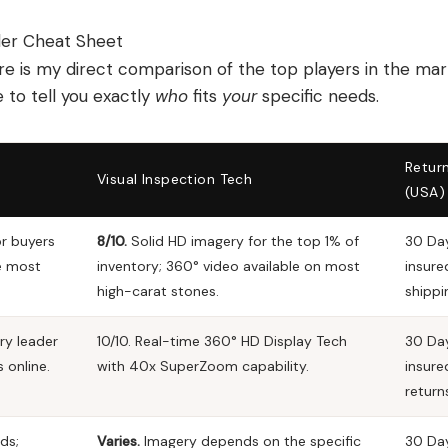
ler Cheat Sheet
 is my direct comparison of the top players in the mar
 to tell you exactly
who
fits
your
specific needs.
Return
Visual Inspection Tech
(USA)
or buyers
8/10.
Solid HD imagery for the top 1% of
30 Day
e most
inventory; 360° video available on most
insure
high-carat stones.
shippi
ry leader
10/10.
Real-time 360° HD Display Tech
30 Day
s online.
with
40x SuperZoom
capability.
insure
return
ds;
Varies.
Imagery depends on the specific
30 Da