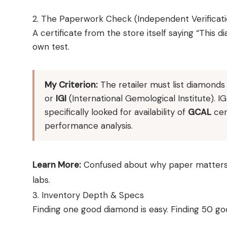
2. The Paperwork Check (Independent Verificati
A certificate from the store itself saying “This di
own test.
My Criterion:
The retailer must list diamond
or
IGI
(International Gemological Institute). IG
specifically looked for availability of
GCAL
cer
performance analysis.
Learn More:
Confused about why paper matters
labs.
3. Inventory Depth & Specs
Finding one good diamond is easy. Finding 50 g