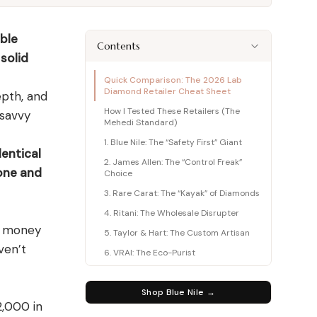
415+ expert articles · Cited in People & Us Weekly
able
415+ expert articles · Cited in People & Us Weekly
Contents
solid
415+ expert articles · Cited in People & Us Weekly
Quick Comparison: The 2026 Lab
Diamond Retailer Cheat Sheet
epth, and
415+ expert articles · Cited in People & Us Weekly
415+ expert articles · Cited in People & Us Weekly
How I Tested These Retailers (The
 savvy
Mehedi Standard)
1. Blue Nile: The “Safety First” Giant
entical
2. James Allen: The “Control Freak”
one and
Choice
3. Rare Carat: The “Kayak” of Diamonds
4. Ritani: The Wholesale Disrupter
ng money
5. Taylor & Hart: The Custom Artisan
ven’t
6. VRAI: The Eco-Purist
7. GemsNY: The Gemstone Veteran
8. Charles & Colvard: The Heritage
Shop Blue Nile →
Brand
2,000 in