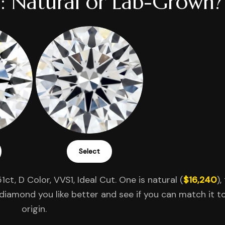
: Natural or Lab-Grown?
Select
1ct, D Color, VVS1, Ideal Cut. One is natural (
$16,240
),
diamond you like better and see if you can match it to
origin.