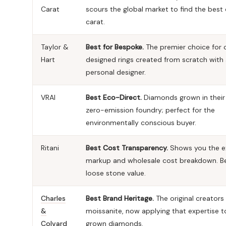
Carat
scours the global market to find the best
carat.
Taylor &
Best for Bespoke.
The premier choice for
Hart
designed rings created from scratch with
personal designer.
VRAI
Best Eco-Direct.
Diamonds grown in thei
zero-emission foundry; perfect for the
environmentally conscious buyer.
Ritani
Best Cost Transparency.
Shows you the e
markup and wholesale cost breakdown. Be
loose stone value.
Charles
Best Brand Heritage.
The original creators
&
moissanite, now applying that expertise t
Colvard
grown diamonds.