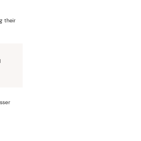
g their
I
esser