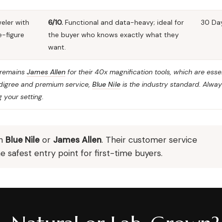
eler with
6/10.
Functional and data-heavy; ideal for
30 Da
e-figure
the buyer who knows exactly what they
want.
t remains
James Allen
for their 40x magnification tools, which are essen
pedigree and premium service,
Blue Nile
is the industry standard. Alwa
 your setting.
th
Blue Nile
or
James Allen
. Their customer service
safest entry point for first-time buyers.