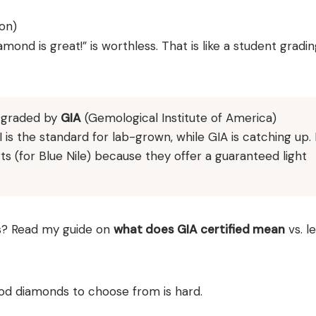
on)
amond is great!” is worthless. That is like a student gradin
s graded by
GIA
(Gemological Institute of America)
I is the standard for lab-grown, while GIA is catching up. 
ts (for Blue Nile) because they offer a guaranteed light
? Read my guide on
what does GIA certified mean
vs. l
ood diamonds to choose from is hard.