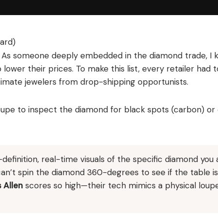
ard)
es. As someone deeply embedded in the diamond trade, I
 lower their prices. To make this list, every retailer had 
itimate jewelers from drop-shipping opportunists.
 loupe to inspect the diamond for black spots (carbon) or
efinition, real-time visuals of the specific diamond you 
can’t spin the diamond 360-degrees to see if the table is
 Allen
scores so high—their tech mimics a physical loup