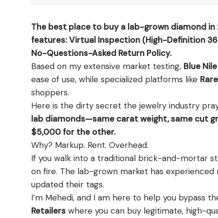
Shop moissanite pieces
Up to 70% Off
Up to 70% Off
Jewelry gift guides
→
Certified Diamonds
Certified Diamonds
The best place to buy a lab-grown diamond in 2
View all Reviews guides
→
Shop the Vault
Shop the Vault
features: Virtual Inspection (High-Definition 36
View all Moissanite guides
→
No-Questions-Asked Return Policy.
Based on my extensive market testing,
Blue Nile
View all Diamond guides
View all Calculators
→
→
ease of use, while specialized platforms like
Rare
shoppers.
Here is the dirty secret the jewelry industry pra
lab diamonds—same carat weight, same cut gr
$5,000 for the other.
Why? Markup. Rent. Overhead.
If you walk into a traditional brick-and-mortar
on fire. The lab-grown market has experienced m
updated their tags.
I’m Mehedi, and I am here to help you bypass th
Retailers
where you can buy legitimate, high-qua