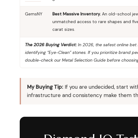
GemsNY
Best Massive Inventory.
An old-school jew
unmatched access to rare shapes and fiv
carat sizes.
The 2026 Buying Verdict:
In 2026, the safest online be
identifying “Eye-Clean” stones. If you prioritize brand 
double-check our
Metal Selection Guide
before choosing
My Buying Tip:
If you are undecided, start wi
infrastructure and consistency make them the 