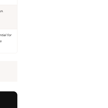
ys.
tial for
ys