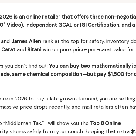
026 is an online retailer that offers three non-negoti
0° Video), Independent GCAL or IGI Certification, and a 
and
James Allen
rank at the top for safety, inventory d
 Carat
and
Ritani
win on pure price-per-carat value for
ys you don’t find out:
You can buy two mathematically id
ade, same chemical composition—but pay $1,500 for 
 store in 2026 to buy a lab-grown diamond, you are setti
assive price drops recently, and mall retailers often ha
e “Middleman Tax.” I will show you the
Top 8 Online
lity stones safely from your couch, keeping that extra $