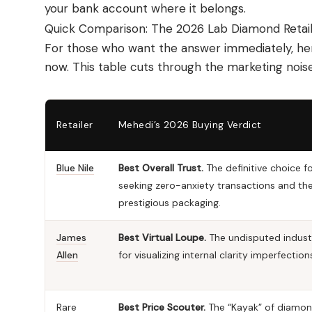
your bank account where it belongs.
Quick Comparison: The 2026 Lab Diamond Retai
For those who want the answer immediately, here
now. This table cuts through the marketing noise
Retailer
Mehedi’s 2026 Buying Verdict
Blue Nile
Best Overall Trust.
The definitive choice f
seeking zero-anxiety transactions and th
prestigious packaging.
James
Best Virtual Loupe.
The undisputed indust
Allen
for visualizing internal clarity imperfection
Rare
Best Price Scouter.
The “Kayak” of diamon