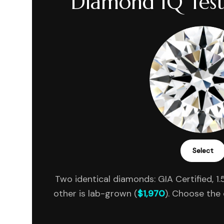
Diamond IQ Test
Select
Two identical diamonds: GIA Certified, 1.5
other is lab-grown (
$1,970
). Choose the 