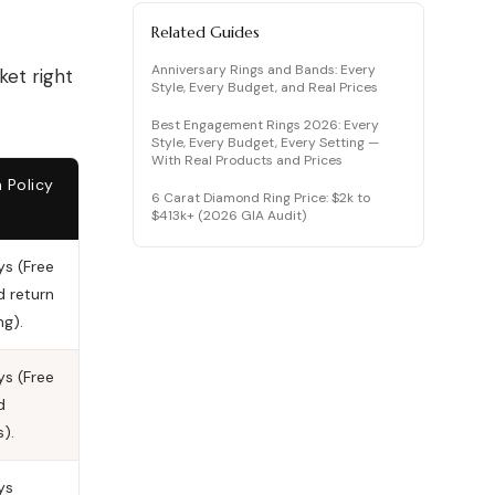
How to Vet a Lab Diamond (Don’t Get
Scammed)
Related Guides
Quick Showdowns: Making the Final
Anniversary Rings and Bands: Every
ket right
Choice
Style, Every Budget, and Real Prices
Frequently Asked Questions (FAQ)
Best Engagement Rings 2026: Every
Mehedi’s Final Verdict…
Style, Every Budget, Every Setting —
With Real Products and Prices
 Policy
6 Carat Diamond Ring Price: $2k to
$413k+ (2026 GIA Audit)
s (Free
d return
ng).
s (Free
d
s).
ys