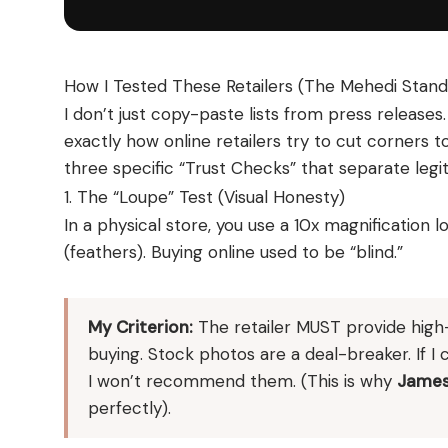
How I Tested These Retailers (The Mehedi Stand
I don’t just copy-paste lists from press releas
exactly how online retailers try to cut corners to
three specific “Trust Checks” that separate leg
1. The “Loupe” Test (Visual Honesty)
In a physical store, you use a 10x magnification
(feathers). Buying online used to be “blind.”
My Criterion:
The retailer MUST provide high-d
buying. Stock photos are a deal-breaker. If I 
I won’t recommend them. (This is why
James
perfectly).