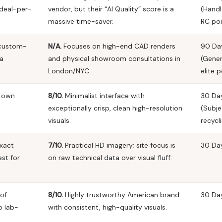
 deal-per-
vendor, but their “AI Quality” score is a
(Handl
massive time-saver.
RC por
 custom-
N/A.
Focuses on high-end CAD renders
90 Da
 a
and physical showroom consultations in
(Gene
London/NYC.
elite p
r own
8/10.
Minimalist interface with
30 Da
exceptionally crisp, clean high-resolution
(Subje
visuals.
recycli
xact
7/10.
Practical HD imagery; site focus is
30 Da
st for
on raw technical data over visual fluff.
 of
8/10.
Highly trustworthy American brand
30 Da
o lab-
with consistent, high-quality visuals.