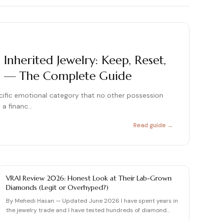
415+ expert articles · Cited in People & Us Weekly
415+ expert articles · Cited in People & Us Weekly
415+ expert articles · Cited in People & Us Weekly
nherited Jewelry: Keep, Reset,
rm — The Complete Guide
415+ expert articles · Cited in People & Us Weekly
415+ expert articles · Cited in People & Us Weekly
pecific emotional category that no other possession
y a financ…
Read guide →
DIAMOND REVIEW
VRAI Review 2026: Honest Look at Their Lab-Grown
Diamonds (Legit or Overhyped?)
By Mehedi Hasan — Updated June 2026 I have spent years in
the jewelry trade and I have tested hundreds of diamond
brands…