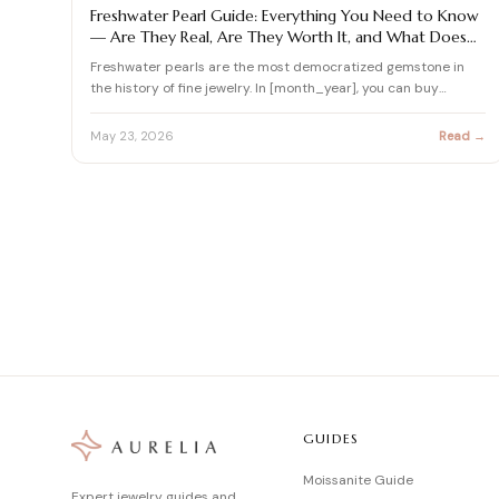
PEARL
Freshwater Pearl Guide: Everything You Need to Know
— Are They Real, Are They Worth It, and What Does
$1,000 Actually Buy?
Freshwater pearls are the most democratized gemstone in
the history of fine jewelry. In [month_year], you can buy
freshw…
May 23, 2026
Read →
GUIDES
Moissanite Guide
Expert jewelry guides and