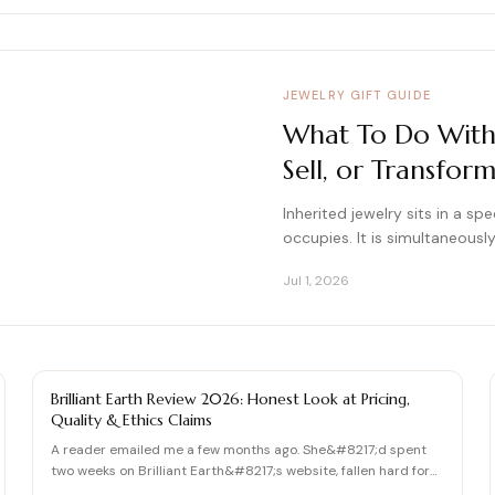
JEWELRY GIFT GUIDE
What To Do With I
Sell, or Transfo
Inherited jewelry sits in a s
occupies. It is simultaneousl
Jul 1, 2026
DIAMOND REVIEW
Brilliant Earth Review 2026: Honest Look at Pricing,
Quality & Ethics Claims
A reader emailed me a few months ago. She&#8217;d spent
two weeks on Brilliant Earth&#8217;s website, fallen hard for
th…