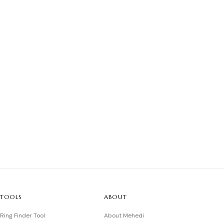
TOOLS
ABOUT
Ring Finder Tool
About Mehedi