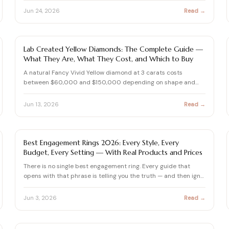
Jun 24, 2026
Read →
FANCY COLOR DIAMONDS
Lab Created Yellow Diamonds: The Complete Guide —
What They Are, What They Cost, and Which to Buy
A natural Fancy Vivid Yellow diamond at 3 carats costs
between $60,000 and $150,000 depending on shape and
clarity. The …
Jun 13, 2026
Read →
ENGAGEMENT RING BUYING GUIDE
Best Engagement Rings 2026: Every Style, Every
Budget, Every Setting — With Real Products and Prices
There is no single best engagement ring. Every guide that
opens with that phrase is telling you the truth — and then ign…
Jun 3, 2026
Read →