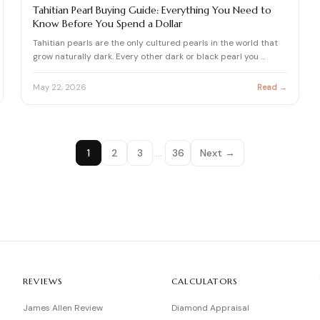
PEARL
Tahitian Pearl Buying Guide: Everything You Need to
Know Before You Spend a Dollar
Tahitian pearls are the only cultured pearls in the world that
grow naturally dark. Every other dark or black pearl you …
May 22, 2026
Read →
1
2
3
…
36
Next →
REVIEWS
CALCULATORS
James Allen Review
Diamond Appraisal