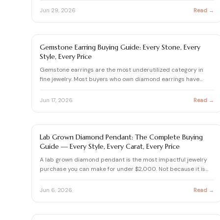
Jun 29, 2026
Read →
EARRING BUYING GUIDE
Gemstone Earring Buying Guide: Every Stone, Every
Style, Every Price
Gemstone earrings are the most underutilized category in
fine jewelry. Most buyers who own diamond earrings have
never c…
Jun 17, 2026
Read →
LAB GROWN DIAMOND
Lab Grown Diamond Pendant: The Complete Buying
Guide — Every Style, Every Carat, Every Price
A lab grown diamond pendant is the most impactful jewelry
purchase you can make for under $2,000. Not because it is
affo…
Jun 6, 2026
Read →