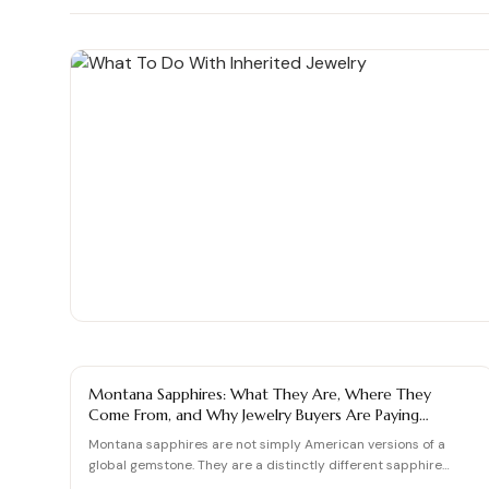
Shop moissanite pieces
Up to 70% Off
Up to 70% Off
Jewelry gift guides
→
Certified Diamonds
Certified Diamonds
View all Reviews guides
→
Shop the Vault
Shop the Vault
View all Moissanite guides
→
View all Diamond guides
View all Calculators
→
→
SAPPHIRE GUIDE
Montana Sapphires: What They Are, Where They
Come From, and Why Jewelry Buyers Are Paying
Attention
Montana sapphires are not simply American versions of a
global gemstone. They are a distinctly different sapphire
experi…