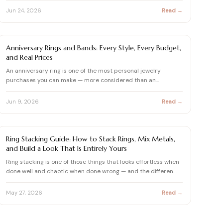
Jun 24, 2026
Read →
ENGAGEMENT RING BUYING GUIDE
Anniversary Rings and Bands: Every Style, Every Budget,
and Real Prices
An anniversary ring is one of the most personal jewelry
purchases you can make — more considered than an
engagement ring…
Jun 9, 2026
Read →
ENGAGEMENT RING SETTINGS STYLES
Ring Stacking Guide: How to Stack Rings, Mix Metals,
and Build a Look That Is Entirely Yours
Ring stacking is one of those things that looks effortless when
done well and chaotic when done wrong — and the differen…
May 27, 2026
Read →