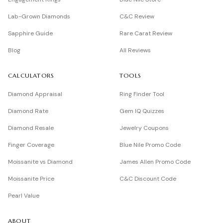
Lab-Grown Diamonds
C&C Review
Sapphire Guide
Rare Carat Review
Blog
All Reviews
CALCULATORS
TOOLS
Diamond Appraisal
Ring Finder Tool
Diamond Rate
Gem IQ Quizzes
Diamond Resale
Jewelry Coupons
Finger Coverage
Blue Nile Promo Code
Moissanite vs Diamond
James Allen Promo Code
Moissanite Price
C&C Discount Code
Pearl Value
ABOUT