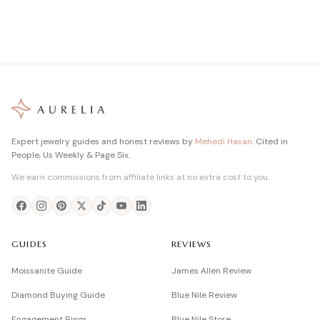
Expert jewelry guides and honest reviews by
Mehedi Hasan
. Cited in
People, Us Weekly & Page Six.
We earn commissions from affiliate links at no extra cost to you.
GUIDES
REVIEWS
Moissanite Guide
James Allen Review
Diamond Buying Guide
Blue Nile Review
Engagement Rings
Blue Nile Store