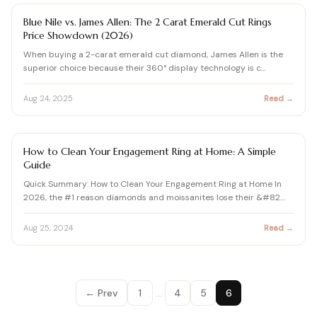
View all Diamond guides
→
DIAMOND
Blue Nile vs. James Allen: The 2 Carat Emerald Cut Rings
Price Showdown (2026)
When buying a 2-carat emerald cut diamond, James Allen is the
superior choice because their 360° display technology is c…
Aug 24, 2025
Read →
ENGAGEMENT RING BUYING GUIDE
How to Clean Your Engagement Ring at Home: A Simple
Guide
Quick Summary: How to Clean Your Engagement Ring at Home In
2026, the #1 reason diamonds and moissanites lose their &#82…
Aug 25, 2024
Read →
← Prev
1
…
4
5
6