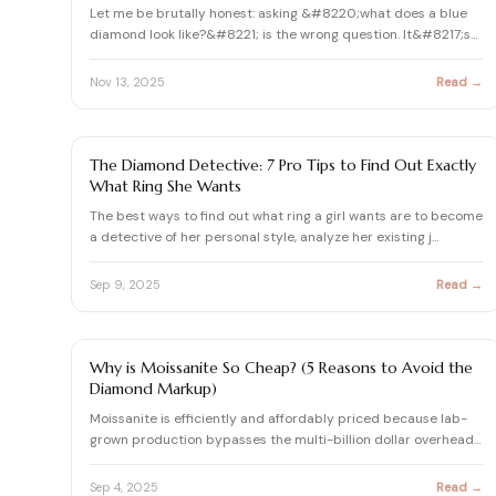
Let me be brutally honest: asking &#8220;what does a blue
diamond look like?&#8221; is the wrong question. It&#8217;s
li…
Nov 13, 2025
Read →
ASK AURELIA
The Diamond Detective: 7 Pro Tips to Find Out Exactly
What Ring She Wants
The best ways to find out what ring a girl wants are to become
a detective of her personal style, analyze her existing j…
Sep 9, 2025
Read →
ASK AURELIA
Why is Moissanite So Cheap? (5 Reasons to Avoid the
Diamond Markup)
Moissanite is efficiently and affordably priced because lab-
grown production bypasses the multi-billion dollar overhead
…
Sep 4, 2025
Read →