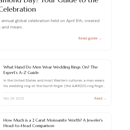
iamond Day? Your Guide to the
Celebration
415+ expert articles · Cited in People & Us Weekly
415+ expert articles · Cited in People & Us Weekly
annual global celebration held on April 8th, created
415+ expert articles · Cited in People & Us Weekly
es and meani…
Read guide →
415+ expert articles · Cited in People & Us Weekly
415+ expert articles · Cited in People & Us Weekly
JEWELRY FAQS
What Hand Do Men Wear Wedding Rings On? The
Expert’s A-Z Guide
In the United States and most Western cultures, a man wears
his wedding ring on the fourth finger (the &#8220;ring finge…
Nov 28, 2025
Read →
JEWELRY FAQS
How Much is a 2 Carat Moissanite Worth? A Jeweler’s
Head-to-Head Comparison