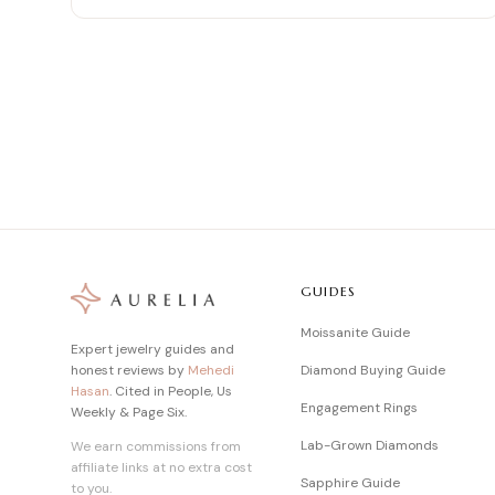
GUIDES
Moissanite Guide
Expert jewelry guides and
honest reviews by
Mehedi
Diamond Buying Guide
Hasan
. Cited in People, Us
Engagement Rings
Weekly & Page Six.
Lab-Grown Diamonds
We earn commissions from
affiliate links at no extra cost
Sapphire Guide
to you.