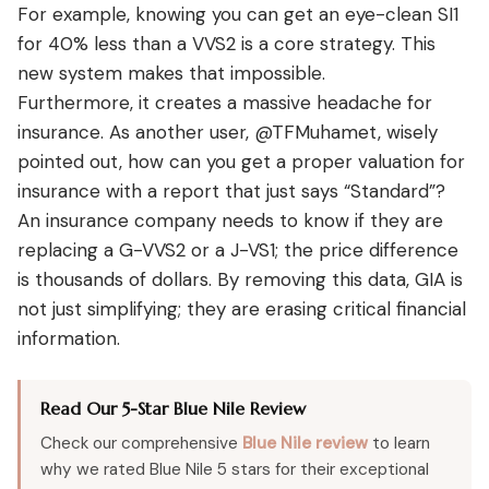
For example, knowing you can get an eye-clean SI1
for 40% less than a VVS2 is a core strategy. This
new system makes that impossible.
Furthermore, it creates a massive headache for
insurance. As another user, @TFMuhamet, wisely
pointed out, how can you get a proper valuation for
insurance with a report that just says “Standard”?
An insurance company needs to know if they are
replacing a G-VVS2 or a J-VS1; the price difference
is thousands of dollars. By removing this data, GIA is
not just simplifying; they are erasing critical financial
information.
Read Our 5-Star Blue Nile Review
Check our comprehensive
Blue Nile review
to learn
why we rated Blue Nile 5 stars for their exceptional