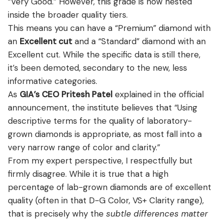
“Very Good.” However, this grade is now nested
inside the broader quality tiers.
This means you can have a “Premium” diamond with
an
Excellent cut
and a “Standard” diamond with an
Excellent cut. While the specific data is still there,
it’s been demoted, secondary to the new, less
informative categories.
As
GIA’s CEO Pritesh Patel
explained in the official
announcement, the institute believes that “Using
descriptive terms for the quality of laboratory-
grown diamonds is appropriate, as most fall into a
very narrow range of color and clarity.”
From my expert perspective, I respectfully but
firmly disagree. While it is true that a high
percentage of lab-grown diamonds are of excellent
quality (often in that D-G Color, VS+ Clarity range),
that is precisely why the
subtle differences matter