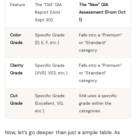
Feature
The “Old” GIA
The “New” GIA
Report (Until
Assessment (From Oct
Sept 30)
1)
Color
Specific Grade
Falls into a “Premium”
Grade
(D, E, F, etc.)
or “Standard”
category.
Clarity
Specific Grade
Falls into a “Premium”
Grade
(VVS1, VS2, etc.)
or “Standard”
category.
Cut
Specific Grade
Still uses a specific
Grade
(Excellent, VG,
grade within the
etc.)
categories.
Now, let’s go deeper than just a simple table. As