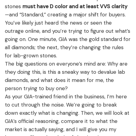
View all Diamond guides
→
stones
must have D color and at least VVS clarity
—and “Standard,” creating a major shift for buyers.
You’ve likely just heard the news or seen the
outrage online, and you’re trying to figure out what’s
going on. One minute, GIA was the gold standard for
all diamonds; the next, they’re changing the rules
for lab-grown stones.
The big questions on everyone’s mind are: Why are
they doing this, is this a sneaky way to devalue lab
diamonds, and what does it mean for me, the
person trying to buy one?
As your GIA-trained friend in the business, I’m here
to cut through the noise. We’re going to break
down exactly what is changing. Then, we will look at
GIA’s official reasoning, compare it to what the
market is actually saying, and I will give you my