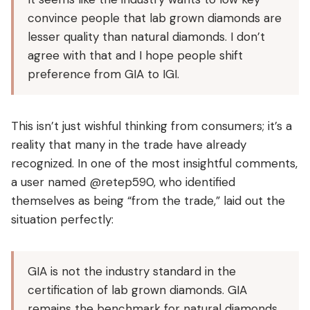
convince people that lab grown diamonds are
lesser quality than natural diamonds. I don’t
agree with that and I hope people shift
preference from GIA to IGI.
This isn’t just wishful thinking from consumers; it’s a
reality that many in the trade have already
recognized. In one of the most insightful comments,
a user named @retep590, who identified
themselves as being “from the trade,” laid out the
situation perfectly:
GIA is not the industry standard in the
certification of lab grown diamonds. GIA
remains the benchmark for natural diamonds.