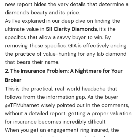
new report hides the very details that determine a
diamond’s beauty and its price.
As I’ve explained in our deep dive on finding the
ultimate value in
SI1 Clarity Diamonds
, it’s the
specifics that allow a savvy buyer to win. By
removing those specifics, GIA is effectively ending
the practice of value-hunting for any lab diamond
that bears their name.
2. The Insurance Problem: A Nightmare for Your
Broker
This is the practical, real-world headache that
follows from the information gap. As the buyer
@TFMuhamet wisely pointed out in the comments,
without a detailed report, getting a proper valuation
for insurance becomes incredibly difficult.
When you get an engagement ring insured, the