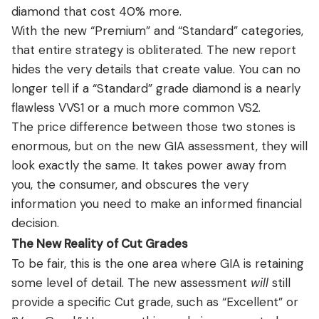
diamond that cost 40% more.
With the new “Premium” and “Standard” categories,
that entire strategy is obliterated. The new report
hides the very details that create value. You can no
longer tell if a “Standard” grade diamond is a nearly
flawless VVS1 or a much more common VS2.
The price difference between those two stones is
enormous, but on the new GIA assessment, they will
look exactly the same. It takes power away from
you, the consumer, and obscures the very
information you need to make an informed financial
decision.
The New Reality of Cut Grades
To be fair, this is the one area where GIA is retaining
some level of detail. The new assessment
will
still
provide a specific Cut grade, such as “Excellent” or