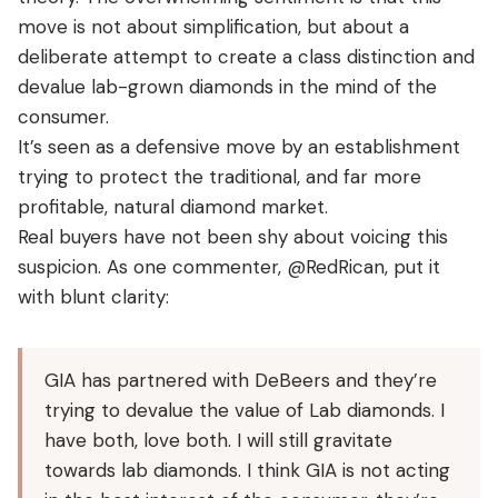
move is not about simplification, but about a
deliberate attempt to create a class distinction and
devalue lab-grown diamonds in the mind of the
consumer.
It’s seen as a defensive move by an establishment
trying to protect the traditional, and far more
profitable, natural diamond market.
Real buyers have not been shy about voicing this
suspicion. As one commenter, @RedRican, put it
with blunt clarity:
GIA has partnered with DeBeers and they’re
trying to devalue the value of Lab diamonds. I
have both, love both. I will still gravitate
towards lab diamonds. I think GIA is not acting