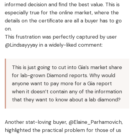
informed decision and find the best value. This is
especially true for the online market, where the
details on the certificate are all a buyer has to go
on.
This frustration was perfectly captured by user
@Lindsayyyay in a widely-liked comment:
This is just going to cut into Gia’s market share
for lab-grown Diamond reports. Why would
anyone want to pay more for a Gia report
when it doesn’t contain any of the information
that they want to know about a lab diamond?
Another stat-loving buyer, @Elaine_Parhamovich,
highlighted the practical problem for those of us