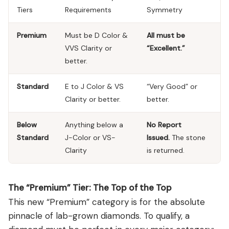
Tiers
Requirements
Symmetry
Premium
Must be D Color &
All must be
VVS Clarity or
“Excellent.”
better.
Standard
E to J Color & VS
“Very Good” or
Clarity or better.
better.
Below
Anything below a
No Report
Standard
J-Color or VS-
Issued.
The stone
Clarity
is returned.
The “Premium” Tier: The Top of the Top
This new “Premium” category is for the absolute
pinnacle of lab-grown diamonds. To qualify, a