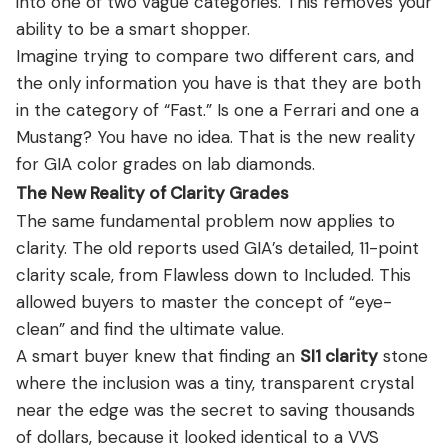
into one of two vague categories. This removes your
ability to be a smart shopper.
Imagine trying to compare two different cars, and
the only information you have is that they are both
in the category of “Fast.” Is one a Ferrari and one a
Mustang? You have no idea. That is the new reality
for GIA color grades on lab diamonds.
The New Reality of Clarity Grades
The same fundamental problem now applies to
clarity. The old reports used GIA’s detailed, 11-point
clarity scale, from Flawless down to Included. This
allowed buyers to master the concept of “eye-
clean” and find the ultimate value.
A smart buyer knew that finding an
SI1 clarity
stone
where the inclusion was a tiny, transparent crystal
near the edge was the secret to saving thousands
of dollars, because it looked identical to a VVS