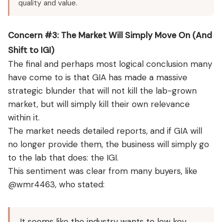
quality and value.
Concern #3: The Market Will Simply Move On (And
Shift to IGI)
The final and perhaps most logical conclusion many
have come to is that GIA has made a massive
strategic blunder that will not kill the lab-grown
market, but will simply kill their own relevance
within it.
The market needs detailed reports, and if GIA will
no longer provide them, the business will simply go
to the lab that does: the IGI.
This sentiment was clear from many buyers, like
@wmr4463, who stated:
It seems like the industry wants to low key