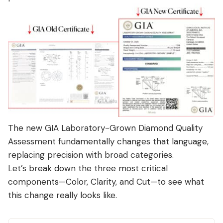
The new
GIA Laboratory-Grown Diamond Quality
Assessment
fundamentally changes that language,
replacing precision with broad categories.
Let’s break down the three most critical
components—Color, Clarity, and Cut—to see what
this change really looks like.