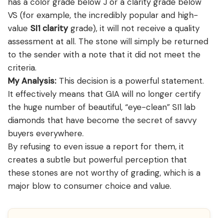
has a color grade below J or a clarity grade below
VS (for example, the incredibly popular and high-
value
SI1 clarity
grade), it will not receive a quality
assessment at all. The stone will simply be returned
to the sender with a note that it did not meet the
criteria.
My Analysis:
This decision is a powerful statement.
It effectively means that GIA will no longer certify
the huge number of beautiful, “eye-clean” SI1 lab
diamonds that have become the secret of savvy
buyers everywhere.
By refusing to even issue a report for them, it
creates a subtle but powerful perception that
these stones are not worthy of grading, which is a
major blow to consumer choice and value.