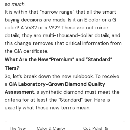
so much
.
It is within that “narrow range” that all the smart
buying decisions are made. Is it an E color or a G
color? A VVS2 or a VS2? These are not minor
details; they are multi-thousand-dollar details, and
this change removes that critical information from
the GIA certificate.
What Are the New “Premium” and “Standard”
Tiers?
So, let’s break down the new rulebook. To receive
a
GIA Laboratory-Grown Diamond Quality
Assessment
, a synthetic diamond must meet the
criteria for at least the “Standard” tier. Here is
exactly what those new terms mean:
The New
Color & Clarity
Cut, Polish &