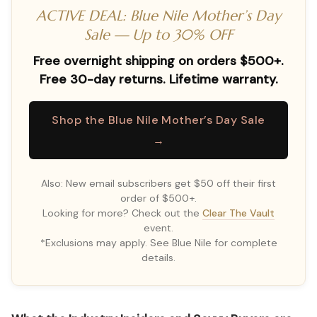
ACTIVE DEAL: Blue Nile Mother’s Day
Sale — Up to 30% OFF
Free overnight shipping on orders $500+.
Free 30-day returns. Lifetime warranty.
Shop the Blue Nile Mother’s Day Sale
→
Also: New email subscribers get $50 off their first
order of $500+.
Looking for more? Check out the
Clear The Vault
event.
*Exclusions may apply. See Blue Nile for complete
details.