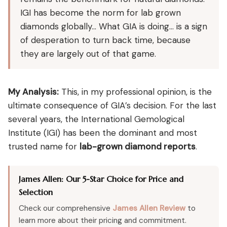
IGI has become the norm for lab grown
diamonds globally… What GIA is doing… is a sign
of desperation to turn back time, because
they are largely out of that game.
My Analysis:
This, in my professional opinion, is the
ultimate consequence of GIA’s decision. For the last
several years, the International Gemological
Institute (IGI) has been the dominant and most
trusted name for
lab-grown diamond reports
.
James Allen: Our 5-Star Choice for Price and
Selection
Check our comprehensive
James Allen Review
to
learn more about their pricing and commitment.