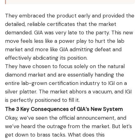
They embraced the product early and provided the
detailed, reliable certificates that the market
demanded. GIA was very late to the party. This new
move feels less like a power play to hurt the lab
market and more like GIA admitting defeat and
effectively abdicating its position.
They have chosen to focus solely on the natural
diamond market and are essentially handing the
entire lab-grown certification industry to IGI on a
silver platter. The market abhors a vacuum, and IGI
is perfectly positioned to fill it.
The 3 Key Consequences of GIA’s New System
Okay, we’ve seen the official announcement, and
we’ve heard the outrage from the market. But let’s
get down to brass tacks. What does this