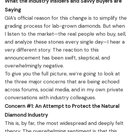
What the Industry Insiders and Savvy Buyers are
Saying
GIA’s official reason for this change is to simplify the
grading process for lab-grown diamonds. But when
I listen to the market—the real people who buy, sell,
and analyze these stones every single day—I hear a
very different story. The reaction to this
announcement has been swift, skeptical, and
overwhelmingly negative.
To give you the full picture, we’re going to look at
the three major concerns that are being echoed
across forums, social media, and in my own private
conversations with industry colleagues.
Concern #1: An Attempt to Protect the Natural
Diamond Industry
This is, by far, the most widespread and deeply felt
theory. The overwhelming sentiment is that this