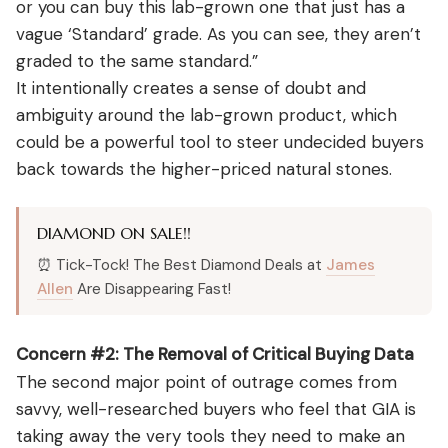
or you can buy this lab-grown one that just has a
vague ‘Standard’ grade. As you can see, they aren’t
graded to the same standard.”
It intentionally creates a sense of doubt and
ambiguity around the lab-grown product, which
could be a powerful tool to steer undecided buyers
back towards the higher-priced natural stones.
DIAMOND ON SALE!!
⏰ Tick-Tock! The Best Diamond Deals at
James
Allen
Are Disappearing Fast!
Concern #2: The Removal of Critical Buying Data
The second major point of outrage comes from
savvy, well-researched buyers who feel that GIA is
taking away the very tools they need to make an