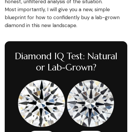
honest, unfiltered analysis of the situation.
Most importantly, I will give you a new, simple
blueprint for how to confidently buy a lab-grown
diamond in this new landscape.
Diamond IQ Test: Natural
or Lab-Grown?