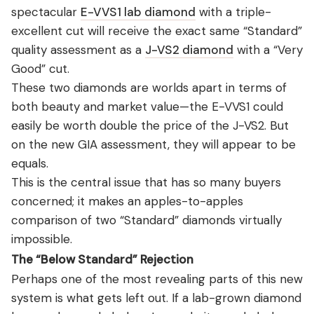
spectacular
E-VVS1 lab diamond
with a triple-
excellent cut will receive the exact same “Standard”
quality assessment as a
J-VS2 diamond
with a “Very
Good” cut.
These two diamonds are worlds apart in terms of
both beauty and market value—the E-VVS1 could
easily be worth double the price of the J-VS2. But
on the new GIA assessment, they will appear to be
equals.
This is the central issue that has so many buyers
concerned; it makes an apples-to-apples
comparison of two “Standard” diamonds virtually
impossible.
The “Below Standard” Rejection
Perhaps one of the most revealing parts of this new
system is what gets left out. If a lab-grown diamond