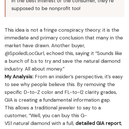
in the best interest of the consumer, they’re
supposed to be nonprofit too!
This idea is not a fringe conspiracy theory; it is the
immediate and primary conclusion that many in the
market have drawn. Another buyer,
@SpoiledLocGurl, echoed this, saying it “Sounds like
a bunch of b.s to try and save the natural diamond
industry. All about money.”
My Analysis:
From an insider’s perspective, it’s easy
to see why people believe this. By removing the
specific D-to-Z color and FL-to-I2 clarity grades,
GIA is creating a fundamental information gap.
This allows a traditional jeweler to say to a
customer, “Well, you can buy this G-
VS1
natural
diamond with a full,
detailed GIA report
,