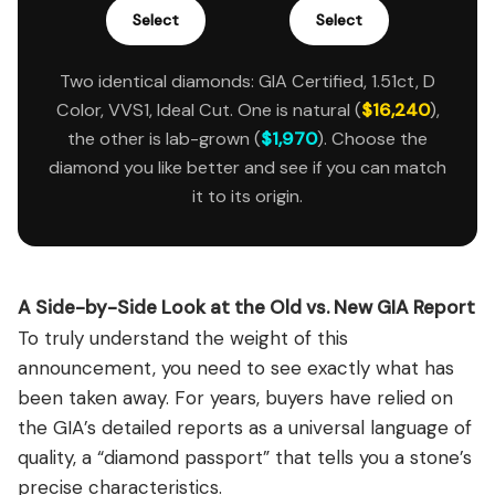
Select
Select
Two identical diamonds: GIA Certified, 1.51ct, D
Color, VVS1, Ideal Cut. One is natural (
$16,240
),
the other is lab-grown (
$1,970
). Choose the
diamond you like better and see if you can match
it to its origin.
A Side-by-Side Look at the Old vs. New GIA Report
To truly understand the weight of this
announcement, you need to see exactly what has
been taken away. For years, buyers have relied on
the GIA’s detailed reports as a universal language of
quality, a “diamond passport” that tells you a stone’s
precise characteristics.