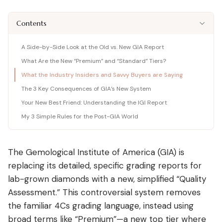
Shop moissanite pieces
Lab-Grown Diamond Guide
Moissanite vs Diamond Calculator
BUYING GUIDES
Complete buyer guide
Side-by-side price comparison
Contents
COMPARISONS
Fancy Color Diamond Guide
All Gemstone Guides
Moissanite Price Calculator
BEST RETAILERS
Pink, yellow & rare hues
How to buy colored stones
C&C, James Allen & Amazon
Blue Nile vs James Allen
A Side-by-Side Look at the Old vs. New GIA Report
Charles & Colvard
Diamond Certification
Gemstone Engagement Rings
Pearl Value Calculator
Head-to-head price & UX
What Are the New “Premium” and “Standard” Tiers?
Original moissanite brand
Which cert to trust
Alternatives to diamonds
Freshwater, Akoya, South Sea
Blue Nile vs VRAI
What the Industry Insiders and Savvy Buyers are Saying
C&C Review
Jewelry Gift Guide
Lab diamond specialist vs giant
Full review by Mehedi
Gifts for every occasion
The 3 Key Consequences of GIA’s New System
WHERE TO BUY
COUPONS & DEALS
Blue Nile vs Ritani
Your New Best Friend: Understanding the IGI Report
James Allen Moissanite
Honest verdict
Largest selection online
Blue Nile Review
All Jewelry Coupons
My 3 Simple Rules for the Post-GIA World
Jewelry gift guides
→
Best overall diamond retailer
Best active promo codes
View all Reviews guides
→
James Allen Review
Blue Nile Promo Code
View all Moissanite guides
→
Best 360° video selection
Up to 70% off — verified
The Gemological Institute of America (GIA) is
replacing its detailed, specific grading reports for
Rare Carat Review
James Allen Promo Code
AI-powered price comparison
Latest deals & discounts
lab-grown diamonds with a new, simplified “Quality
All Retailer Reviews
Assessment.” This controversial system removes
the familiar 4Cs grading language, instead using
View all Calculators
→
broad terms like “Premium”—a new top tier where