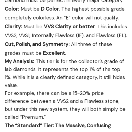
diamond must be perfect in every major category:
Color:
Must be
D Color
. The highest possible grade,
completely colorless. An “E” color will not qualify.
Clarity:
Must be
VVS Clarity or better
. This includes
VVS2, VVS1, Internally Flawless (IF), and Flawless (FL).
Cut, Polish, and Symmetry:
All three of these
grades must be
Excellent.
My Analysis:
This tier is for the collector’s grade of
lab diamonds. It represents the top 1% of the top
1%. While it is a clearly defined category, it still hides
value.
For example, there can be a 15-20% price
difference between a VVS2 and a Flawless stone,
but under this new system, they will both simply be
called “Premium.”
The “Standard” Tier: The Massive, Confusing