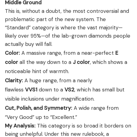
Middle Ground
This is, without a doubt, the most controversial and
problematic part of the new system. The
“Standard” category is where the vast majority—
likely over 95%—of the lab-grown diamonds people
actually buy will fall.
Color:
A massive range, from a near-perfect
E
color
all the way down to a
J color
, which shows a
noticeable hint of warmth.
Clarity:
A huge range, from a nearly
flawless
VVS1
down to a
VS2
, which has small but
visible inclusions under magnification.
Cut, Polish, and Symmetry:
A wide range from
“Very Good” up to “Excellent.”
My Analysis:
This category is so broad it borders on
being unhelpful. Under this new rulebook, a