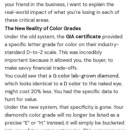
your friend in the business, I want to explain the
real-world impact of what you’re losing in each of
these critical areas.
The New Reality of Color Grades
Under the old system, the
GIA certificate
provided
a specific letter grade for color on their industry-
standard D-to-Z scale. This was incredibly
important because it allowed you, the buyer, to
make savvy financial trade-offs.
You could see that a
G color lab-grown diamond
,
which looks identical to a
D color
to the naked eye,
might cost 20% less. You had the specific data to
hunt for value.
Under the new system, that specificity is gone. Your
diamond’s color grade will no longer be listed as a
precise “E” or “H.” Instead, it will simply be bucketed