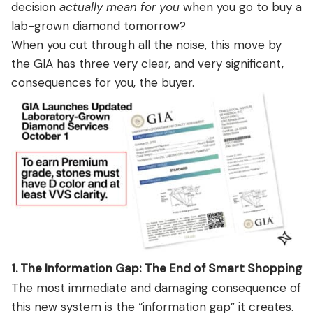
decision
actually mean for you
when you go to buy a
lab-grown diamond tomorrow?
When you cut through all the noise, this move by
the GIA has three very clear, and very significant,
consequences for you, the buyer.
1. The Information Gap: The End of Smart Shopping
The most immediate and damaging consequence of
this new system is the “information gap” it creates.