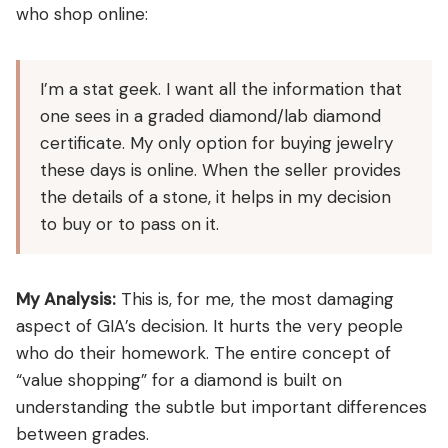
who shop online:
I’m a stat geek. I want all the information that
one sees in a graded diamond/lab diamond
certificate. My only option for buying jewelry
these days is online. When the seller provides
the details of a stone, it helps in my decision
to buy or to pass on it.
My Analysis:
This is, for me, the most damaging
aspect of GIA’s decision. It hurts the very people
who do their homework. The entire concept of
“value shopping” for a diamond is built on
understanding the subtle but important differences
between grades.