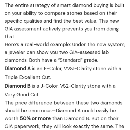
The entire strategy of smart diamond buying is built
on your ability to compare stones based on their
specific qualities and find the best value. This new
GIA assessment actively prevents you from doing
that.
Here’s a real-world example: Under the new system,
a jeweler can show you two GIA-assessed lab
diamonds. Both have a “Standard” grade.
Diamond A
is an E-Color, VVS1-Clarity stone with a
Triple Excellent Cut.
Diamond B
is a J-Color, VS2-Clarity stone with a
Very Good Cut.
The price difference between these two diamonds
should be enormous—Diamond A could easily be
worth
50% or more
than Diamond B. But on their
GIA paperwork, they will look exactly the same. The