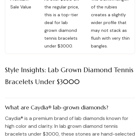
Sale Value
the regular price,
of the rubies
this is a top-tier
creates a slightly
deal for lab
wider profile that
grown diamond
may not stack as
tennis bracelets
flush with very thin
under $3000.
bangles.
Style Insights: Lab Grown Diamond Tennis
Bracelets Under $3000
What are Caydia® lab-grown diamonds?
Caydia® is a premium brand of lab diamonds known for
high color and clarity. In lab grown diamond tennis
bracelets under $3000, these stones are hand-selected