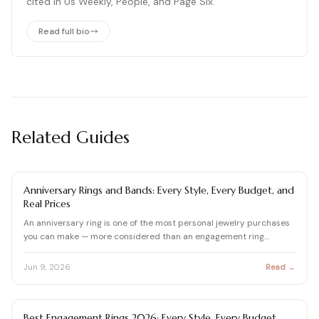
cited in Us Weekly, People, and Page Six.
Read full bio
Related Guides
ENGAGEMENT RING BUYING GUIDE
Anniversary Rings and Bands: Every Style, Every Budget, and
Real Prices
An anniversary ring is one of the most personal jewelry purchases
you can make — more considered than an engagement ring…
Jun 9, 2026
Read →
ENGAGEMENT RING BUYING GUIDE
Best Engagement Rings 2026: Every Style, Every Budget,