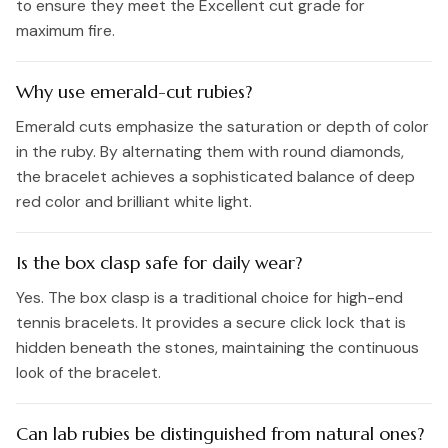
to ensure they meet the Excellent cut grade for
maximum fire.
Why use emerald-cut rubies?
Emerald cuts emphasize the saturation or depth of color
in the ruby. By alternating them with round diamonds,
the bracelet achieves a sophisticated balance of deep
red color and brilliant white light.
Is the box clasp safe for daily wear?
Yes. The box clasp is a traditional choice for high-end
tennis bracelets. It provides a secure click lock that is
hidden beneath the stones, maintaining the continuous
look of the bracelet.
Can lab rubies be distinguished from natural ones?