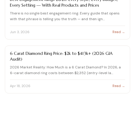
Every Setting — With Real Products and Prices
There is no single best engagement ring. Every guide that opens
with that phrase is telling you the truth — and then ign…
Jun 3, 2026
Read →
DIAMOND BUYING GUIDE
6 Carat Diamond Ring Price: $2k to $413k+ (2026 GIA
Audit)
2026 Market Reality: How Much is a 6 Carat Diamond? In 2026, a
6-carat diamond ring costs between $2,352 (entry-level la…
Apr 18, 2026
Read →