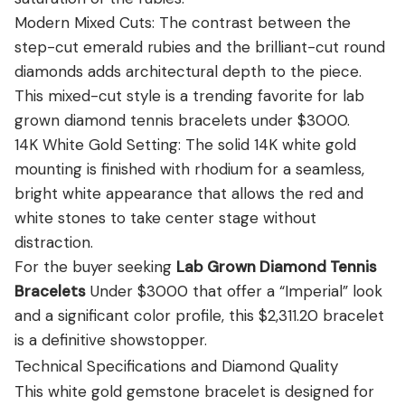
Modern Mixed Cuts: The contrast between the
step-cut emerald rubies and the brilliant-cut round
diamonds adds architectural depth to the piece.
This mixed-cut style is a trending favorite for lab
grown diamond tennis bracelets under $3000.
14K White Gold Setting: The solid 14K white gold
mounting is finished with rhodium for a seamless,
bright white appearance that allows the red and
white stones to take center stage without
distraction.
For the buyer seeking
Lab Grown Diamond Tennis
Bracelets
Under $3000 that offer a “Imperial” look
and a significant color profile, this $2,311.20 bracelet
is a definitive showstopper.
Technical Specifications and Diamond Quality
This white gold gemstone bracelet is designed for