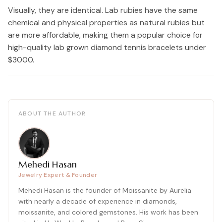
Visually, they are identical. Lab rubies have the same
chemical and physical properties as natural rubies but
are more affordable, making them a popular choice for
high-quality lab grown diamond tennis bracelets under
$3000.
ABOUT THE AUTHOR
Mehedi Hasan
Jewelry Expert & Founder
Mehedi Hasan is the founder of Moissanite by Aurelia
with nearly a decade of experience in diamonds,
moissanite, and colored gemstones. His work has been