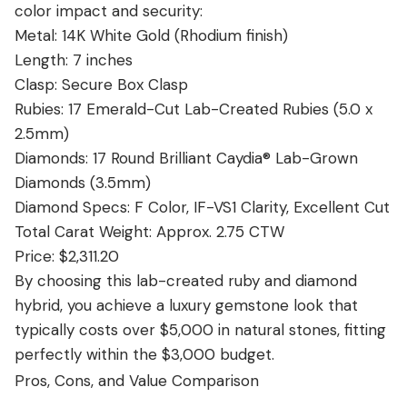
color impact and security:
Metal: 14K White Gold (Rhodium finish)
Length: 7 inches
Clasp: Secure Box Clasp
Rubies: 17 Emerald-Cut Lab-Created Rubies (5.0 x
2.5mm)
Diamonds: 17 Round Brilliant Caydia® Lab-Grown
Diamonds (3.5mm)
Diamond Specs: F Color, IF-VS1 Clarity, Excellent Cut
Total Carat Weight: Approx. 2.75 CTW
Price: $2,311.20
By choosing this lab-created ruby and diamond
hybrid, you achieve a luxury gemstone look that
typically costs over $5,000 in natural stones, fitting
perfectly within the $3,000 budget.
Pros, Cons, and Value Comparison