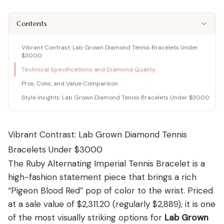
Shop moissanite pieces
Lab-Grown Diamond Guide
Moissanite vs Diamond Calculator
BUYING GUIDES
Complete buyer guide
Side-by-side price comparison
Contents
COMPARISONS
Fancy Color Diamond Guide
All Gemstone Guides
Moissanite Price Calculator
BEST RETAILERS
Pink, yellow & rare hues
How to buy colored stones
C&C, James Allen & Amazon
Blue Nile vs James Allen
Vibrant Contrast: Lab Grown Diamond Tennis Bracelets Under
Charles & Colvard
Diamond Certification
Gemstone Engagement Rings
Pearl Value Calculator
Head-to-head price & UX
$3000
Original moissanite brand
Which cert to trust
Alternatives to diamonds
Freshwater, Akoya, South Sea
Technical Specifications and Diamond Quality
Blue Nile vs VRAI
C&C Review
Jewelry Gift Guide
Lab diamond specialist vs giant
Pros, Cons, and Value Comparison
Full review by Mehedi
Gifts for every occasion
WHERE TO BUY
COUPONS & DEALS
Blue Nile vs Ritani
Style Insights: Lab Grown Diamond Tennis Bracelets Under $3000
James Allen Moissanite
Honest verdict
Largest selection online
Blue Nile Review
All Jewelry Coupons
Jewelry gift guides
→
Best overall diamond retailer
Best active promo codes
Vibrant Contrast: Lab Grown Diamond Tennis
View all Reviews guides
→
James Allen Review
Blue Nile Promo Code
View all Moissanite guides
→
Bracelets Under $3000
Best 360° video selection
Up to 70% off — verified
The Ruby Alternating Imperial Tennis Bracelet is a
Rare Carat Review
James Allen Promo Code
AI-powered price comparison
Latest deals & discounts
high-fashion statement piece that brings a rich
“Pigeon Blood Red” pop of color to the wrist. Priced
All Retailer Reviews
at a sale value of $2,311.20 (regularly $2,889), it is one
View all Calculators
→
of the most visually striking options for
Lab Grown