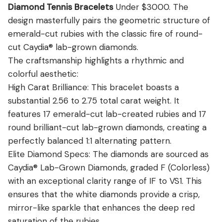
View all Diamond guides
→
Diamond Tennis Bracelets
Under $3000. The
design masterfully pairs the geometric structure of
emerald-cut rubies with the classic fire of round-
cut Caydia® lab-grown diamonds.
The craftsmanship highlights a rhythmic and
colorful aesthetic:
High Carat Brilliance: This bracelet boasts a
substantial 2.56 to 2.75 total carat weight. It
features 17 emerald-cut lab-created rubies and 17
round brilliant-cut lab-grown diamonds, creating a
perfectly balanced 1:1 alternating pattern.
Elite Diamond Specs: The diamonds are sourced as
Caydia® Lab-Grown Diamonds, graded F (Colorless)
with an exceptional clarity range of IF to VS1. This
ensures that the white diamonds provide a crisp,
mirror-like sparkle that enhances the deep red
saturation of the rubies.