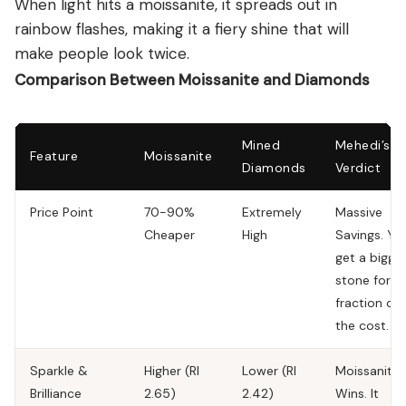
When light hits a moissanite, it spreads out in
rainbow flashes, making it a fiery shine that will
make people look twice.
Comparison Between Moissanite and Diamonds
Mined
Mehedi’s
Feature
Moissanite
Diamonds
Verdict
Price Point
70-90%
Extremely
Massive
Cheaper
High
Savings.
Yo
get a bigge
stone for a
fraction of
the cost.
Sparkle &
Higher (RI
Lower (RI
Moissanite
Brilliance
2.65)
2.42)
Wins.
It