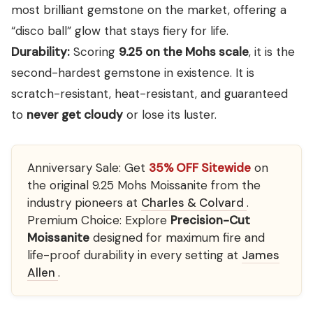
most brilliant gemstone on the market, offering a
“disco ball” glow that stays fiery for life.
Durability:
Scoring
9.25 on the Mohs scale
, it is the
second-hardest gemstone in existence. It is
scratch-resistant, heat-resistant, and guaranteed
to
never get cloudy
or lose its luster.
Anniversary Sale:
Get
35% OFF Sitewide
on
the original 9.25 Mohs Moissanite from the
industry pioneers at
Charles & Colvard
.
Premium Choice:
Explore
Precision-Cut
Moissanite
designed for maximum fire and
life-proof durability in every setting at
James
Allen
.