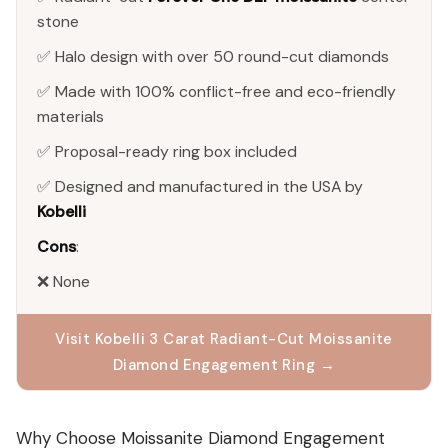
stone
✅ Halo design with over 50 round-cut diamonds
✅ Made with 100% conflict-free and eco-friendly
materials
✅ Proposal-ready ring box included
✅ Designed and manufactured in the USA by
Kobelli
Cons
:
❌ None
Visit Kobelli 3 Carat Radiant-Cut Moissanite
Diamond Engagement Ring →
Why Choose Moissanite Diamond Engagement