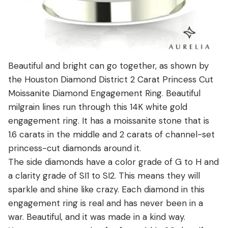
Beautiful and bright can go together, as shown by
the Houston Diamond District 2 Carat Princess Cut
Moissanite Diamond Engagement Ring. Beautiful
milgrain lines run through this 14K white gold
engagement ring. It has a moissanite stone that is
1.6 carats in the middle and 2 carats of channel-set
princess-cut diamonds around it.
The side diamonds have a color grade of G to H and
a clarity grade of SI1 to SI2. This means they will
sparkle and shine like crazy. Each diamond in this
engagement ring is real and has never been in a
war. Beautiful, and it was made in a kind way.