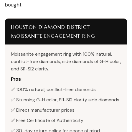
bought.
HOUSTON DIAMOND DISTRICT
MOISSANITE ENGAGEMENT RING
Moissanite engagement ring with 100% natural,
conflict-free diamonds, side diamonds of G-H color,
and SI1-SI2 clarity.
Pros
:
✅ 100% natural, conflict-free diamonds
✅ Stunning G-H color, SI1-SI2 clarity side diamonds
✅ Direct manufacturer prices
✅ Free Certificate of Authenticity
✅ 30-day return policy for peace of mind