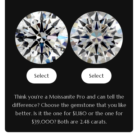
Select
Select
Think you’re a Moissanite Pro and can tell the
difference? Choose the gemstone that you like
better. Is it the one for $1,180 or the one for
$39,000? Both are 2.48 carats.