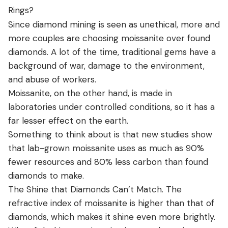
Rings?
Since diamond mining is seen as unethical, more and
more couples are choosing moissanite over found
diamonds. A lot of the time, traditional gems have a
background of war, damage to the environment,
and abuse of workers.
Moissanite, on the other hand, is made in
laboratories under controlled conditions, so it has a
far lesser effect on the earth.
Something to think about is that new studies show
that lab-grown moissanite uses as much as 90%
fewer resources and 80% less carbon than found
diamonds to make.
The Shine that Diamonds Can’t Match. The
refractive index of moissanite is higher than that of
diamonds, which makes it shine even more brightly.