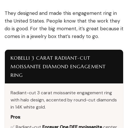
They designed and made this engagement ring in
the United States. People know that the work they
do is good. For the big moment, it’s great because it
comes in a jewelry box that’s ready to go.
KOBELLI 3 CARAT RADIANT-CUT
MOISSANITE DIAMOND ENGAGEMENT
RING
Radiant-cut 3 carat moissanite engagement ring
with halo design, accented by round-cut diamonds
in 14K white gold.
Pros
:
✅ Radiant-cut
Forever One DEF moissanite
center