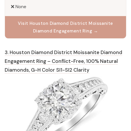
❌ None
Visit Houston Diamond District Moissanite
Diamond Engagement Ring →
3. Houston Diamond District Moissanite Diamond
Engagement Ring – Conflict-Free, 100% Natural
Diamonds, G-H Color SI1-SI2 Clarity