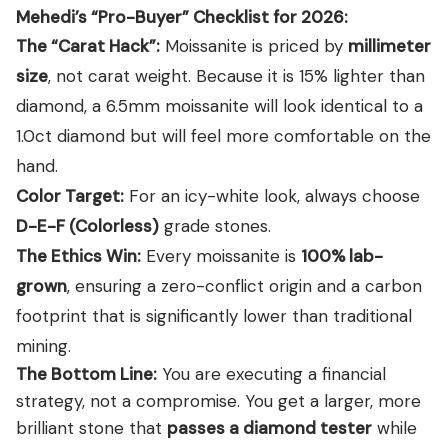
Mehedi’s “Pro-Buyer” Checklist for 2026:
The “Carat Hack”:
Moissanite is priced by
millimeter
size
, not carat weight. Because it is 15% lighter than
diamond, a 6.5mm moissanite will look identical to a
1.0ct diamond but will feel more comfortable on the
hand.
Color Target:
For an icy-white look, always choose
D-E-F (Colorless)
grade stones.
The Ethics Win:
Every moissanite is
100% lab-
grown
, ensuring a zero-conflict origin and a carbon
footprint that is significantly lower than traditional
mining.
The Bottom Line:
You are executing a financial
strategy, not a compromise. You get a larger, more
brilliant stone that
passes a diamond tester
while