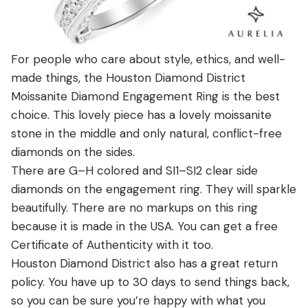
For people who care about style, ethics, and well-
made things, the Houston Diamond District
Moissanite Diamond Engagement Ring is the best
choice. This lovely piece has a lovely moissanite
stone in the middle and only natural, conflict-free
diamonds on the sides.
There are G–H colored and SI1–SI2 clear side
diamonds on the engagement ring. They will sparkle
beautifully. There are no markups on this ring
because it is made in the USA. You can get a free
Certificate of Authenticity with it too.
Houston Diamond District also has a great return
policy. You have up to 30 days to send things back,
so you can be sure you’re happy with what you