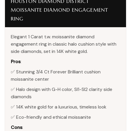
HOUSTON DIAMOND DISTRICT
MOISSANITE DIAMOND ENGAGEMENT
RING
Elegant 1 Carat t.w. moissanite diamond
engagement ring in classic halo cushion style with
side diamonds, set in 14K white gold.
Pros
:
✅ Stunning 3/4 Ct Forever Brilliant cushion
moissanite center
✅ Halo design with G-H color, SI1-SI2 clarity side
diamonds
✅ 14K white gold for a luxurious, timeless look
✅ Eco-friendly and ethical moissanite
Cons
: