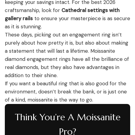
keeping your savings intact. For the best 2026
craftsmanship, look for
Cathedral settings with
gallery rails
to ensure your masterpiece is as secure
as it is stunning.
These days, picking out an engagement ring isn’t
purely about how pretty it is, but also about making
a statement that will last a lifetime. Moissanite
diamond engagement rings have all the brilliance of
real diamonds, but they also have advantages in
addition to their shine.
If you want a beautiful ring that is also good for the
environment, doesn’t break the bank, or is just one
of a kind, moissanite is the way to go.
Think You’re A Moissanite
Pro?