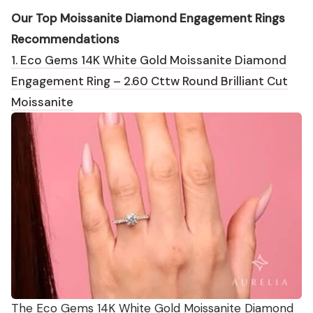
Our Top Moissanite Diamond Engagement Rings
Recommendations
1. Eco Gems 14K White Gold Moissanite Diamond
Engagement Ring – 2.60 Cttw Round Brilliant Cut
Moissanite
The Eco Gems 14K White Gold Moissanite Diamond