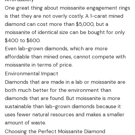
One great thing about moissanite engagement rings
is that they are not overly costly. A 1-carat mined
diamond can cost more than $5,000, but a
moissanite of identical size can be bought for only
$400 to $600.
Even lab-grown diamonds, which are more
affordable than mined ones, cannot compete with
moissanite in terms of price.
Environmental Impact
Diamonds that are made in a lab or moissanite are
both much better for the environment than
diamonds that are found. But moissanite is more
sustainable than lab-grown diamonds because it
uses fewer natural resources and makes a smaller
amount of waste.
Choosing the Perfect Moissanite Diamond