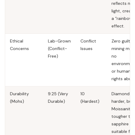
reflects mo
light, creati
a “rainbow”
effect.
Ethical
Lab-Grown
Conflict
Zero guilt. 
Concerns
(Conflict-
Issues
mining mea
Free)
no
environmen
or human
rights abuse
Durability
9.25 (Very
10
Diamond is
(Mohs)
Durable)
(Hardest)
harder, but
Moissanite 
tougher th
sapphire a
suitable for