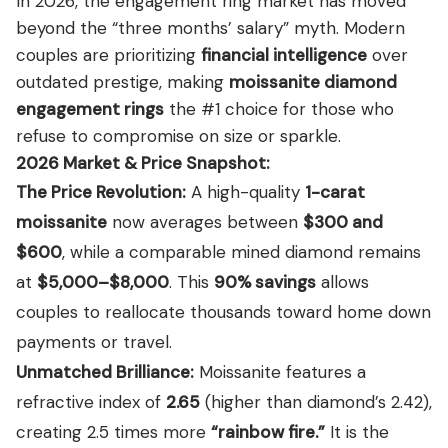
In 2026, the engagement ring market has moved
View all Diamond guides
→
beyond the “three months’ salary” myth.
Modern
couples are prioritizing
financial intelligence
over
outdated prestige, making
moissanite diamond
engagement rings
the #1 choice for those who
refuse to compromise on size or sparkle.
2026 Market & Price Snapshot:
The Price Revolution:
A high-quality
1-carat
moissanite
now averages between
$300 and
$600
, while a comparable mined diamond remains
at
$5,000–$8,000
. This
90% savings
allows
couples to reallocate thousands toward home down
payments or travel.
Unmatched Brilliance:
Moissanite features a
refractive index of
2.65
(higher than diamond’s 2.42),
creating 2.5 times more
“rainbow fire.”
It is the