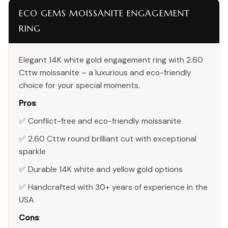
ECO GEMS MOISSANITE ENGAGEMENT
RING
Elegant 14K white gold engagement ring with 2.60
Cttw moissanite – a luxurious and eco-friendly
choice for your special moments.
Pros
:
✅ Conflict-free and eco-friendly moissanite
✅ 2.60 Cttw round brilliant cut with exceptional
sparkle
✅ Durable 14K white and yellow gold options
✅ Handcrafted with 30+ years of experience in the
USA
Cons
: