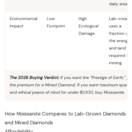
daily wear.
Environmental
Low
High
Lab-creati
Impact
Footprint
Ecological
uses a
Damage
fraction of
the energy
and land
required for
mining.
The 2026 Buying Verdict:
If you want the “Prestige of Earth,” p
the premium for a
Mined Diamond
. If you want maximum sparkl
and ethical peace of mind for under $1,000, buy
Moissanite
.
How Moissanite Compares to Lab-Grown Diamonds
and Mined Diamonds
Affordability