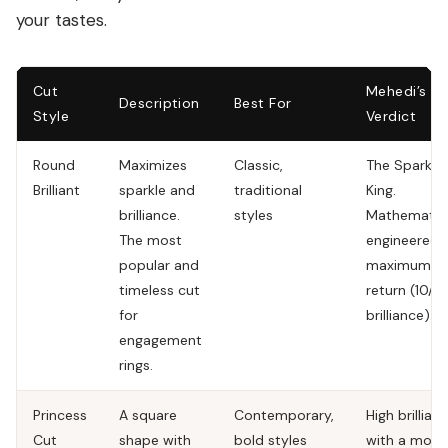
your tastes.
Cut
Mehedi’s
Description
Best For
Style
Verdict
Round
Maximizes
Classic,
The Sparkle
Brilliant
sparkle and
traditional
King.
brilliance.
styles
Mathematica
The most
engineered 
popular and
maximum li
timeless cut
return (10/10
for
brilliance).
engagement
rings.
Princess
A square
Contemporary,
High brillian
Cut
shape with
bold styles
with a mode