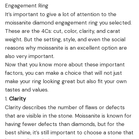
Engagement Ring
It’s important to give a lot of attention to the
moissanite diamond engagement ring you selected.
These are the 4Cs: cut, color, clarity, and carat
weight. But the setting, style, and even the social
reasons why moissanite is an excellent option are
also very important.
Now that you know more about these important
factors, you can make a choice that will not just
make your ring looking great but also fit your own
tastes and values.
1.
Clarity
Clarity describes the number of flaws or defects
that are visible in the stone. Moissanite is known for
having fewer defects than diamonds, but for the
best shine, it’s still important to choose a stone that