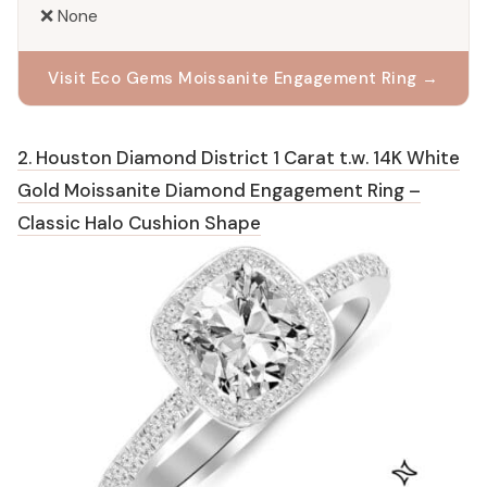
❌ None
Visit Eco Gems Moissanite Engagement Ring →
2. Houston Diamond District 1 Carat t.w. 14K White
Gold Moissanite Diamond Engagement Ring –
Classic Halo Cushion Shape