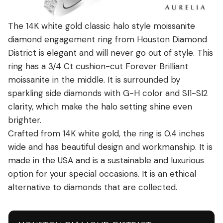
The 14K white gold classic halo style moissanite
diamond engagement ring from Houston Diamond
District is elegant and will never go out of style. This
ring has a 3/4 Ct cushion-cut Forever Brilliant
moissanite in the middle. It is surrounded by
sparkling side diamonds with G-H color and SI1-SI2
clarity, which make the halo setting shine even
brighter.
Crafted from 14K white gold, the ring is 0.4 inches
wide and has beautiful design and workmanship. It is
made in the USA and is a sustainable and luxurious
option for your special occasions. It is an ethical
alternative to diamonds that are collected.