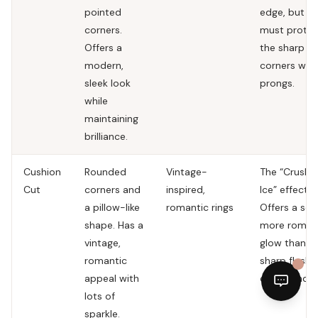
pointed
edge, but y
corners.
must protec
Offers a
the sharp
modern,
corners with
sleek look
prongs.
while
maintaining
brilliance.
Cushion
Rounded
Vintage-
The “Crushe
Cut
corners and
inspired,
Ice” effect.
a pillow-like
romantic rings
Offers a soft
shape. Has a
more roman
vintage,
glow than t
romantic
sharp flashe
appeal with
of a round.
lots of
sparkle.