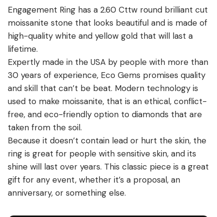
Engagement Ring has a 2.60 Cttw round brilliant cut
moissanite stone that looks beautiful and is made of
high-quality white and yellow gold that will last a
lifetime.
Expertly made in the USA by people with more than
30 years of experience, Eco Gems promises quality
and skill that can’t be beat. Modern technology is
used to make moissanite, that is an ethical, conflict-
free, and eco-friendly option to diamonds that are
taken from the soil.
Because it doesn’t contain lead or hurt the skin, the
ring is great for people with sensitive skin, and its
shine will last over years. This classic piece is a great
gift for any event, whether it’s a proposal, an
anniversary, or something else.