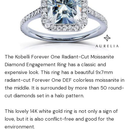
The Kobelli Forever One Radiant-Cut Moissanite
Diamond Engagement Ring has a classic and
expensive look. This ring has a beautiful 9x7mm
radiant-cut Forever One DEF colorless moissanite in
the middle. It is surrounded by more than 50 round-
cut diamonds set in a halo pattern.
This lovely 14K white gold ring is not only a sign of
love, but it is also conflict-free and good for the
environment.