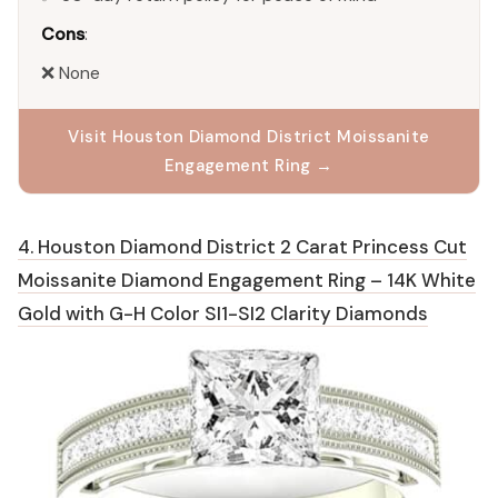
Cons
:
❌ None
Visit Houston Diamond District Moissanite
Engagement Ring →
4. Houston Diamond District 2 Carat Princess Cut
Moissanite Diamond Engagement Ring – 14K White
Gold with G-H Color SI1-SI2 Clarity Diamonds