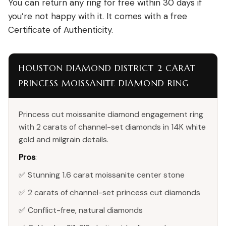
You can return any ring for free within 30 days if
you’re not happy with it. It comes with a free
Certificate of Authenticity.
HOUSTON DIAMOND DISTRICT 2 CARAT
PRINCESS MOISSANITE DIAMOND RING
Princess cut moissanite diamond engagement ring
with 2 carats of channel-set diamonds in 14K white
gold and milgrain details.
Pros
:
✅ Stunning 1.6 carat moissanite center stone
✅ 2 carats of channel-set princess cut diamonds
✅ Conflict-free, natural diamonds