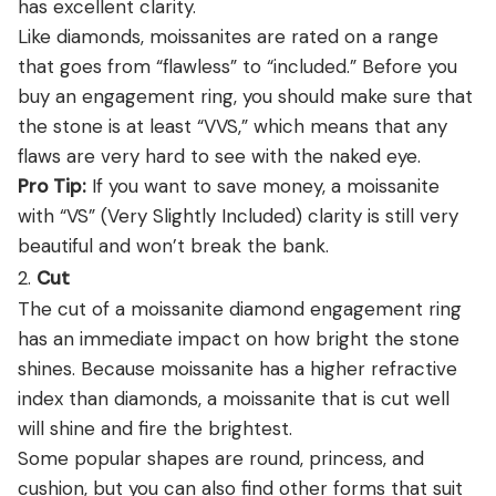
has excellent clarity.
Like diamonds, moissanites are rated on a range
that goes from “flawless” to “included.” Before you
buy an engagement ring, you should make sure that
the stone is at least “VVS,” which means that any
flaws are very hard to see with the naked eye.
Pro Tip:
If you want to save money, a moissanite
with “VS” (Very Slightly Included) clarity is still very
beautiful and won’t break the bank.
2.
Cut
The cut of a moissanite diamond engagement ring
has an immediate impact on how bright the stone
shines. Because moissanite has a higher refractive
index than diamonds, a moissanite that is cut well
will shine and fire the brightest.
Some popular shapes are round, princess, and
cushion, but you can also find other forms that suit