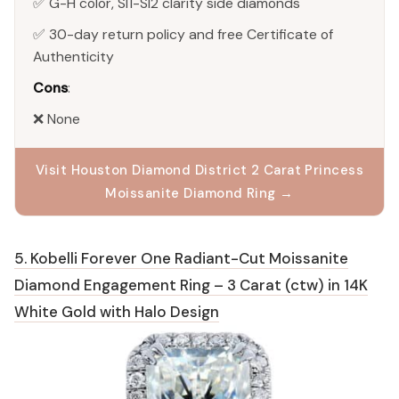
✅ G-H color, SI1-SI2 clarity side diamonds
✅ 30-day return policy and free Certificate of
Authenticity
Cons
:
❌ None
Visit Houston Diamond District 2 Carat Princess
Moissanite Diamond Ring →
5. Kobelli Forever One Radiant-Cut Moissanite
Diamond Engagement Ring – 3 Carat (ctw) in 14K
White Gold with Halo Design