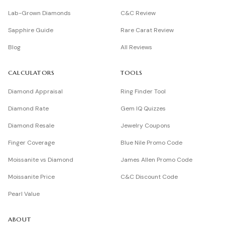
Lab-Grown Diamonds
C&C Review
Sapphire Guide
Rare Carat Review
Blog
All Reviews
CALCULATORS
TOOLS
Diamond Appraisal
Ring Finder Tool
Diamond Rate
Gem IQ Quizzes
Diamond Resale
Jewelry Coupons
Finger Coverage
Blue Nile Promo Code
Moissanite vs Diamond
James Allen Promo Code
Moissanite Price
C&C Discount Code
Pearl Value
ABOUT