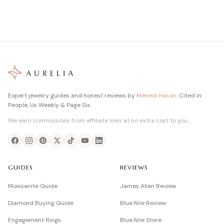
Expert jewelry guides and honest reviews by
Mehedi Hasan
. Cited in
People, Us Weekly & Page Six.
We earn commissions from affiliate links at no extra cost to you.
GUIDES
REVIEWS
Moissanite Guide
James Allen Review
Diamond Buying Guide
Blue Nile Review
Engagement Rings
Blue Nile Store