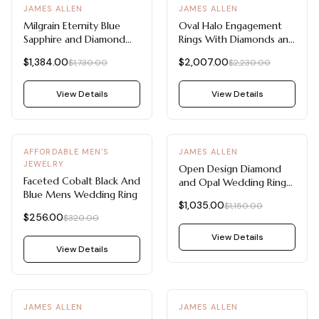
-
20
%
-
10
%
JAMES ALLEN
JAMES ALLEN
Milgrain Eternity Blue
Oval Halo Engagement
Sapphire and Diamond
Rings With Diamonds and
Wedding Ring Sets
Sapphires (18K White
$1,384.00
$2,007.00
$1,730.00
$2,230.00
Component (14K White
Gold)
Gold)
View Details
View Details
-
20
%
-
10
%
AFFORDABLE MEN'S
JAMES ALLEN
JEWELRY
Open Design Diamond
Faceted Cobalt Black And
and Opal Wedding Rings
Blue Mens Wedding Ring
For Women (14K Rose
$1,035.00
$1,150.00
Gold)
$256.00
$320.00
View Details
View Details
-
10
%
-
10
%
JAMES ALLEN
JAMES ALLEN