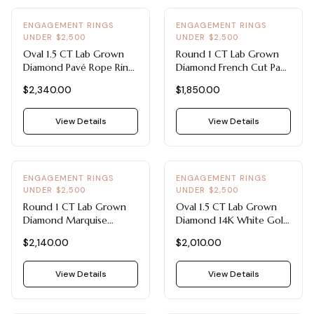
ENGAGEMENT RINGS
ENGAGEMENT RINGS
UNDER $2,500
UNDER $2,500
Oval 1.5 CT Lab Grown
Round 1 CT Lab Grown
Diamond Pavé Rope Ring
Diamond French Cut Pavé
- Engagement Rings
Platinum Ring -
$2,340.00
$1,850.00
Under $2,500 (14K
Engagement Rings Under
White Gold)
$2,500
View Details
View Details
ENGAGEMENT RINGS
ENGAGEMENT RINGS
UNDER $2,500
UNDER $2,500
Round 1 CT Lab Grown
Oval 1.5 CT Lab Grown
Diamond Marquise
Diamond 14K White Gold
Sidestone Band -
Claw Prong Solitaire -
$2,140.00
$2,010.00
Engagement Rings Under
Engagement Rings Under
$2,500 (14K White Gold)
$2,500
View Details
View Details