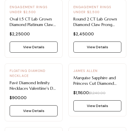
ENGAGEMENT RINGS
ENGAGEMENT RINGS
UNDER $2,500
UNDER $2,500
Oval 1.5 CT Lab Grown
Round 2 CT Lab Grown
Diamond Platinum Claw
Diamond Claw Prong
Prong Solitaire -
Solitaire - Engagement
$2,250.00
$2,450.00
Engagement Rings Under
Rings Under $2,500 (14K
$2,500
Yellow Gold)
View Details
View Details
-
10
%
FLOATING DIAMOND
JAMES ALLEN
NECKLACE
Marquise Sapphire and
Pavé Diamond Infinity
Princess Cut Diamond
Necklaces Valentine's Day
Ring with Sapphires (14K
$1,116.00
$1,240.00
Jewelry For Her 14K
White Gold)
$900.00
Yellow Gold
View Details
View Details