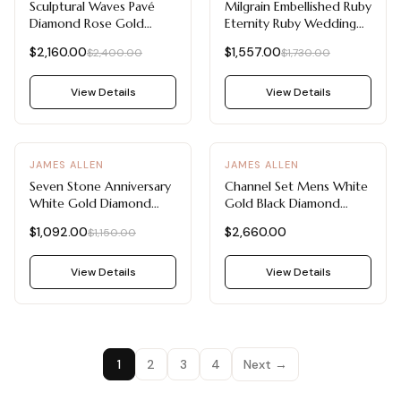
Sculptural Waves Pavé
Milgrain Embellished Ruby
Diamond Rose Gold
Eternity Ruby Wedding
Wedding Rings For
Rings For Women
$2,160.00
$1,557.00
$2,400.00
$1,730.00
Women
View Details
View Details
-
5
%
JAMES ALLEN
JAMES ALLEN
Seven Stone Anniversary
Channel Set Mens White
White Gold Diamond
Gold Black Diamond
Wedding Rings For
Wedding Bands (7.5mm)
$1,092.00
$2,660.00
$1,150.00
Women
View Details
View Details
1
2
3
4
Next →