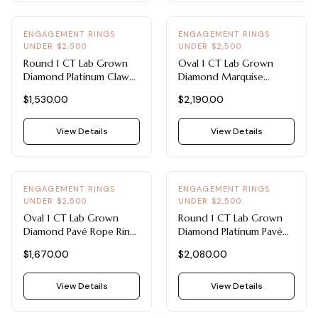
ENGAGEMENT RINGS
ENGAGEMENT RINGS
UNDER $2,500
UNDER $2,500
Round 1 CT Lab Grown
Oval 1 CT Lab Grown
Diamond Platinum Claw
Diamond Marquise
Prong Solitaire -
Sidestone Ring -
$1,530.00
$2,190.00
Engagement Rings Under
Engagement Rings Under
$2,500
$2,500 (14K White Gold)
View Details
View Details
ENGAGEMENT RINGS
ENGAGEMENT RINGS
UNDER $2,500
UNDER $2,500
Oval 1 CT Lab Grown
Round 1 CT Lab Grown
Diamond Pavé Rope Ring
Diamond Platinum Pavé
- Engagement Rings
Rope Ring - Engagement
$1,670.00
$2,080.00
Under $2,500 (14K
Rings Under $2,500
Yellow Gold)
View Details
View Details