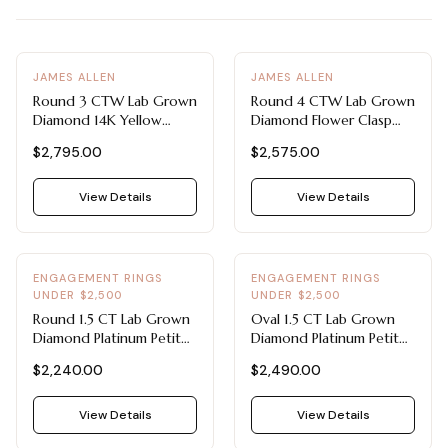
View all Diamond guides
→
JAMES ALLEN
JAMES ALLEN
Round 3 CTW Lab Grown
Round 4 CTW Lab Grown
Diamond 14K Yellow
Diamond Flower Clasp
Gold Bracelet - Lab
Bracelet - Lab Grown
$2,795.00
$2,575.00
Grown Diamond Tennis
Diamond Tennis Bracelets
Bracelets Under $3000
Under $3000
View Details
View Details
ENGAGEMENT RINGS
ENGAGEMENT RINGS
UNDER $2,500
UNDER $2,500
Round 1.5 CT Lab Grown
Oval 1.5 CT Lab Grown
Diamond Platinum Petite
Diamond Platinum Petite
Pavé Ring - Engagement
Pavé Ring - Engagement
$2,240.00
$2,490.00
Rings Under $2,500
Rings Under $2,500
View Details
View Details