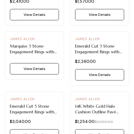
$2,410.00
$1,570.00
View Details
View Details
JAMES ALLEN
JAMES ALLEN
Marquise 3 Stone
Emerald Cut 3 Stone
Engagement Rings with
Engagement Rings with
Classic Design
Tapered Baguette Side
$2,260.00
Stones
View Details
View Details
-
40
%
JAMES ALLEN
JAMES ALLEN
Emerald Cut 3 Stone
14K White Gold Halo
Engagement Rings with
Cushion Outline Pavé
Pavé Accents
Engagement Ring
$3,040.00
$1,254.00
$2,090.00