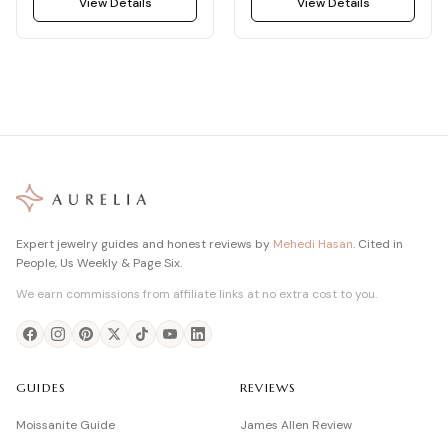
View Details
View Details
Expert jewelry guides and honest reviews by
Mehedi Hasan
. Cited in
People, Us Weekly & Page Six.
We earn commissions from affiliate links at no extra cost to you.
GUIDES
REVIEWS
Moissanite Guide
James Allen Review