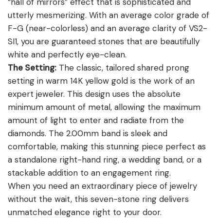
“hall of mirrors” effect that is sophisticated and
utterly mesmerizing. With an average color grade of
F-G (near-colorless) and an average clarity of VS2-
SI1, you are guaranteed stones that are beautifully
white and perfectly eye-clean.
The Setting:
The classic, tailored shared prong
setting in warm 14K yellow gold is the work of an
expert jeweler. This design uses the absolute
minimum amount of metal, allowing the maximum
amount of light to enter and radiate from the
diamonds. The 2.00mm band is sleek and
comfortable, making this stunning piece perfect as
a standalone right-hand ring, a wedding band, or a
stackable addition to an engagement ring.
When you need an extraordinary piece of jewelry
without the wait, this seven-stone ring delivers
unmatched elegance right to your door.