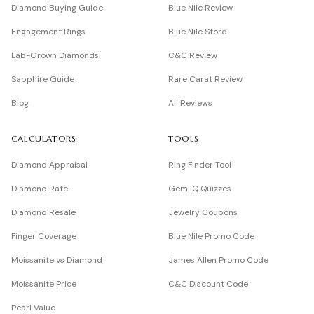
Diamond Buying Guide
Blue Nile Review
Engagement Rings
Blue Nile Store
Lab-Grown Diamonds
C&C Review
Sapphire Guide
Rare Carat Review
Blog
All Reviews
CALCULATORS
TOOLS
Diamond Appraisal
Ring Finder Tool
Diamond Rate
Gem IQ Quizzes
Diamond Resale
Jewelry Coupons
Finger Coverage
Blue Nile Promo Code
Moissanite vs Diamond
James Allen Promo Code
Moissanite Price
C&C Discount Code
Pearl Value