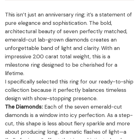
View all Diamond guides
→
This isn’t just an anniversary ring; it’s a statement of
pure elegance and sophistication. The bold,
architectural beauty of seven perfectly matched,
emerald-cut lab-grown diamonds creates an
unforgettable band of light and clarity. With an
impressive 2.00 carat total weight, this is a
milestone ring designed to be cherished for a
lifetime.
I specifically selected this ring for our ready-to-ship
collection because it perfectly balances timeless
design with show-stopping presence.
The Diamonds:
Each of the seven emerald-cut
diamonds is a window into icy perfection. As a step-
cut, this shape is less about fiery sparkle and more
about producing long, dramatic flashes of light—a