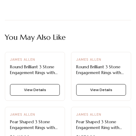
You May Also Like
JAMES ALLEN
JAMES ALLEN
Round Brilliant 3 Stone
Round Brilliant 3 Stone
Engagement Rings with
Engagement Rings with
Cross Prong Design
Airline Shank
View Details
View Details
JAMES ALLEN
JAMES ALLEN
Pear Shaped 3 Stone
Pear Shaped 3 Stone
Engagement Rings with
Engagement Ring with
Floral-Inspired Design
Side Diamonds