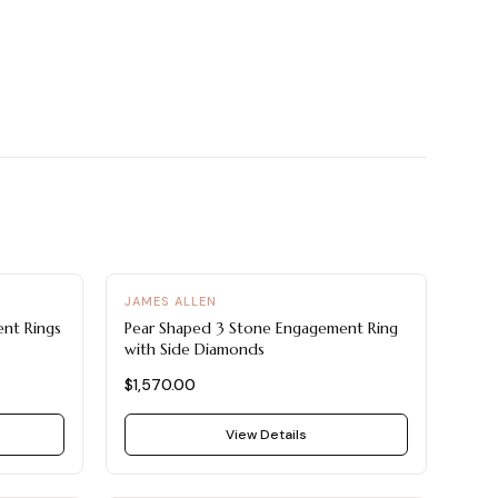
JAMES ALLEN
nt Rings
Pear Shaped 3 Stone Engagement Ring
with Side Diamonds
$1,570.00
View Details