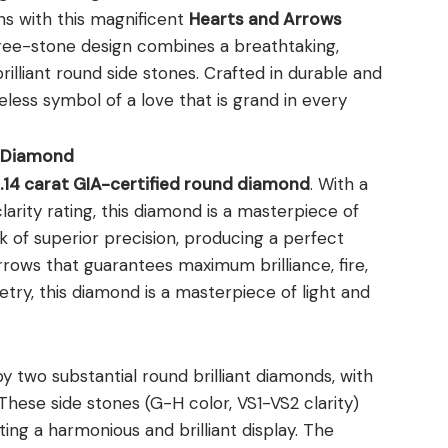
ns with this magnificent
Hearts and Arrows
hree-stone design combines a breathtaking,
lliant round side stones. Crafted in durable and
meless symbol of a love that is grand in every
s Diamond
.14 carat GIA-certified round diamond
. With a
rity rating, this diamond is a masterpiece of
k of superior precision, producing a perfect
rrows that guarantees maximum brilliance, fire,
etry, this diamond is a masterpiece of light and
y two substantial round brilliant diamonds, with
 These side stones (G-H color, VS1-VS2 clarity)
ing a harmonious and brilliant display. The