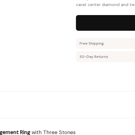
carat center diamond and two 
Free Shipping
30-Day Returns
gement Ring
with Three Stones