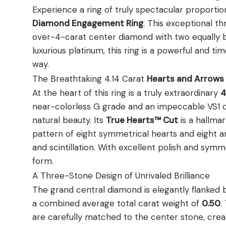
Experience a ring of truly spectacular proportio
Diamond Engagement Ring
. This exceptional t
over-4-carat center diamond with two equally bri
luxurious platinum, this ring is a powerful and ti
way.
The Breathtaking 4.14 Carat
Hearts and Arrow
At the heart of this ring is a truly extraordinary
4
near-colorless G grade and an impeccable VS1 cla
natural beauty. Its
True Hearts™ Cut
is a hallmar
pattern of eight symmetrical hearts and eight a
and scintillation. With excellent polish and symm
form.
A Three-Stone Design of Unrivaled Brilliance
The grand central diamond is elegantly flanked b
a combined average total carat weight of
0.50
.
are carefully matched to the center stone, creat