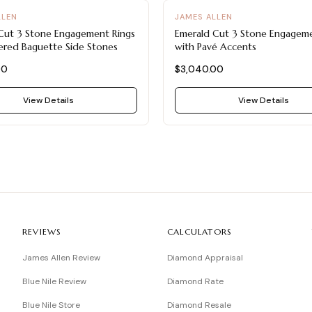
LLEN
JAMES ALLEN
Cut 3 Stone Engagement Rings
Emerald Cut 3 Stone Engageme
ered Baguette Side Stones
with Pavé Accents
00
$3,040.00
View Details
View Details
REVIEWS
CALCULATORS
James Allen Review
Diamond Appraisal
Blue Nile Review
Diamond Rate
Blue Nile Store
Diamond Resale