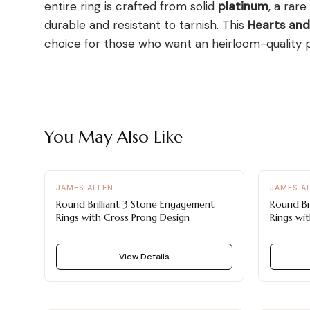
entire ring is crafted from solid
platinum
, a rare
durable and resistant to tarnish. This
Hearts an
choice for those who want an heirloom-quality pi
You May Also Like
JAMES ALLEN
JAMES A
Round Brilliant 3 Stone Engagement
Round Br
Rings with Cross Prong Design
Rings wit
View Details