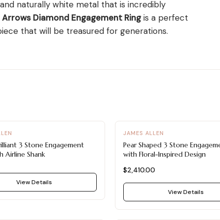
 and naturally white metal that is incredibly
d Arrows Diamond Engagement Ring
is a perfect
ece that will be treasured for generations.
LLEN
JAMES ALLEN
illiant 3 Stone Engagement
Pear Shaped 3 Stone Engageme
h Airline Shank
with Floral-Inspired Design
$2,410.00
View Details
View Details