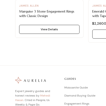
JAMES ALLEN
JAMES A
Marquise 3 Stone Engagement Rings
Emerald 
with Classic Design
with Tap
$2,260.
View Details
GUIDES
Moissanite Guide
Expert jewelry guides and
honest reviews by
Mehedi
Diamond Buying Guide
Hasan
. Cited in People, Us
Engagement Rings
Weekly & Page Six.