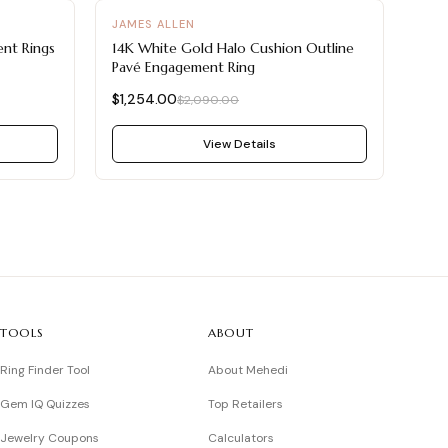
-
40
%
JAMES ALLEN
nt Rings
14K White Gold Halo Cushion Outline
Pavé Engagement Ring
$1,254.00
$2,090.00
View Details
TOOLS
ABOUT
Ring Finder Tool
About Mehedi
Gem IQ Quizzes
Top Retailers
Jewelry Coupons
Calculators