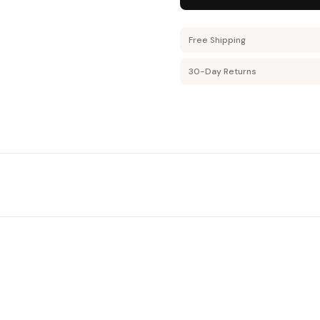
Free Shipping
30-Day Returns