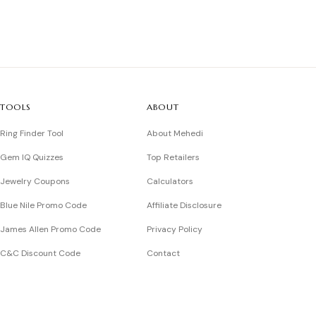
TOOLS
ABOUT
Ring Finder Tool
About Mehedi
Gem IQ Quizzes
Top Retailers
Jewelry Coupons
Calculators
Blue Nile Promo Code
Affiliate Disclosure
James Allen Promo Code
Privacy Policy
C&C Discount Code
Contact