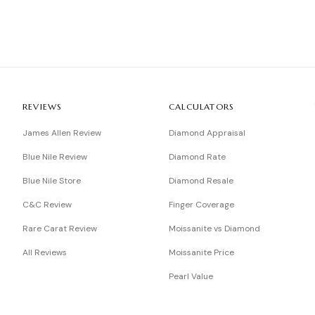
REVIEWS
CALCULATORS
James Allen Review
Diamond Appraisal
Blue Nile Review
Diamond Rate
Blue Nile Store
Diamond Resale
C&C Review
Finger Coverage
Rare Carat Review
Moissanite vs Diamond
All Reviews
Moissanite Price
Pearl Value