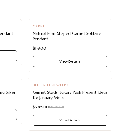
GARNET
Pendant
Natural Pear-Shaped Garnet Solitaire
Pendant
$116.00
View Details
-
5
%
BLUE NILE JEWELRY
ng Silver
Garnet Studs: Luxury Push Present Ideas
for January Mom
$285.00
$300.00
View Details