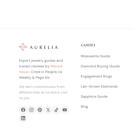
GUIDES
Moissanite Guide
Expert jewelry guides and
honest reviews by
Mehedi
Diamond Buying Guide
Hasan
. Cited in People, Us
Engagement Rings
Weekly & Page Six.
Lab-Grown Diamonds
We earn commissions from
affiliate links at no extra cost
Sapphire Guide
to you.
Blog