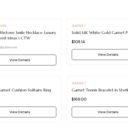
INE
GARNET
rthstone Smile Necklace: Luxury
Solid 14K White Gold Garnet 
sent Ideas 1 CTW
$108.14
0
$2,390.00
View Details
View Details
GARNET
arnet Cushion Solitaire Ring
Garnet Tennis Bracelet in Sterli
$169.00
View Details
View Details