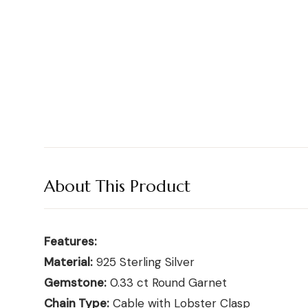
Shop moissanite pieces
Up to 70% Off
Up to 70% Off
Jewelry gift guides
→
Certified Diamonds
Certified Diamonds
View all Reviews guides
→
Shop the Vault
Shop the Vault
View all Moissanite guides
→
View all Diamond guides
View all Calculators
→
→
About This Product
Features:
Material:
925 Sterling Silver
Gemstone:
0.33 ct Round Garnet
Chain Type:
Cable with Lobster Clasp