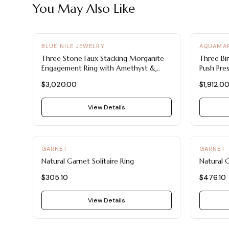
You May Also Like
-
20
%
BLUE NILE JEWELRY
AQUAMAR
Three Stone Faux Stacking Morganite
Three Bi
Engagement Ring with Amethyst &
Push Pre
Garnet
$3,020.00
$1,912.0
View Details
GARNET
GARNET
Natural Garnet Solitaire Ring
Natural G
$305.10
$476.10
View Details