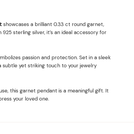
t
showcases a brilliant 0.33 ct round garnet,
925 sterling silver, it’s an ideal accessory for
ymbolizes passion and protection. Set in a sleek
a subtle yet striking touch to your jewelry
se, this garnet pendant is a meaningful gift. It
ress your loved one.