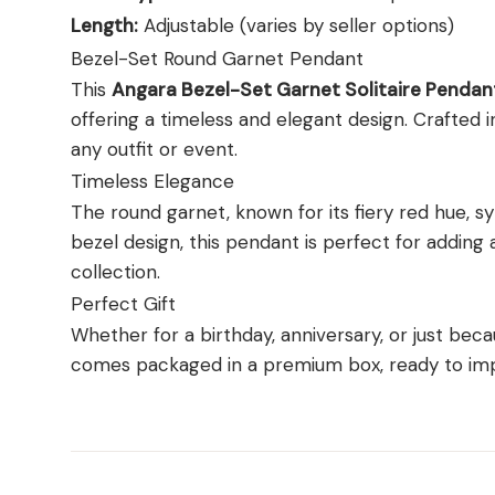
Length:
Adjustable (varies by seller options)
Bezel-Set Round Garnet Pendant
This
Angara Bezel-Set Garnet Solitaire Pendan
offering a timeless and elegant design. Crafted in 
any outfit or event.
Timeless Elegance
The round garnet, known for its fiery red hue, s
bezel design, this pendant is perfect for adding 
collection.
Perfect Gift
Whether for a birthday, anniversary, or just becau
comes packaged in a premium box, ready to imp