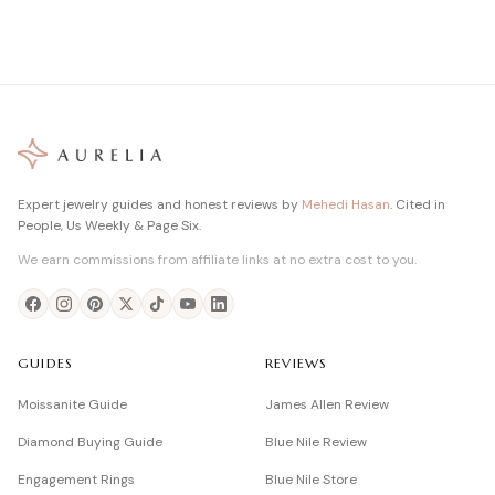
Expert jewelry guides and honest reviews by
Mehedi Hasan
. Cited in
People, Us Weekly & Page Six.
We earn commissions from affiliate links at no extra cost to you.
GUIDES
REVIEWS
Moissanite Guide
James Allen Review
Diamond Buying Guide
Blue Nile Review
Engagement Rings
Blue Nile Store