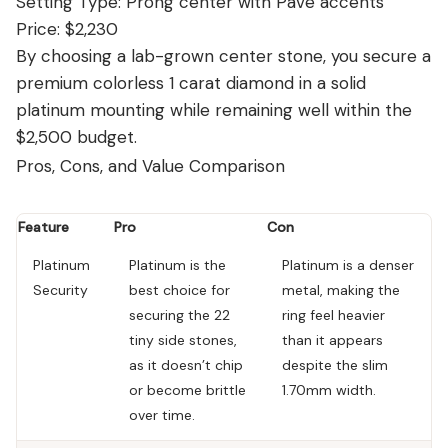
Setting Type: Prong center with Pavé accents
Price: $2,230
By choosing a lab-grown center stone, you secure a
premium colorless 1 carat diamond in a solid
platinum mounting while remaining well within the
$2,500 budget.
Pros, Cons, and Value Comparison
Feature
Pro
Con
Platinum
Platinum is the
Platinum is a denser
Security
best choice for
metal, making the
securing the 22
ring feel heavier
tiny side stones,
than it appears
as it doesn’t chip
despite the slim
or become brittle
1.70mm width.
over time.