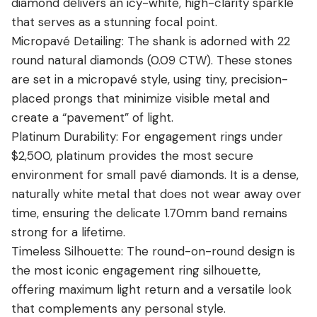
diamond delivers an icy-white, high-clarity sparkle
that serves as a stunning focal point.
Micropavé Detailing: The shank is adorned with 22
round natural diamonds (0.09 CTW). These stones
are set in a micropavé style, using tiny, precision-
placed prongs that minimize visible metal and
create a “pavement” of light.
Platinum Durability: For engagement rings under
$2,500, platinum provides the most secure
environment for small pavé diamonds.
It is a dense,
naturally white metal that does not wear away over
time, ensuring the delicate 1.70mm band remains
strong for a lifetime.
Timeless Silhouette: The round-on-round design is
the most iconic engagement ring silhouette,
offering maximum light return and a versatile look
that complements any personal style.