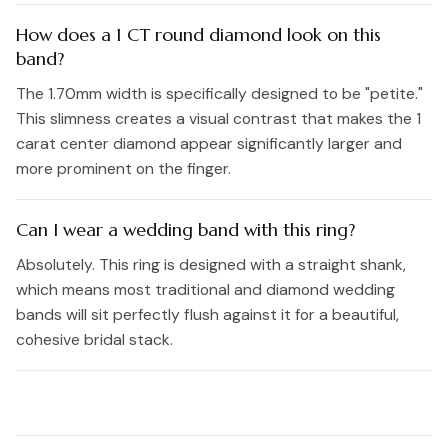
How does a 1 CT round diamond look on this
band?
The 1.70mm width is specifically designed to be "petite."
This slimness creates a visual contrast that makes the 1
carat center diamond appear significantly larger and
more prominent on the finger.
Can I wear a wedding band with this ring?
Absolutely. This ring is designed with a straight shank,
which means most traditional and diamond wedding
bands will sit perfectly flush against it for a beautiful,
cohesive bridal stack.