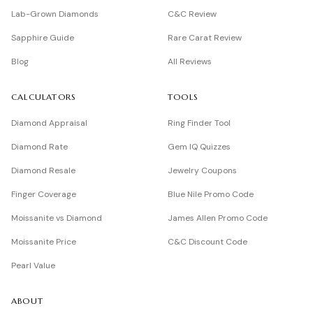
Lab-Grown Diamonds
C&C Review
Sapphire Guide
Rare Carat Review
Blog
All Reviews
CALCULATORS
TOOLS
Diamond Appraisal
Ring Finder Tool
Diamond Rate
Gem IQ Quizzes
Diamond Resale
Jewelry Coupons
Finger Coverage
Blue Nile Promo Code
Moissanite vs Diamond
James Allen Promo Code
Moissanite Price
C&C Discount Code
Pearl Value
ABOUT