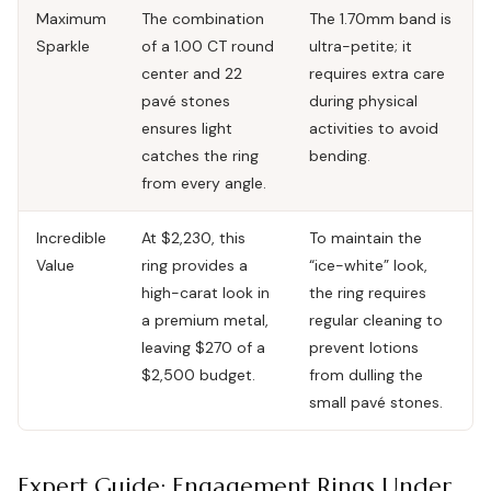
Maximum
The combination
The 1.70mm band is
Sparkle
of a 1.00 CT round
ultra-petite; it
center and 22
requires extra care
pavé stones
during physical
ensures light
activities to avoid
catches the ring
bending.
from every angle.
Incredible
At $2,230, this
To maintain the
Value
ring provides a
“ice-white” look,
high-carat look in
the ring requires
a premium metal,
regular cleaning to
leaving $270 of a
prevent lotions
$2,500 budget.
from dulling the
small pavé stones.
Expert Guide: Engagement Rings Under