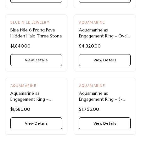
BLUE NILE JEWELRY
AQUAMARINE
Blue Nile 6 Prong Pave
Aquamarine as
Hidden Halo Three Stone
Engagement Ring – Oval
Aquamarine Statement
$1,840.00
$4,320.00
Ring by Blue Nile
View Details
View Details
AQUAMARINE
AQUAMARINE
Aquamarine as
Aquamarine as
Engagement Ring –
Engagement Ring – 5-
Aquamarine and Diamond
Stone Oval Aquamarine
$1,580.00
$1,755.00
Infinity Twist Ring by Blue
Ring by Blue Nile
Nile
View Details
View Details