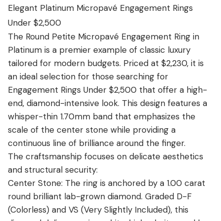
View all Diamond guides
→
Elegant Platinum Micropavé Engagement Rings
Under $2,500
The Round Petite Micropavé Engagement Ring in
Platinum is a premier example of classic luxury
tailored for modern budgets. Priced at $2,230, it is
an ideal selection for those searching for
Engagement Rings Under $2,500 that offer a high-
end, diamond-intensive look. This design features a
whisper-thin 1.70mm band that emphasizes the
scale of the center stone while providing a
continuous line of brilliance around the finger.
The craftsmanship focuses on delicate aesthetics
and structural security:
Center Stone: The ring is anchored by a 1.00 carat
round brilliant lab-grown diamond. Graded D-F
(Colorless) and VS (Very Slightly Included), this