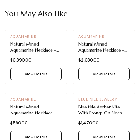
You May Also Like
AQUAMARINE
AQUAMARINE
Natural Mined
Natural Mined
Aquamarine Necklace –
Aquamarine Necklace –
Pear Cut Aquamarine
Morganite & Aquamarine
$6,890.00
$2,680.00
Flower Pendant
Diamond Pendant by Blue
Nile
View Details
View Details
AQUAMARINE
BLUE NILE JEWELRY
Natural Mined
Blue Nile Ascher Kite
Aquamarine Necklace –
With Prongs On Sides
Emerald Cut Pendant in
$580.00
$1,470.00
14K White Gold by Blue
Nile
View Details
View Details