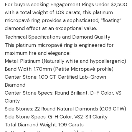
For buyers seeking Engagement Rings Under $2,500
with a total weight of 1.09 carats, this platinum
micropavé ring provides a sophisticated, “floating”
diamond effect at an exceptional value.
Technical Specifications and Diamond Quality
This platinum micropavé ring is engineered for
maximum fire and elegance:
Metal: Platinum (Naturally white and hypoallergenic)
Band Width: 1.70mm (Petite Micropavé profile)
Center Stone: 1.00 CT Certified Lab-Grown
Diamond
Center Stone Specs: Round Brilliant, D-F Color, VS
Clarity
Side Stones: 22 Round Natural Diamonds (0.09 CTW)
Side Stone Specs: G-H Color, VS2-SI1 Clarity
Total Diamond Weight: 1.09 Carats