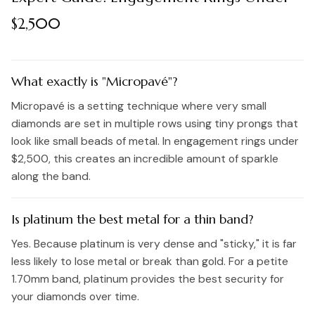
$2,500
What exactly is "Micropavé"?
Micropavé is a setting technique where very small
diamonds are set in multiple rows using tiny prongs that
look like small beads of metal. In engagement rings under
$2,500, this creates an incredible amount of sparkle
along the band.
Is platinum the best metal for a thin band?
Yes. Because platinum is very dense and "sticky," it is far
less likely to lose metal or break than gold. For a petite
1.70mm band, platinum provides the best security for
your diamonds over time.