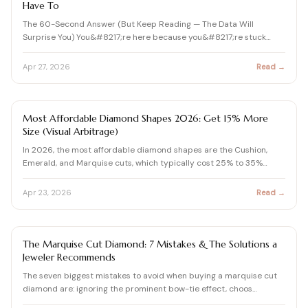
Have To
The 60-Second Answer (But Keep Reading — The Data Will
Surprise You) You&#8217;re here because you&#8217;re stuck
betwee…
Apr 27, 2026
Read →
DIAMOND SHAPES GUIDE
Most Affordable Diamond Shapes 2026: Get 15% More
Size (Visual Arbitrage)
In 2026, the most affordable diamond shapes are the Cushion,
Emerald, and Marquise cuts, which typically cost 25% to 35%…
Apr 23, 2026
Read →
DIAMOND
The Marquise Cut Diamond: 7 Mistakes & The Solutions a
Jeweler Recommends
The seven biggest mistakes to avoid when buying a marquise cut
diamond are: ignoring the prominent bow-tie effect, choos…