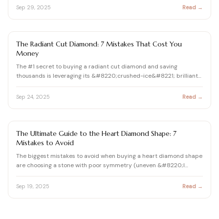
Sep 29, 2025
Read →
DIAMOND
The Radiant Cut Diamond: 7 Mistakes That Cost You
Money
The #1 secret to buying a radiant cut diamond and saving
thousands is leveraging its &#8220;crushed-ice&#8221; brilliant…
Sep 24, 2025
Read →
DIAMOND
The Ultimate Guide to the Heart Diamond Shape: 7
Mistakes to Avoid
The biggest mistakes to avoid when buying a heart diamond shape
are choosing a stone with poor symmetry (uneven &#8220;l…
Sep 19, 2025
Read →