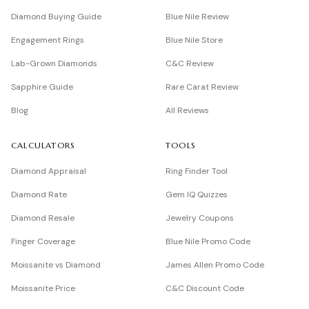
Diamond Buying Guide
Blue Nile Review
Engagement Rings
Blue Nile Store
Lab-Grown Diamonds
C&C Review
Sapphire Guide
Rare Carat Review
Blog
All Reviews
CALCULATORS
TOOLS
Diamond Appraisal
Ring Finder Tool
Diamond Rate
Gem IQ Quizzes
Diamond Resale
Jewelry Coupons
Finger Coverage
Blue Nile Promo Code
Moissanite vs Diamond
James Allen Promo Code
Moissanite Price
C&C Discount Code