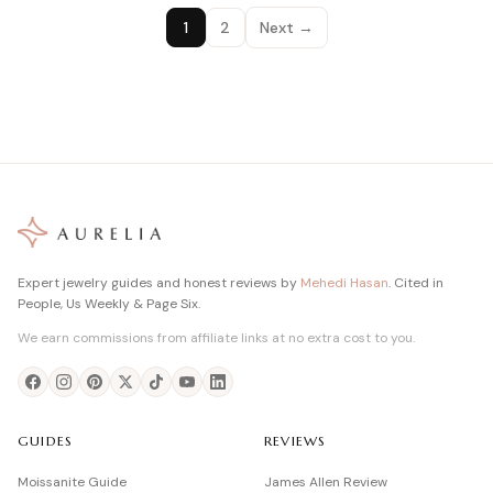
1
2
Next →
Expert jewelry guides and honest reviews by
Mehedi Hasan
. Cited in
People, Us Weekly & Page Six.
We earn commissions from affiliate links at no extra cost to you.
GUIDES
REVIEWS
Moissanite Guide
James Allen Review