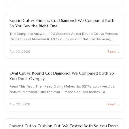
DIAMOND SHAPES GUIDE
Round Cut vs Princess Cut Diamond: We Compared Both
So You Buy the Right One
The Complete Answer in 90 Seconds About Round Cut vs Princess
Cut Diamond Mehedi&#8217;s quick verdict Natural diamond, …
Apr 30, 2026
Read →
DIAMOND SHAPES GUIDE
Oval Cut vs Round Cut Diamond: We Compared Both So
You Don’t Overpay
Read This First, Then Keep Going Mehedi&#8217;s quick verdict:
Natural diamond? Buy the oval — more size, less money. La…
Apr 29, 2026
Read →
DIAMOND SHAPES GUIDE
Radiant Cut vs Cushion Cut: We Tested Both So You Don’t