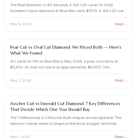
View all Diamond guides
→
The Real Numbers in 90 Seconds A GIA 1.25-carat G-VVS2
Excellent round diamond at Blue Nile costs $7,370. A GIA 1.20-car…
May 6, 2026
Read →
DIAMOND SHAPES GUIDE
Pear Cut vs Oval Cut Diamond: We Priced Both — Here’s
What We Found
At 1 carat G-VS1 on Blue Nile in May 2026, a pear cut starts at
$5,200. An oval cut starts at approximately $5,000. The …
May 3, 2026
Read →
DIAMOND SHAPES GUIDE
Asscher Cut vs Emerald Cut Diamond: 7 Key Differences
That Decide Which One You Should Buy
The 7 Differences in 2 Minutes Both shapes are exceptional. The
decision comes down to shape preference, budget, and how…
May 1, 2026
Read →