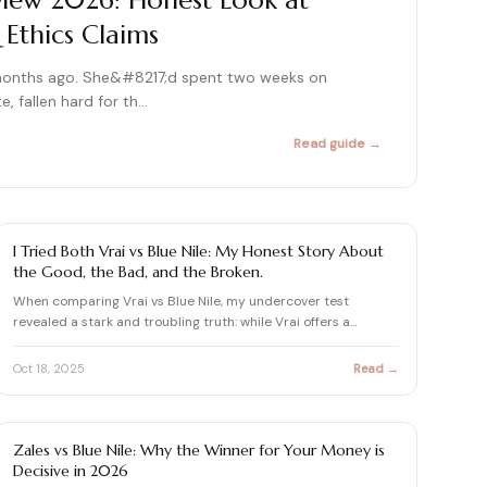
eview 2026: Honest Look at
 Ethics Claims
415+ expert articles · Cited in People & Us Weekly
415+ expert articles · Cited in People & Us Weekly
months ago. She&#8217;d spent two weeks on
415+ expert articles · Cited in People & Us Weekly
e, fallen hard for th…
Read guide →
415+ expert articles · Cited in People & Us Weekly
415+ expert articles · Cited in People & Us Weekly
BLUE NILE REVIEWS & DIAMOND BUYING GUIDES
I Tried Both Vrai vs Blue Nile: My Honest Story About
the Good, the Bad, and the Broken.
When comparing Vrai vs Blue Nile, my undercover test
revealed a stark and troubling truth: while Vrai offers a
beautiful…
Oct 18, 2025
Read →
BLUE NILE REVIEWS & DIAMOND BUYING GUIDES
Zales vs Blue Nile: Why the Winner for Your Money is
Decisive in 2026