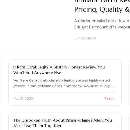
Brilliant Earth R
Pricing, Quality &
A reader emailed me a few 
Brilliant Earth&#8217;s websit
Jun 24, 2026
DIAMOND REVIEW
Is Rare Carat Legit? A Brutally Honest Review You
Won’t Find Anywhere Else
Yes, Rare Carat is absolutely a legitimate and highly-rated
jeweler. In this detailed Rare Carat review, we&#8217;ll exp…
Nov 21, 2025
Read →
DIAMOND REVIEW
The Unspoken Truth About Ritani vs James Allen: You
Must Use Them Together