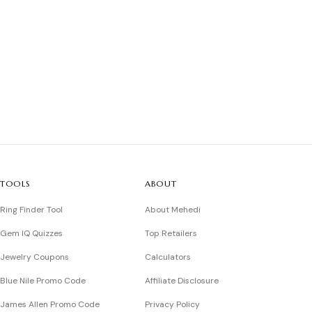
TOOLS
ABOUT
Ring Finder Tool
About Mehedi
Gem IQ Quizzes
Top Retailers
Jewelry Coupons
Calculators
Blue Nile Promo Code
Affiliate Disclosure
James Allen Promo Code
Privacy Policy