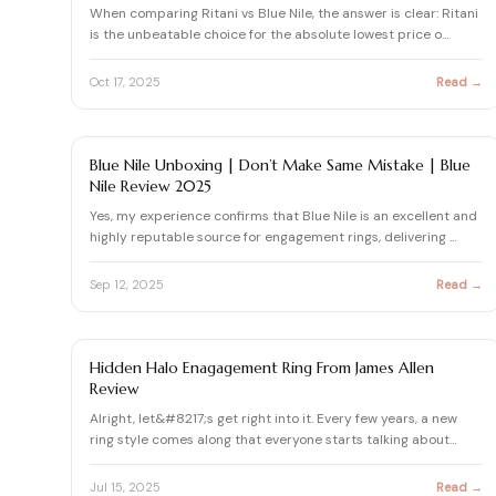
When comparing Ritani vs Blue Nile, the answer is clear: Ritani
is the unbeatable choice for the absolute lowest price o…
Oct 17, 2025
Read →
BLUE NILE REVIEWS & DIAMOND BUYING GUIDES
Blue Nile Unboxing | Don’t Make Same Mistake | Blue
Nile Review 2025
Yes, my experience confirms that Blue Nile is an excellent and
highly reputable source for engagement rings, delivering …
Sep 12, 2025
Read →
DIAMOND
Hidden Halo Enagagement Ring From James Allen
Review
Alright, let&#8217;s get right into it. Every few years, a new
ring style comes along that everyone starts talking about…
Jul 15, 2025
Read →