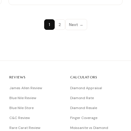
1
2
Next →
REVIEWS
CALCULATORS
James Allen Review
Diamond Appraisal
Blue Nile Review
Diamond Rate
Blue Nile Store
Diamond Resale
C&C Review
Finger Coverage
Rare Carat Review
Moissanite vs Diamond