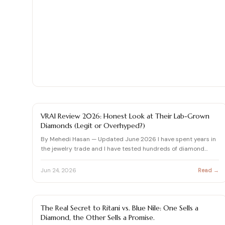
Shop moissanite pieces
Up to 70% Off
Up to 70% Off
Jewelry gift guides
→
Certified Diamonds
Certified Diamonds
View all Reviews guides
→
Shop the Vault
Shop the Vault
View all Moissanite guides
→
View all Diamond guides
View all Calculators
→
→
DIAMOND REVIEW
VRAI Review 2026: Honest Look at Their Lab-Grown
Diamonds (Legit or Overhyped?)
By Mehedi Hasan — Updated June 2026 I have spent years in
the jewelry trade and I have tested hundreds of diamond
brands…
Jun 24, 2026
Read →
BLUE NILE REVIEWS & DIAMOND BUYING GUIDES
The Real Secret to Ritani vs. Blue Nile: One Sells a
Diamond, the Other Sells a Promise.