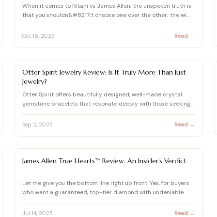
When it comes to Ritani vs James Allen, the unspoken truth is
that you shouldn&#8217;t choose one over the other; the wi…
Oct 16, 2025
Read →
DIAMOND REVIEW
Otter Spirit Jewelry Review: Is It Truly More Than Just
Jewelry?
Otter Spirit offers beautifully designed, well-made crystal
gemstone bracelets that resonate deeply with those seeking
a…
Sep 2, 2025
Read →
DIAMOND
James Allen True Hearts™ Review: An Insider’s Verdict
Let me give you the bottom line right up front: Yes, for buyers
who want a guaranteed, top-tier diamond with undeniable …
Jul 14, 2025
Read →