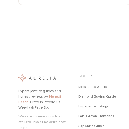
GUIDES
Moissanite Guide
Expert jewelry guides and
honest reviews by
Mehedi
Diamond Buying Guide
Hasan
. Cited in People, Us
Engagement Rings
Weekly & Page Six.
Lab-Grown Diamonds
We earn commissions from
affiliate links at no extra cost
Sapphire Guide
to you.