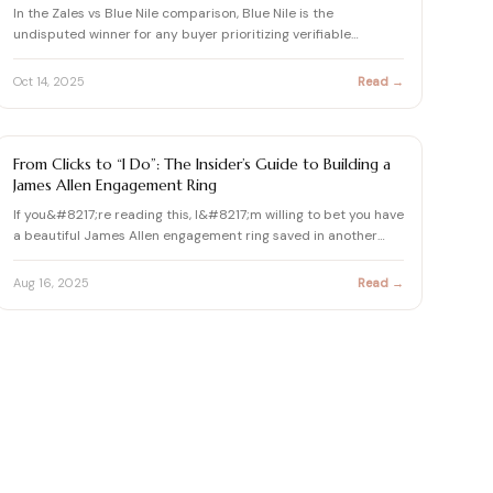
In the Zales vs Blue Nile comparison, Blue Nile is the
undisputed winner for any buyer prioritizing verifiable
diamond q…
Oct 14, 2025
Read →
DIAMOND
From Clicks to “I Do”: The Insider’s Guide to Building a
James Allen Engagement Ring
If you&#8217;re reading this, I&#8217;m willing to bet you have
a beautiful James Allen engagement ring saved in another…
Aug 16, 2025
Read →