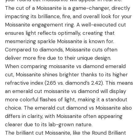
The cut of a Moissanite is a game-changer, directly
impacting its brilliance, fire, and overall look for your
Moissanite engagement ring. A well-executed cut
ensures light reflects optimally, creating that
mesmerizing sparkle Moissanite is known for.
Compared to diamonds, Moissanite cuts often
deliver more fire due to their unique design.
When comparing moissanite vs diamond emerald
cut, Moissanite shines brighter thanks to its higher
refractive index (2.65 vs. diamond’s 2.42). This means
an emerald cut moissanite vs diamond will display
more colorful flashes of light, making it a standout
choice. The emerald cut diamond vs Moissanite also
differs in clarity, with Moissanite often appearing
clearer due to its lab-grown nature.
The brilliant cut Moissanite, like the Round Brilliant