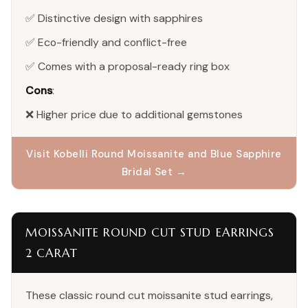
✅ Distinctive design with sapphires
✅ Eco-friendly and conflict-free
✅ Comes with a proposal-ready ring box
Cons
:
❌ Higher price due to additional gemstones
Visit Kobelli Round Moissanite and Blue Sapphire
Bridal Set →
MOISSANITE ROUND CUT STUD EARRINGS
2 CARAT
These classic round cut moissanite stud earrings,