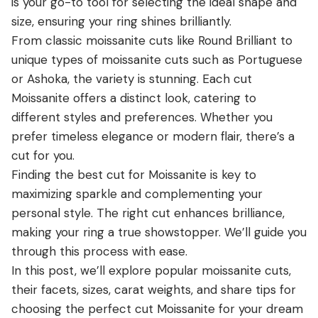
is your go-to tool for selecting the ideal shape and
View all Diamond guides
→
size, ensuring your ring shines brilliantly.
From classic moissanite cuts like Round Brilliant to
unique types of moissanite cuts such as Portuguese
or Ashoka, the variety is stunning. Each cut
Moissanite offers a distinct look, catering to
different styles and preferences. Whether you
prefer timeless elegance or modern flair, there’s a
cut for you.
Finding the best cut for Moissanite is key to
maximizing sparkle and complementing your
personal style. The right cut enhances brilliance,
making your ring a true showstopper. We’ll guide you
through this process with ease.
In this post, we’ll explore popular moissanite cuts,
their facets, sizes, carat weights, and share tips for
choosing the perfect cut Moissanite for your dream