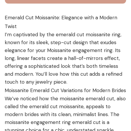
Emerald Cut Moissanite: Elegance with a Modern
Twist
I’m captivated by the emerald cut moissanite ring,
known for its sleek, step-cut design that exudes
elegance for your
Moissanite engagement ring
. Its
long, linear facets create a hall-of-mirrors effect,
offering a sophisticated look that’s both timeless
and modern. You’ll love how this cut adds a refined
touch to any jewelry piece.
Moissanite Emerald Cut Variations for Modern Brides
We’ve noticed how the moissanite emerald cut, also
called the emerald cut moissanite, appeals to
modern brides with its clean, minimalist lines. The
moissanite engagement ring emerald cut is a
stunning choice for a chic, understated sparkle.