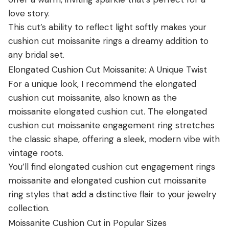
love story.
This cut’s ability to reflect light softly makes your
cushion cut moissanite rings a dreamy addition to
any bridal set.
Elongated Cushion Cut Moissanite: A Unique Twist
For a unique look, I recommend the elongated
cushion cut moissanite, also known as the
moissanite elongated cushion cut. The elongated
cushion cut moissanite engagement ring stretches
the classic shape, offering a sleek, modern vibe with
vintage roots.
You’ll find elongated cushion cut engagement rings
moissanite and elongated cushion cut moissanite
ring styles that add a distinctive flair to your jewelry
collection.
Moissanite Cushion Cut in Popular Sizes