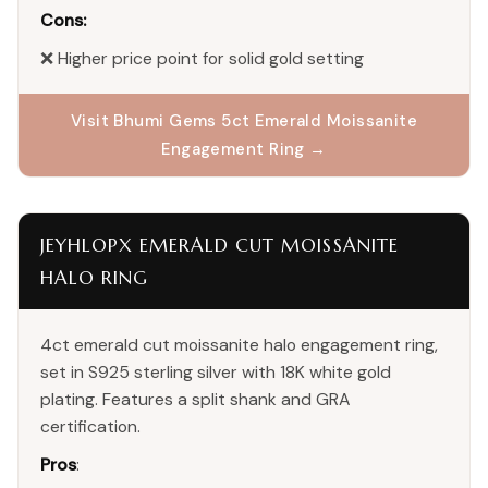
Cons:
❌ Higher price point for solid gold setting
Visit Bhumi Gems 5ct Emerald Moissanite
Engagement Ring →
JEYHLOPX EMERALD CUT MOISSANITE
HALO RING
4ct emerald cut moissanite halo engagement ring,
set in S925 sterling silver with 18K white gold
plating. Features a split shank and GRA
certification.
Pros
: