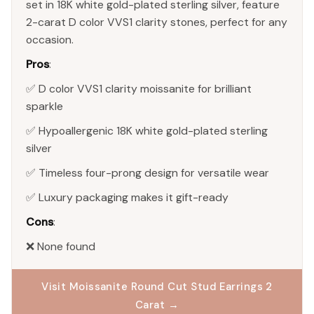
set in 18K white gold-plated sterling silver, feature
2-carat D color VVS1 clarity stones, perfect for any
occasion.
Pros
:
✅ D color VVS1 clarity moissanite for brilliant
sparkle
✅ Hypoallergenic 18K white gold-plated sterling
silver
✅ Timeless four-prong design for versatile wear
✅ Luxury packaging makes it gift-ready
Cons
:
❌ None found
Visit Moissanite Round Cut Stud Earrings 2
Carat →