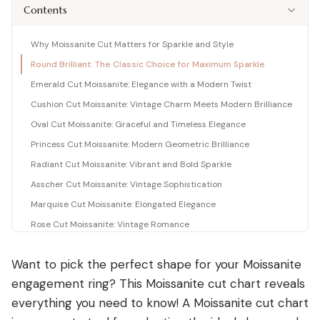
Shop moissanite pieces
Lab-Grown Diamond Guide
Moissanite vs Diamond Calculator
Contents
BUYING GUIDES
Complete buyer guide
Side-by-side price comparison
COMPARISONS
Fancy Color Diamond Guide
All Gemstone Guides
Moissanite Price Calculator
Why Moissanite Cut Matters for Sparkle and Style
BEST RETAILERS
Pink, yellow & rare hues
How to buy colored stones
C&C, James Allen & Amazon
Round Brilliant: The Classic Choice for Maximum Sparkle
Blue Nile vs James Allen
Charles & Colvard
Diamond Certification
Gemstone Engagement Rings
Pearl Value Calculator
Head-to-head price & UX
Emerald Cut Moissanite: Elegance with a Modern Twist
Original moissanite brand
Which cert to trust
Alternatives to diamonds
Freshwater, Akoya, South Sea
Blue Nile vs VRAI
Cushion Cut Moissanite: Vintage Charm Meets Modern Brilliance
C&C Review
Jewelry Gift Guide
Lab diamond specialist vs giant
Oval Cut Moissanite: Graceful and Timeless Elegance
Full review by Mehedi
Gifts for every occasion
WHERE TO BUY
COUPONS & DEALS
Blue Nile vs Ritani
Princess Cut Moissanite: Modern Geometric Brilliance
James Allen Moissanite
Honest verdict
Largest selection online
Radiant Cut Moissanite: Vibrant and Bold Sparkle
Blue Nile Review
All Jewelry Coupons
Jewelry gift guides
→
Best overall diamond retailer
Best active promo codes
Asscher Cut Moissanite: Vintage Sophistication
View all Reviews guides
→
James Allen Review
Blue Nile Promo Code
Marquise Cut Moissanite: Elongated Elegance
View all Moissanite guides
→
Best 360° video selection
Up to 70% off — verified
Rose Cut Moissanite: Vintage Romance
Rare Carat Review
James Allen Promo Code
Unique Moissanite Cuts: Portuguese, Ashoka, and More
AI-powered price comparison
Latest deals & discounts
Want to pick the perfect shape for your
Moissanite
FAQs
All Retailer Reviews
engagement ring
? This Moissanite cut chart reveals
Conclusion
View all Calculators
→
everything you need to know! A Moissanite cut chart