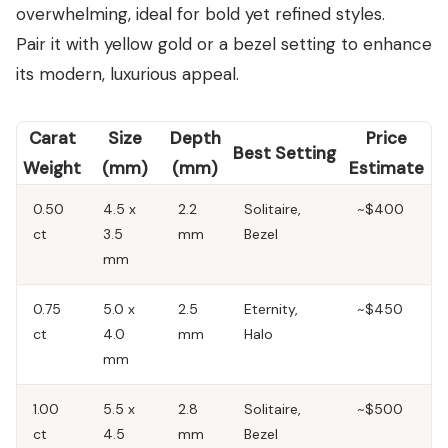
overwhelming, ideal for bold yet refined styles.
Pair it with yellow gold or a bezel setting to enhance
its modern, luxurious appeal.
Carat
Size
Depth
Price
Best Setting
Weight
(mm)
(mm)
Estimate
0.50
4.5 x
2.2
Solitaire,
~$400
ct
3.5
mm
Bezel
mm
0.75
5.0 x
2.5
Eternity,
~$450
ct
4.0
mm
Halo
mm
1.00
5.5 x
2.8
Solitaire,
~$500
ct
4.5
mm
Bezel