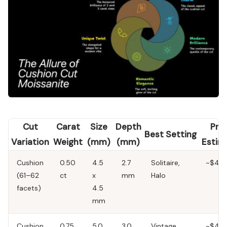
Cut
Carat
Size
Depth
Pric
Best Setting
Variation
Weight
(mm)
(mm)
Estim
Cushion
0.50
4.5
2.7
Solitaire,
~$40
(61–62
ct
x
mm
Halo
facets)
4.5
mm
Cushion
0.75
5.0
3.0
Vintage,
~$45