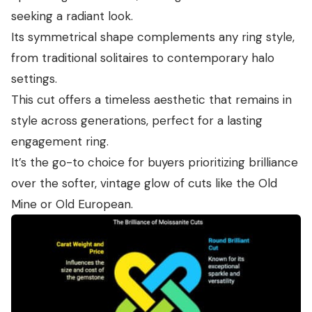
seeking a radiant look.
Its symmetrical shape complements any ring style,
from traditional solitaires to contemporary halo
settings.
This cut offers a timeless aesthetic that remains in
style across generations, perfect for a lasting
engagement ring.
It’s the go-to choice for buyers prioritizing brilliance
over the softer, vintage glow of cuts like the Old
Mine or Old European.