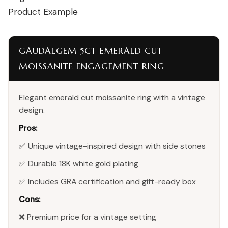
Product Example
GAUDALGEM 5CT EMERALD CUT
MOISSANITE ENGAGEMENT RING
Elegant emerald cut moissanite ring with a vintage
design.
Pros:
✅ Unique vintage-inspired design with side stones
✅ Durable 18K white gold plating
✅ Includes GRA certification and gift-ready box
Cons:
❌ Premium price for a vintage setting