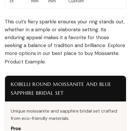
ct
mm
mm
Custom
This cut’s fiery sparkle ensures your ring stands out,
whether in a simple or elaborate setting. Its
enduring appeal makes it a favorite for those
seeking a balance of tradition and brilliance. Explore
more options in our
best place to buy Moissanite
.
Product Example:
KOBELLI ROUND MOISSANITE AND BLUE
SAPPHIRE BRIDAL SET
Unique moissanite and sapphire bridal set crafted
from eco-friendly materials.
Pros
: