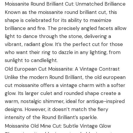
Moissanite Round Brilliant Cut: Unmatched Brilliance
Known as the moissanite round brilliant cut, this
shape is celebrated for its ability to maximize
brilliance and fire. The precisely angled facets allow
light to dance through the stone, delivering a
vibrant, radiant glow. It’s the perfect cut for those
who want their ring to dazzle in any lighting, from
sunlight to candlelight.
Old European Cut Moissanite: A Vintage Contrast
Unlike the modern Round Brilliant, the old european
cut moissanite offers a vintage charm with a softer
glow. Its larger culet and rounded shape create a
warm, nostalgic shimmer, ideal for antique-inspired
designs. However, it doesn’t match the fiery
intensity of the Round Brilliant’s sparkle.
Moissanite Old Mine Cut: Subtle Vintage Glow