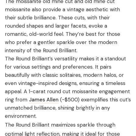
The moissanite old mine cut and old mine cut
moissanite also provide a vintage aesthetic with
their subtle brilliance. These cuts, with their
rounded shapes and larger facets, evoke a
romantic, old-world feel. They’re best for those
who prefer a gentler sparkle over the modern
intensity of the Round Brilliant.
The Round Brilliant’s versatility makes it a standout
for various settings and preferences. It pairs
beautifully with classic solitaires, modern halos, or
even vintage-inspired designs, ensuring a timeless
appeal. A 1-carat round cut moissanite engagement
ring from
James Allen
(~$500) exemplifies this cut’s
unmatched brilliance, shining brightly in any
environment.
The Round Brilliant maximizes sparkle through
optimal light reflection, making it ideal for those