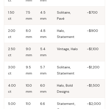
ct
mm
mm
1.50
7.5
4.5
Solitaire,
~$700
ct
mm
mm
Pavé
2.00
8.0
4.8
Halo,
~$900
ct
mm
mm
Statement
2.50
9.0
5.4
Vintage, Halo
~$1,100
ct
mm
mm
3.00
9.5
5.7
Solitaire,
~$1,200
ct
mm
mm
Statement
4.00
10.0
6.0
Halo, Bold
~$1,500
ct
mm
mm
Designs
5.00
11.0
6.6
Statement,
~$2,000