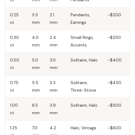
0.25
3.5
2.1
Pendants,
~$200
ct
mm
mm
Earrings
0.30
4.0
2.4
Small Rings,
~$250
ct
mm
mm
Accents
0.50
5.0
3.0
Solitaire, Halo
~$400
ct
mm
mm
0.75
5.5
3.3
Solitaire,
~$450
ct
mm
mm
Three-Stone
1.00
6.5
3.9
Solitaire, Halo
~$500
ct
mm
mm
1.25
7.0
4.2
Halo, Vintage
~$600