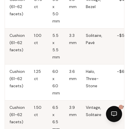
(61–62
ct
x
mm
Bezel
facets)
5.0
mm
Cushion
1.00
5.5
3.3
Solitaire,
~$50
(61–62
ct
x
mm
Pavé
facets)
5.5
mm
Cushion
1.25
6.0
3.6
Halo,
~$60
(61–62
ct
x
mm
Three-
facets)
6.0
Stone
mm
Cushion
1.50
6.5
3.9
Vintage,
~$70
(61–62
ct
x
mm
Solitaire
facets)
6.5