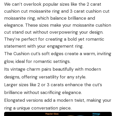
We can’t overlook popular sizes like the 2 carat
cushion cut moissanite ring and 3 carat cushion cut
moissanite ring, which balance brilliance and
elegance. These sizes make your moissanite cushion
cut stand out without overpowering your design.
They’re perfect for creating a bold yet romantic
statement with your engagement ring.
The Cushion cut’s soft edges create a warm, inviting
glow, ideal for romantic settings.
Its vintage charm pairs beautifully with modern
designs, offering versatility for any style.
Larger sizes like 2 or 3 carats enhance the cut’s
brilliance without sacrificing elegance.
Elongated versions add a modern twist, making your
ring a unique conversation piece.