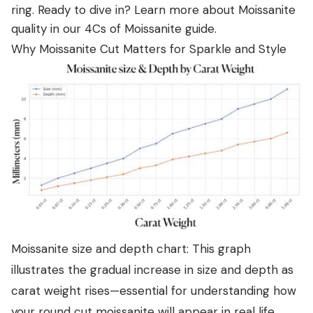
ring. Ready to dive in? Learn more about Moissanite
quality in our
4Cs of Moissanite guide
.
Why Moissanite Cut Matters for Sparkle and Style
Moissanite size and depth chart: This graph
illustrates the gradual increase in size and depth as
carat weight rises—essential for understanding how
your round cut moissanite will appear in real life.