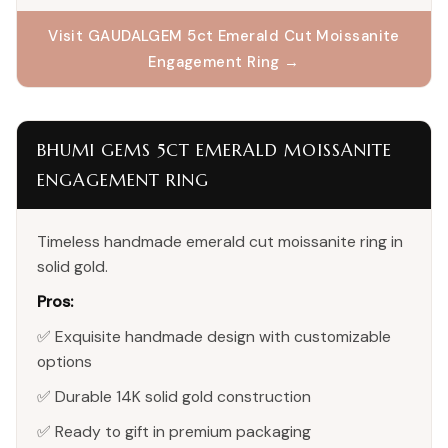
Visit GAUDALGEM 5ct Emerald Cut Moissanite
Engagement Ring →
BHUMI GEMS 5CT EMERALD MOISSANITE
ENGAGEMENT RING
Timeless handmade emerald cut moissanite ring in
solid gold.
Pros:
✅ Exquisite handmade design with customizable
options
✅ Durable 14K solid gold construction
✅ Ready to gift in premium packaging