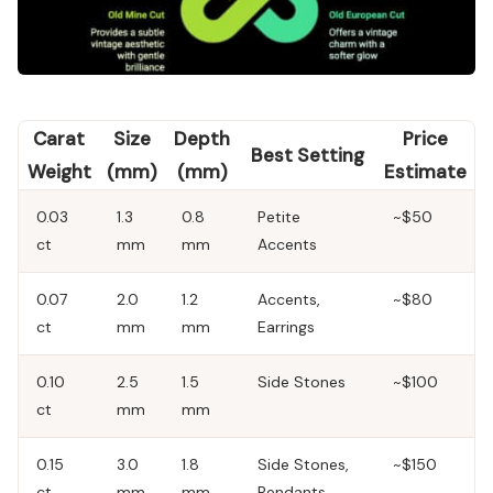
Carat
Size
Depth
Price
Best Setting
Weight
(mm)
(mm)
Estimate
0.03
1.3
0.8
Petite
~$50
ct
mm
mm
Accents
0.07
2.0
1.2
Accents,
~$80
ct
mm
mm
Earrings
0.10
2.5
1.5
Side Stones
~$100
ct
mm
mm
0.15
3.0
1.8
Side Stones,
~$150
ct
mm
mm
Pendants