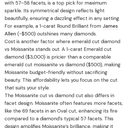
with 57–58 facets, is a top pick for maximum
sparkle. Its symmetrical design reflects light
beautifully, ensuring a dazzling effect in any setting.
For example, a 1-carat Round Brilliant from
James
Allen
(~$500) outshines many diamonds.
Cost is another factor where emerald cut diamond
vs Moissanite stands out. A 1-carat Emerald cut
diamond ($3,000) is pricier than a comparable
emerald cut moissanite vs diamond ($500), making
Moissanite budget-friendly without sacrificing
beauty. This affordability lets you focus on the cut
that suits your style.
The Moissanite cut vs diamond cut also differs in
facet design. Moissanite often features more facets,
like the 69 facets in an Oval cut, enhancing its fire
compared to a diamond’s typical 57 facets. This
design amplifies Moissanite’s brilliance, making it