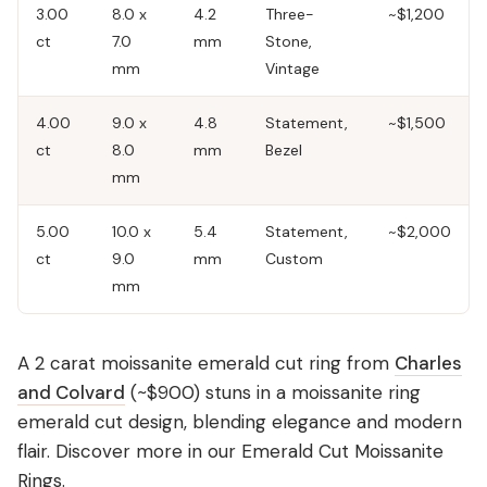
3.00
8.0 x
4.2
Three-
~$1,200
ct
7.0
mm
Stone,
mm
Vintage
4.00
9.0 x
4.8
Statement,
~$1,500
ct
8.0
mm
Bezel
mm
5.00
10.0 x
5.4
Statement,
~$2,000
ct
9.0
mm
Custom
mm
A 2 carat moissanite emerald cut ring from
Charles
and Colvard
(~$900) stuns in a moissanite ring
emerald cut design, blending elegance and modern
flair. Discover more in our
Emerald Cut Moissanite
Rings
.