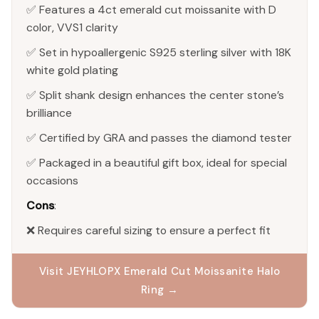
✅ Features a 4ct emerald cut moissanite with D
color, VVS1 clarity
✅ Set in hypoallergenic S925 sterling silver with 18K
white gold plating
✅ Split shank design enhances the center stone’s
brilliance
✅ Certified by GRA and passes the diamond tester
✅ Packaged in a beautiful gift box, ideal for special
occasions
Cons
:
❌ Requires careful sizing to ensure a perfect fit
Visit JEYHLOPX Emerald Cut Moissanite Halo
Ring →