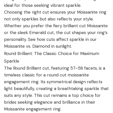
ideal for those seeking vibrant sparkle.
Choosing the right cut ensures your
Moissanite
ring
not only sparkles but also reflects your style.
Whether you prefer the fiery brilliant cut Moissanite
or the sleek Emerald cut, the cut shapes your ring’s
personality. See how cuts affect sparkle in our
Moissanite vs. Diamond in sunlight
.
Round Brilliant: The Classic Choice for Maximum
Sparkle
The Round Brilliant cut, featuring 57–58 facets, is a
timeless classic for a round cut moissanite
engagement ring. Its symmetrical design reflects
light beautifully, creating a breathtaking sparkle that
suits any style. This cut remains a top choice for
brides seeking elegance and brilliance in their
Moissanite engagement ring
.