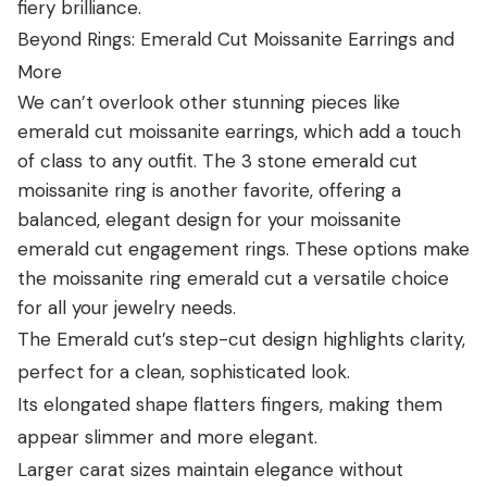
fiery brilliance.
Beyond Rings: Emerald Cut Moissanite Earrings and
More
We can’t overlook other stunning pieces like
emerald cut moissanite earrings, which add a touch
of class to any outfit. The 3 stone emerald cut
moissanite ring is another favorite, offering a
balanced, elegant design for your moissanite
emerald cut engagement rings. These options make
the moissanite ring emerald cut a versatile choice
for all your jewelry needs.
The Emerald cut’s step-cut design highlights clarity,
perfect for a clean, sophisticated look.
Its elongated shape flatters fingers, making them
appear slimmer and more elegant.
Larger carat sizes maintain elegance without