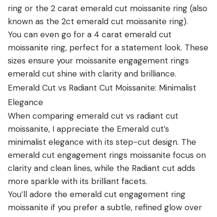
ring or the 2 carat emerald cut moissanite ring (also
known as the 2ct emerald cut moissanite ring).
You can even go for a 4 carat emerald cut
moissanite ring, perfect for a statement look. These
sizes ensure your moissanite engagement rings
emerald cut shine with clarity and brilliance.
Emerald Cut vs Radiant Cut Moissanite: Minimalist
Elegance
When comparing emerald cut vs radiant cut
moissanite, I appreciate the Emerald cut’s
minimalist elegance with its step-cut design. The
emerald cut engagement rings moissanite focus on
clarity and clean lines, while the Radiant cut adds
more sparkle with its brilliant facets.
You’ll adore the emerald cut engagement ring
moissanite if you prefer a subtle, refined glow over