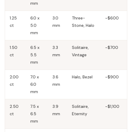
mm
1.25
6.0 x
3.0
Three-
~$600
ct
5.0
mm
Stone, Halo
mm
1.50
6.5 x
3.3
Solitaire,
~$700
ct
5.5
mm
Vintage
mm
2.00
7.0 x
3.6
Halo, Bezel
~$900
ct
6.0
mm
mm
2.50
7.5 x
3.9
Solitaire,
~$1,100
ct
6.5
mm
Eternity
mm