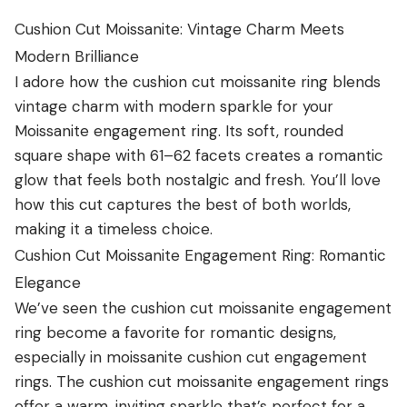
Cushion Cut Moissanite: Vintage Charm Meets
Modern Brilliance
I adore how the cushion cut moissanite ring blends
vintage charm with modern sparkle for your
Moissanite engagement ring. Its soft, rounded
square shape with 61–62 facets creates a romantic
glow that feels both nostalgic and fresh. You’ll love
how this cut captures the best of both worlds,
making it a timeless choice.
Cushion Cut Moissanite Engagement Ring: Romantic
Elegance
We’ve seen the cushion cut moissanite engagement
ring become a favorite for romantic designs,
especially in moissanite cushion cut engagement
rings. The cushion cut moissanite engagement rings
offer a warm, inviting sparkle that’s perfect for a