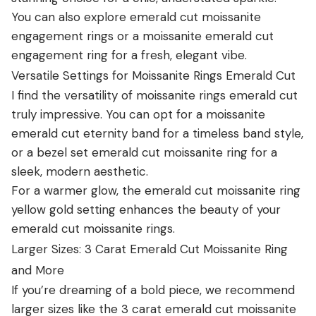
You can also explore emerald cut moissanite
engagement rings or a moissanite emerald cut
engagement ring for a fresh, elegant vibe.
Versatile Settings for Moissanite Rings Emerald Cut
I find the versatility of moissanite rings emerald cut
truly impressive. You can opt for a moissanite
emerald cut eternity band for a timeless band style,
or a bezel set emerald cut moissanite ring for a
sleek, modern aesthetic.
For a warmer glow, the emerald cut moissanite ring
yellow gold setting enhances the beauty of your
emerald cut moissanite rings.
Larger Sizes: 3 Carat Emerald Cut Moissanite Ring
and More
If you’re dreaming of a bold piece, we recommend
larger sizes like the 3 carat emerald cut moissanite