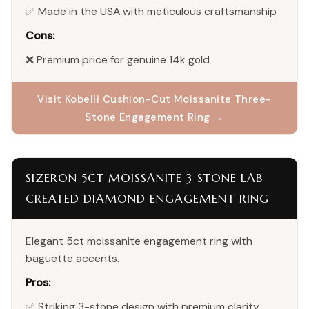
✅ Made in the USA with meticulous craftsmanship
Cons:
❌ Premium price for genuine 14k gold
Visit Kobelli Cushion-Cut Moissanite Three-
Stone Engagement Ring →
SIZERON 5CT MOISSANITE 3 STONE LAB
CREATED DIAMOND ENGAGEMENT RING
Elegant 5ct moissanite engagement ring with
baguette accents.
Pros:
✅ Striking 3-stone design with premium clarity