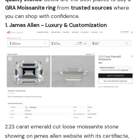
GRA Moissanite ring
from
trusted sources
where
you can shop with confidence.
1. James Allen – Luxury & Customization
2.23 carat emerald cut loose moissanite stone
showing on james allen website with its certifiacte,