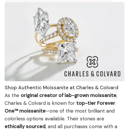
Shop Authentic Moissanite at Charles & Colvard
As the
original creator of lab-grown moissanite
,
Charles & Colvard is known for
top-tier Forever
One™ moissanite
—one of the most brilliant and
colorless options available. Their stones are
ethically sourced
, and all purchases come with a