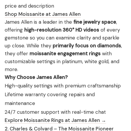
price and description
Shop Moissanite at James Allen
James Allen is a leader in the
fine jewelry space
,
offering
high-resolution 360° HD videos
of every
gemstone so you can examine clarity and sparkle
up close. While they
primarily focus on diamonds
,
they offer
moissanite engagement rings
with
customizable settings in platinum, white gold, and
more.
Why Choose James Allen?
High-quality settings with premium craftsmanship
Lifetime warranty covering repairs and
maintenance
24/7 customer support with real-time chat
Explore Moissanite Rings at James Allen →
2. Charles & Colvard – The Moissanite Pioneer