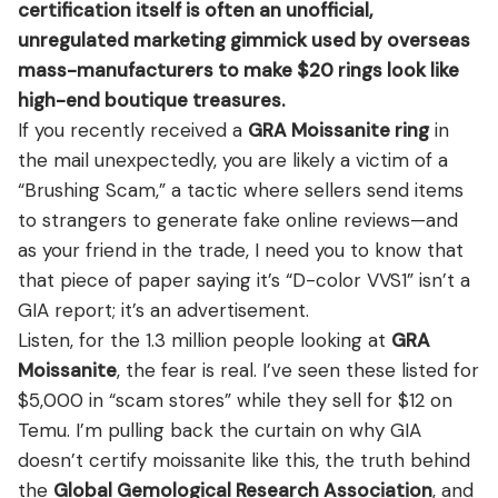
View all Diamond guides
→
certification itself is often an unofficial,
FAQ’s About GRA Moissanite Ring
unregulated marketing gimmick used by overseas
Conclusion
mass-manufacturers to make $20 rings look like
high-end boutique treasures.
If you recently received a
GRA Moissanite ring
in
the mail unexpectedly, you are likely a victim of a
“Brushing Scam,” a tactic where sellers send items
to strangers to generate fake online reviews—and
as your friend in the trade, I need you to know that
that piece of paper saying it’s “D-color VVS1” isn’t a
GIA report; it’s an advertisement.
Listen, for the 1.3 million people looking at
GRA
Moissanite
, the fear is real. I’ve seen these listed for
$5,000 in “scam stores” while they sell for $12 on
Temu. I’m pulling back the curtain on why GIA
doesn’t certify moissanite like this, the truth behind
the
Global Gemological Research Association
, and