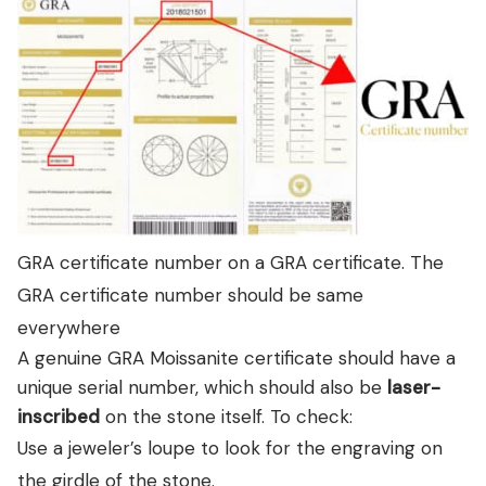
GRA certificate number on a GRA certificate. The
GRA certificate number should be same
everywhere
A genuine GRA Moissanite certificate should have a
unique serial number, which should also be
laser-
inscribed
on the stone itself. To check:
Use a jeweler’s loupe to look for the engraving on
the girdle of the stone.