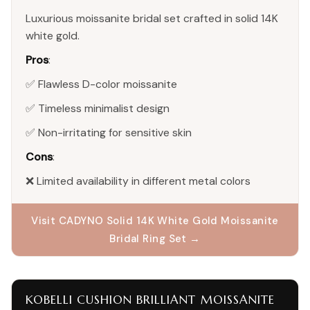
Luxurious moissanite bridal set crafted in solid 14K
white gold.
Pros
:
✅ Flawless D-color moissanite
✅ Timeless minimalist design
✅ Non-irritating for sensitive skin
Cons
:
❌ Limited availability in different metal colors
Visit CADYNO Solid 14K White Gold Moissanite
Bridal Ring Set →
KOBELLI CUSHION BRILLIANT MOISSANITE