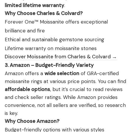
limited lifetime warranty
.
Why Choose Charles & Colvard?
Forever One™ Moissanite offers exceptional
brilliance and fire
Ethical and sustainable gemstone sourcing
Lifetime warranty on moissanite stones
Discover Moissanite from Charles & Colvard →
3. Amazon – Budget-Friendly Variety
Amazon offers a
wide selection
of GRA-certified
moissanite rings at various price points. You can find
affordable options
, but it’s crucial to read reviews
and check seller ratings. While Amazon provides
convenience, not all sellers are verified, so research
is key.
Why Choose Amazon?
Budget-friendly options with various styles