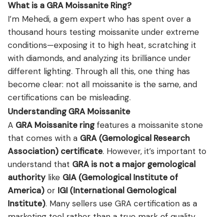
What is a GRA Moissanite Ring?
I’m Mehedi, a gem expert who has spent over a
thousand hours testing moissanite under extreme
conditions—exposing it to high heat, scratching it
with diamonds, and analyzing its brilliance under
different lighting. Through all this, one thing has
become clear: not all moissanite is the same, and
certifications can be misleading.
Understanding GRA Moissanite
A
GRA Moissanite ring
features a moissanite stone
that comes with a
GRA
(Gemological Research
Association) certificate
. However, it’s important to
understand that
GRA is not a major gemological
authority
like
GIA
(Gemological Institute of
America)
or
IGI
(International Gemological
Institute)
. Many sellers use GRA certification as a
marketing tool rather than a true mark of quality.