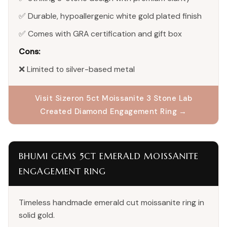
✅ Durable, hypoallergenic white gold plated finish
✅ Comes with GRA certification and gift box
Cons:
❌ Limited to silver-based metal
Visit Sizeron 5ct Moissanite 3 Stone Lab
Created Diamond Engagement Ring →
BHUMI GEMS 5CT EMERALD MOISSANITE
ENGAGEMENT RING
Timeless handmade emerald cut moissanite ring in
solid gold.