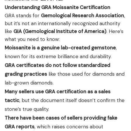
Understanding GRA Moissanite Certification
GRA stands for
Gemological Research Association
,
but it’s not an internationally recognized authority
like
GIA (Gemological Institute of America)
. Here’s
what you need to know:
Moissanite is a genuine lab-created gemstone
,
known for its extreme brilliance and durability.
GRA certificates do not follow standardized
grading practices
like those used for diamonds and
lab-grown diamonds.
Many sellers use GRA certification as a sales
tactic
, but the document itself doesn’t confirm the
stone’s true quality.
There have been cases of sellers providing fake
GRA reports
, which raises concerns about