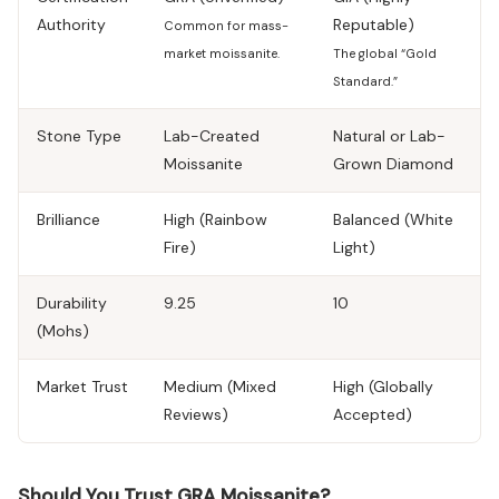
Authority
Reputable)
Common for mass-
market moissanite.
The global “Gold
Standard.”
Stone Type
Lab-Created
Natural or Lab-
Moissanite
Grown Diamond
Brilliance
High (Rainbow
Balanced (White
Fire)
Light)
Durability
9.25
10
(Mohs)
Market Trust
Medium (Mixed
High (Globally
Reviews)
Accepted)
Should You Trust GRA Moissanite?