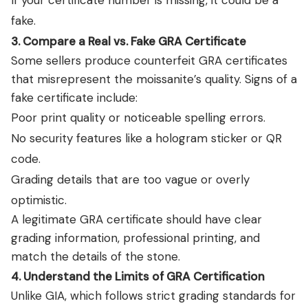
If your certificate number is missing, it could be a
fake.
3. Compare a Real vs. Fake GRA Certificate
Some sellers produce counterfeit GRA certificates
that misrepresent the moissanite’s quality. Signs of a
fake certificate include:
Poor print quality or noticeable spelling errors.
No security features like a hologram sticker or QR
code.
Grading details that are too vague or overly
optimistic.
A legitimate GRA certificate should have clear
grading information, professional printing, and
match the details of the stone.
4. Understand the Limits of GRA Certification
Unlike GIA, which follows strict grading standards for