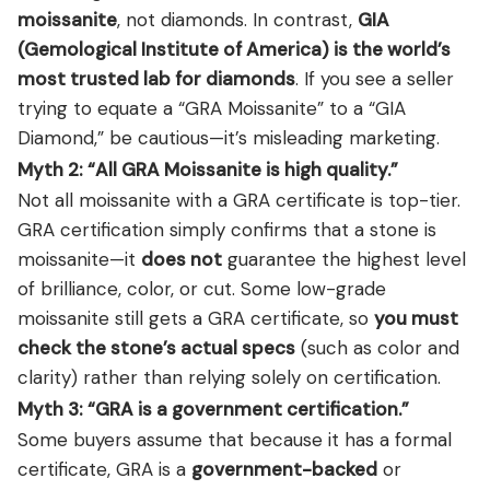
moissanite
, not diamonds. In contrast,
GIA
(Gemological Institute of America) is the world’s
most trusted lab for diamonds
. If you see a seller
trying to equate a “GRA Moissanite” to a “GIA
Diamond,” be cautious—it’s misleading marketing.
Myth 2: “All GRA Moissanite is high quality.”
Not all moissanite with a GRA certificate is top-tier.
GRA certification simply confirms that a stone is
moissanite—it
does not
guarantee the highest level
of brilliance, color, or cut. Some low-grade
moissanite still gets a GRA certificate, so
you must
check the stone’s actual specs
(such as color and
clarity) rather than relying solely on certification.
Myth 3: “GRA is a government certification.”
Some buyers assume that because it has a formal
certificate, GRA is a
government-backed
or