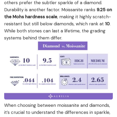
others prefer the subtler sparkle of a diamond.
Durability is another factor. Moissanite ranks
9.25 on
the Mohs hardness scale
, making it highly scratch-
resistant but still below diamonds, which rank at
10
.
While both stones can last a lifetime, the grading
systems behind them differ.
When choosing between moissanite and diamonds,
it’s crucial to understand the differences in sparkle,