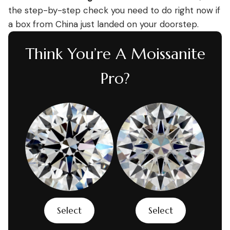
the step-by-step check you need to do right now if
a box from China just landed on your doorstep.
Think You’re A Moissanite
Pro?
Select
Select