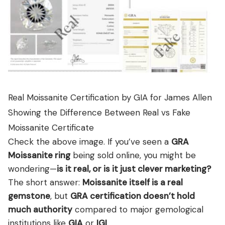
Real Moissanite Certification by GIA for James Allen
Showing the Difference Between Real vs Fake
Moissanite Certificate
Check the above image. If you’ve seen a
GRA
Moissanite ring
being sold online, you might be
wondering—
is it real, or is it just clever marketing?
The short answer:
Moissanite itself is a real
gemstone
, but
GRA certification doesn’t hold
much authority
compared to major gemological
institutions like
GIA
or
IGI
.