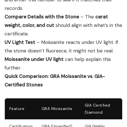
records.
Compare Details with the Stone
– The
carat
weight, color, and cut
should align with what’s in the
certificate.
UV Light Test
– Moissanite reacts under UV light. If
the stone doesn’t fluoresce, it might not be real.
Moissanite under UV light
can help explain this
further.
Quick Comparison: GRA Moissanite vs. GIA-
Certified Stones
GIA Certified
Feature
GRA Moissanite
Diamond
Certification
GRA (Unverified)
GIA (Highly