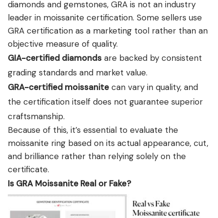
diamonds and gemstones, GRA is not an industry
leader in moissanite certification. Some sellers use
GRA certification as a marketing tool rather than an
objective measure of quality.
GIA-certified diamonds
are backed by consistent
grading standards and market value.
GRA-certified moissanite
can vary in quality, and
the certification itself does not guarantee superior
craftsmanship.
Because of this, it’s essential to evaluate the
moissanite ring based on its actual appearance, cut,
and brilliance rather than relying solely on the
certificate.
Is GRA Moissanite Real or Fake?