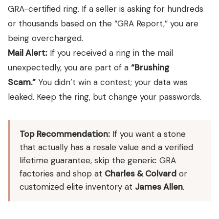
GRA-certified ring. If a seller is asking for hundreds
or thousands based on the “GRA Report,” you are
being overcharged.
Mail Alert:
If you received a ring in the mail
unexpectedly, you are part of a
“Brushing
Scam.”
You didn’t win a contest; your data was
leaked. Keep the ring, but change your passwords.
Top Recommendation:
If you want a stone
that actually has a resale value and a verified
lifetime guarantee, skip the generic GRA
factories and shop at
Charles & Colvard
or
customized elite inventory at
James Allen
.