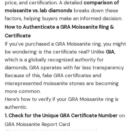
price, and certification. A detailed
comparison of
moissanite vs. lab diamonds
breaks down these
factors, helping buyers make an informed decision.
How to Authenticate a GRA Moissanite Ring &
Certificate
If you’ve purchased a GRA Moissanite ring, you might
be wondering: is the certificate real? Unlike
GIA
,
which is a globally recognized authority for
diamonds, GRA operates with far less transparency.
Because of this, fake GRA certificates and
misrepresented moissanite stones are becoming
more common.
Here’s how to verify if your GRA Moissanite ring is
authentic.
1. Check for the Unique GRA Certificate Number
on
GRA Moissanite Report Card