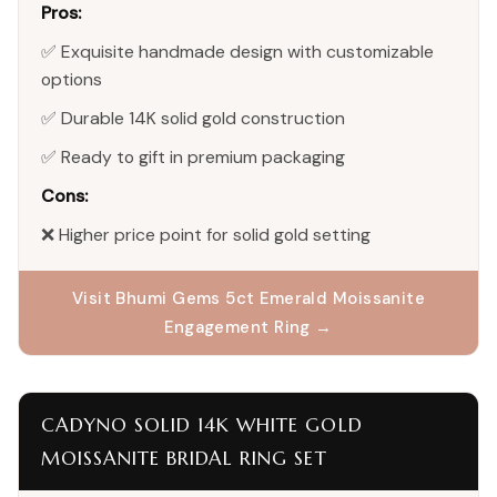
Pros:
✅ Exquisite handmade design with customizable
options
✅ Durable 14K solid gold construction
✅ Ready to gift in premium packaging
Cons:
❌ Higher price point for solid gold setting
Visit Bhumi Gems 5ct Emerald Moissanite
Engagement Ring →
CADYNO SOLID 14K WHITE GOLD
MOISSANITE BRIDAL RING SET