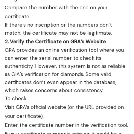
Compare the number with the one on your
certificate.
If there’s no inscription or the numbers don’t
match, the certificate may not be legitimate.
2. Verify the Certificate on GRA’s Website
GRA provides an online verification tool where you
can enter the serial number to check its
authenticity. However, this system is not as reliable
as GIA’s verification for diamonds. Some valid
certificates don’t even appear in the database,
which raises concerns about consistency.
To check:
Visit
GRA’s official website
(or the URL provided on
your certificate).
Enter the certificate number in the verification tool.