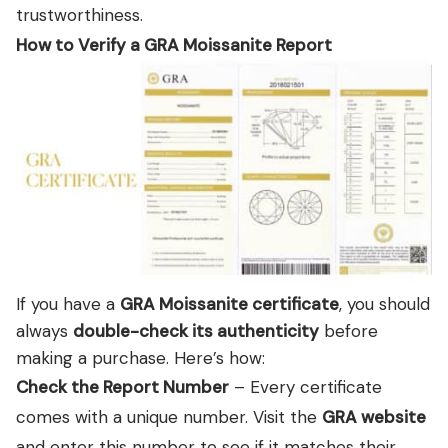
trustworthiness.
How to Verify a GRA Moissanite Report
If you have a
GRA Moissanite certificate
, you should
always
double-check its authenticity
before
making a purchase. Here’s how:
Check the Report Number
– Every certificate
comes with a unique number. Visit the
GRA website
and enter this number to see if it matches their