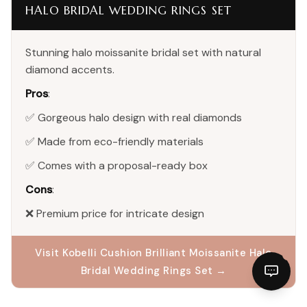
HALO BRIDAL WEDDING RINGS SET
Stunning halo moissanite bridal set with natural
diamond accents.
Pros
:
✅ Gorgeous halo design with real diamonds
✅ Made from eco-friendly materials
✅ Comes with a proposal-ready box
Cons
:
❌ Premium price for intricate design
Visit Kobelli Cushion Brilliant Moissanite Halo
Bridal Wedding Rings Set →