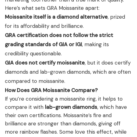
Here’s what sets GRA Moissanite apart:
Moissanite itself is a diamond alternative
, prized
for its affordability and brilliance.
GRA certification does not follow the strict
grading standards of GIA or IGI
, making its
credibility questionable.
GIA does not certify moissanite
, but it does certify
diamonds and lab-grown diamonds, which are often
compared to moissanite.
How Does GRA Moissanite Compare?
If you’re considering a moissanite ring, it helps to
compare it with
lab-grown diamonds
, which have
their own certifications. Moissanite’s fire and
brilliance are stronger than diamonds, giving off
more rainbow flashes. Some love this effect, while