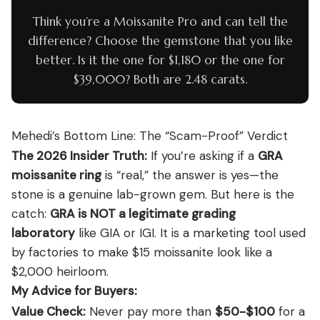
Think you’re a Moissanite Pro and can tell the
difference? Choose the gemstone that you like
better. Is it the one for $1,180 or the one for
$39,000? Both are 2.48 carats.
Mehedi’s Bottom Line: The “Scam-Proof” Verdict
The 2026 Insider Truth:
If you’re asking if a
GRA
moissanite ring
is “real,” the answer is yes—the
stone is a genuine lab-grown gem. But here is the
catch:
GRA is NOT a legitimate grading
laboratory
like GIA or IGI. It is a marketing tool used
by factories to make $15 moissanite look like a
$2,000 heirloom.
My Advice for Buyers:
Value Check:
Never pay more than
$50-$100
for a