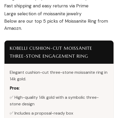
Fast shipping and easy returns via Prime
Large selection of moissanite jewelry
Below are our top 5 picks of Moissanite Ring from
Amaozn.
KOBELLI CUSHION-CUT MOISSANITE
THREE-STONE ENGAGEMENT RING
Elegant cushion-cut three-stone moissanite ring in
14k gold.
Pros:
✅ High-quality 14k gold with a symbolic three-
stone design
✅ Includes a proposal-ready box