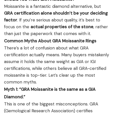
Moissanite is a fantastic diamond alternative, but
GRA certification alone shouldn’t be your deciding
factor
. If you’re serious about quality, it’s best to
focus on the
actual properties of the stone
, rather
than just the paperwork that comes with it.
Common Myths About GRA Moissanite Rings
There’s a lot of confusion about what GRA
certification actually means. Many buyers mistakenly
assume it holds the same weight as GIA or IGI
certifications, while others believe all GRA-certified
moissanite is top-tier. Let’s clear up the most
common myths.
Myth 1: “GRA Moissanite is the same as a GIA
Diamond.”
This is one of the biggest misconceptions. GRA
(Gemological Research Association) certifies