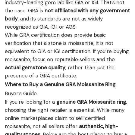
industry-leading gem lab like GIA or IGI. That’s not
the case. GRA is
not affiliated with any government
body
, and its standards are not as widely
recognized as GIA, IGI, or AGS.
While GRA certification does provide basic
verification that a stone is moissanite, it is not
equivalent to GIA or IGI certification. If you’re buying
moissanite, focus on reputable sellers and the
actual gemstone quality
, rather than just the
presence of a GRA certificate.
Where to Buy a Genuine GRA Moissanite Ring
:
Buyer’s Guide
If you’re looking for a
genuine GRA Moissanite ring
,
choosing the right retailer is essential. While many
online marketplaces claim to sell certified
moissanite, not all sellers offer
authentic, high-
quality stones
. Below are the best places to buy a