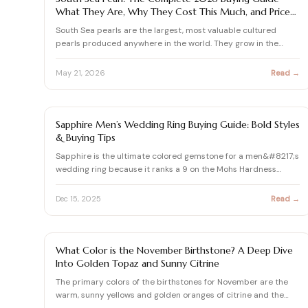
What They Are, Why They Cost This Much, and Price
Audit
South Sea pearls are the largest, most valuable cultured
pearls produced anywhere in the world. They grow in the
Pinctad…
May 21, 2026
Read →
SAPPHIRE GUIDE
Sapphire Men’s Wedding Ring Buying Guide: Bold Styles
& Buying Tips
Sapphire is the ultimate colored gemstone for a men&#8217;s
wedding ring because it ranks a 9 on the Mohs Hardness
Scale…
Dec 15, 2025
Read →
BIRTHSTONES BY MONTH
What Color is the November Birthstone? A Deep Dive
Into Golden Topaz and Sunny Citrine
The primary colors of the birthstones for November are the
warm, sunny yellows and golden oranges of citrine and the