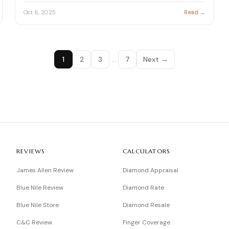
Oct 6, 2025
Read →
1
2
3
…
7
Next →
REVIEWS
CALCULATORS
James Allen Review
Diamond Appraisal
Blue Nile Review
Diamond Rate
Blue Nile Store
Diamond Resale
C&C Review
Finger Coverage