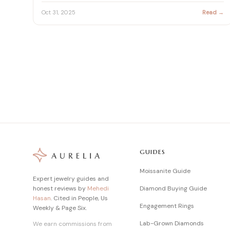
fie…
Oct 31, 2025
Read →
GUIDES
Moissanite Guide
Expert jewelry guides and
honest reviews by
Mehedi
Diamond Buying Guide
Hasan
. Cited in People, Us
Engagement Rings
Weekly & Page Six.
Lab-Grown Diamonds
We earn commissions from