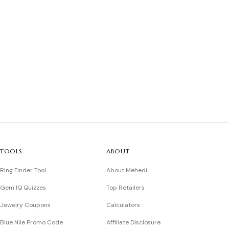
TOOLS
ABOUT
Ring Finder Tool
About Mehedi
Gem IQ Quizzes
Top Retailers
Jewelry Coupons
Calculators
Blue Nile Promo Code
Affiliate Disclosure