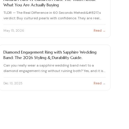
What You Are Actually Buying
TLDR — The Real Difference in 60 Seconds Mehedi&#8217;s
verdict: Buy cultured pearls with confidence. They are real
pear…
May 15, 2026
Read →
SAPPHIRE GUIDE
Diamond Engagement Ring with Sapphire Wedding
Band: The 2026 Styling & Durability Guide.
Can you really wear a sapphire wedding band next to a
diamond engagement ring without ruining both? Yes, and it is
hones…
Dec 13, 2025
Read →