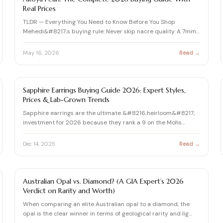
Real Prices
TLDR — Everything You Need to Know Before You Shop
Mehedi&#8217;s buying rule: Never skip nacre quality. A 7mm
Akoya wit…
May 16, 2026
Read →
SAPPHIRE GUIDE
Sapphire Earrings Buying Guide 2026: Expert Styles,
Prices & Lab-Grown Trends
Sapphire earrings are the ultimate &#8216;heirloom&#8217;
investment for 2026 because they rank a 9 on the Mohs
Hardness…
Dec 14, 2025
Read →
GEMSTONE
Australian Opal vs. Diamond? (A GIA Expert’s 2026
Verdict on Rarity and Worth)
When comparing an elite Australian opal to a diamond, the
opal is the clear winner in terms of geological rarity and lig…