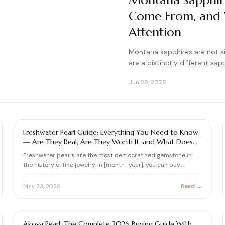
Montana Sapphir
Come From, and W
Attention
Montana sapphires are not s
are a distinctly different sap
Jun 29, 2026
PEARL
Freshwater Pearl Guide: Everything You Need to Know
— Are They Real, Are They Worth It, and What Does
$1,000 Actually Buy?
Freshwater pearls are the most democratized gemstone in
the history of fine jewelry. In [month_year], you can buy
freshw…
May 23, 2026
Read →
PEARL
Akoya Pearl: The Complete 2026 Buying Guide With