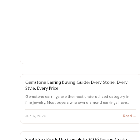
Shop moissanite pieces
Up to 70% Off
Up to 70% Off
Jewelry gift guides
→
Certified Diamonds
Certified Diamonds
View all Reviews guides
→
Shop the Vault
Shop the Vault
View all Moissanite guides
→
View all Diamond guides
View all Calculators
→
→
EARRING BUYING GUIDE
Gemstone Earring Buying Guide: Every Stone, Every
Style, Every Price
Gemstone earrings are the most underutilized category in
fine jewelry. Most buyers who own diamond earrings have
never c…
Jun 17, 2026
Read →
PEARL
South Sea Pearl: The Complete 2026 Buying Guide —