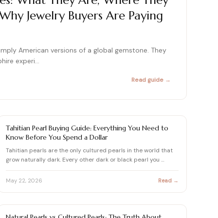
es: What They Are, Where They
hy Jewelry Buyers Are Paying
415+ expert articles · Cited in People & Us Weekly
415+ expert articles · Cited in People & Us Weekly
415+ expert articles · Cited in People & Us Weekly
imply American versions of a global gemstone. They
phire experi…
415+ expert articles · Cited in People & Us Weekly
415+ expert articles · Cited in People & Us Weekly
Read guide →
PEARL
Tahitian Pearl Buying Guide: Everything You Need to
Know Before You Spend a Dollar
Tahitian pearls are the only cultured pearls in the world that
grow naturally dark. Every other dark or black pearl you …
May 22, 2026
Read →
PEARL
Natural Pearls vs Cultured Pearls: The Truth About