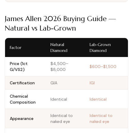
James Allen
2026
Buying Guide —
Natural vs Lab-Grown
Natural
Lab-Grown
Factor
Diamond
Diamond
Price (1ct
$4,500–
$600–$1,500
G/VS2)
$8,000
Certification
GIA
IGI
Chemical
Identical
Identical
Composition
Identical to
Identical to
Appearance
naked eye
naked eye