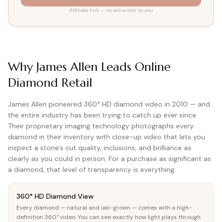
View all Diamond guides
→
Affiliate link — no extra cost to you
Why James Allen Leads Online
Diamond Retail
James Allen pioneered 360° HD diamond video in 2010 — and
the entire industry has been trying to catch up ever since.
Their proprietary imaging technology photographs every
diamond in their inventory with close-up video that lets you
inspect a stone's cut quality, inclusions, and brilliance as
clearly as you could in person. For a purchase as significant as
a diamond, that level of transparency is everything.
360° HD Diamond View
Every diamond — natural and lab-grown — comes with a high-
definition 360° video. You can see exactly how light plays through