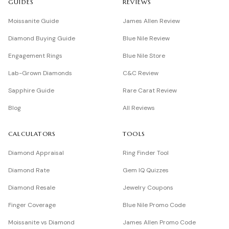
GUIDES
REVIEWS
Moissanite Guide
James Allen Review
Diamond Buying Guide
Blue Nile Review
Engagement Rings
Blue Nile Store
Lab-Grown Diamonds
C&C Review
Sapphire Guide
Rare Carat Review
Blog
All Reviews
CALCULATORS
TOOLS
Diamond Appraisal
Ring Finder Tool
Diamond Rate
Gem IQ Quizzes
Diamond Resale
Jewelry Coupons
Finger Coverage
Blue Nile Promo Code
Moissanite vs Diamond
James Allen Promo Code