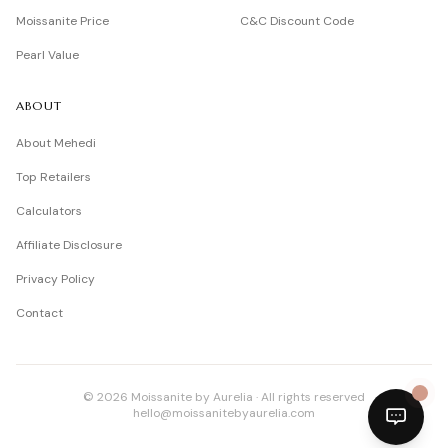
Moissanite Price
C&C Discount Code
Pearl Value
ABOUT
About Mehedi
Top Retailers
Calculators
Affiliate Disclosure
Privacy Policy
Contact
©
2026
Moissanite by Aurelia · All rights reserved
hello@moissanitebyaurelia.com