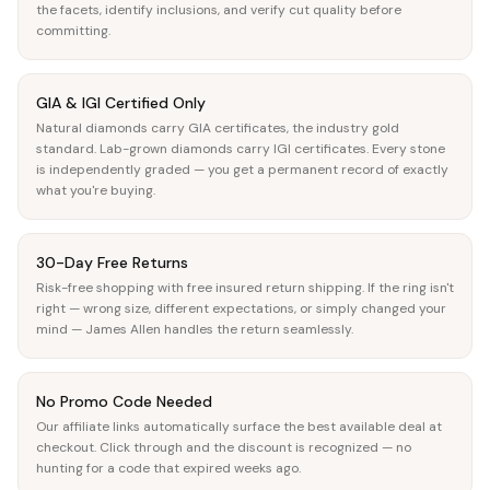
the facets, identify inclusions, and verify cut quality before
committing.
GIA & IGI Certified Only
Natural diamonds carry GIA certificates, the industry gold
standard. Lab-grown diamonds carry IGI certificates. Every stone
is independently graded — you get a permanent record of exactly
what you're buying.
30-Day Free Returns
Risk-free shopping with free insured return shipping. If the ring isn't
right — wrong size, different expectations, or simply changed your
mind — James Allen handles the return seamlessly.
No Promo Code Needed
Our affiliate links automatically surface the best available deal at
checkout. Click through and the discount is recognized — no
hunting for a code that expired weeks ago.