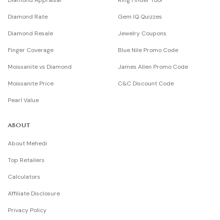
Diamond Appraisal
Ring Finder Tool
Diamond Rate
Gem IQ Quizzes
Diamond Resale
Jewelry Coupons
Finger Coverage
Blue Nile Promo Code
Moissanite vs Diamond
James Allen Promo Code
Moissanite Price
C&C Discount Code
Pearl Value
ABOUT
About Mehedi
Top Retailers
Calculators
Affiliate Disclosure
Privacy Policy