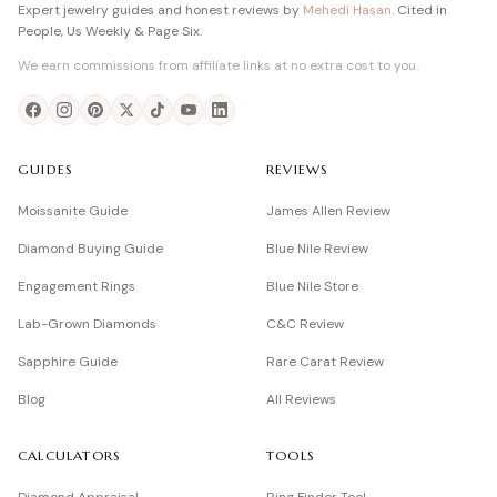
Expert jewelry guides and honest reviews by
Mehedi Hasan
. Cited in
People, Us Weekly & Page Six.
We earn commissions from affiliate links at no extra cost to you.
GUIDES
REVIEWS
Moissanite Guide
James Allen Review
Diamond Buying Guide
Blue Nile Review
Engagement Rings
Blue Nile Store
Lab-Grown Diamonds
C&C Review
Sapphire Guide
Rare Carat Review
Blog
All Reviews
CALCULATORS
TOOLS