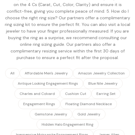
on the 4 Cs (Carat, Cut, Color, Clarity) and ensure it is
conflict-free, giving you complete peace of mind. 5. How do I
choose the right ring size? Our partners offer a complimentary
ring sizing kit to ensure the perfect fit. You can also visit a local
jeweler to have your finger professionally measured. If you are
buying the ring as a surprise, we recommend consulting our
online ring sizing guide. Our partners also offer a
complimentary resizing service within the first 30 days of
purchase to ensure a perfect fit after the proposal.
All
Affordable Men's Jewelry
Amazon Jewelry Collection
Antique Looking Engagement Rings
Blue Nile Jewelry
Charles and Colvard
Cushion Cut
Earring Set
Engagement Rings
Floating Diamond Necklace
Gemstone Jewelry
Gold Jewelry
Hidden Halo Engagement Ring
Inexpensive Moissanite Engagement Rings
James Allen