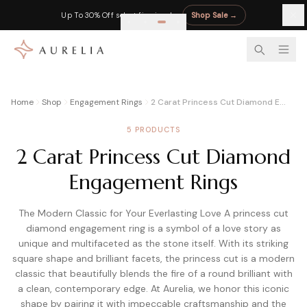
Up To 30% Off select fine jewelry
Shop Sale
→
LEARN
EDUCATION
BY STONE
DIAMOND CALCULATORS
RETAILER REVIEWS
Home
Shop
Engagement Rings
2 Carat Princess Cut Diamond Engagement Rings
Complete Moissanite Guide
Diamond 4Cs Guide
Sapphire Guide
Diamond Appraisal Calculator
Blue Nile Review
5 PRODUCTS
Everything you need to know
Master cut, color, clarity, carat
Blue, pink & padparadscha
Market, insurance & resale value
Best prices on certified diamonds
2 Carat Princess Cut Diamond
Moissanite vs Diamond
Diamond Cut Chart
Pearl Guide
Diamond Rate Calculator
James Allen Review
Side-by-side comparison
Excellent to Poor grades
Freshwater vs Akoya
Fair market price estimate
360° HD for every diamond
Engagement Rings
4Cs of Moissanite
Carat Size Chart
Moonstone
Diamond Resale Calculator
Charles & Colvard Review
Cut, color, clarity & carat
MM to carat visual guide
Adularescence explained
Cash offer vs trade-in credit
Original moissanite brand
The Modern Classic for Your Everlasting Love A princess cut
diamond engagement ring is a symbol of a love story as
Moissanite Guide
All Diamond Guides
Birthstones A–Z
Diamond Finger Coverage
Rare Carat Review
Complete buyer guide
Full buying guide hub
All 12 months
Coverage % by shape & ring size
AI price comparison tool
unique and multifaceted as the stone itself. With its striking
square shape and brilliant facets, the princess cut is a modern
GRA Moissanite Guide
All Gemstone Jewelry
Ritani Review
classic that beautifully blends the fire of a round brilliant with
GRA certified stones explained
Shop gemstone pieces
Try-at-home program
LAB-GROWN
MOISSANITE & PEARL
a clean, contemporary edge. At Aurelia, we honor this iconic
Moissanite Jewelry
All Reviews
shape by pairing it with impeccable craftsmanship and the