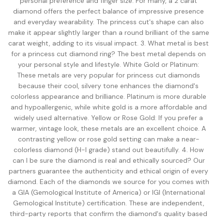
personal preference and finger size. For many, a 2 carat
diamond offers the perfect balance of impressive presence
and everyday wearability. The princess cut's shape can also
make it appear slightly larger than a round brilliant of the same
carat weight, adding to its visual impact. 3. What metal is best
for a princess cut diamond ring? The best metal depends on
your personal style and lifestyle. White Gold or Platinum:
These metals are very popular for princess cut diamonds
because their cool, silvery tone enhances the diamond's
colorless appearance and brilliance. Platinum is more durable
and hypoallergenic, while white gold is a more affordable and
widely used alternative. Yellow or Rose Gold: If you prefer a
warmer, vintage look, these metals are an excellent choice. A
contrasting yellow or rose gold setting can make a near-
colorless diamond (H-I grade) stand out beautifully. 4. How
can I be sure the diamond is real and ethically sourced? Our
partners guarantee the authenticity and ethical origin of every
diamond. Each of the diamonds we source for you comes with
a GIA (Gemological Institute of America) or IGI (International
Gemological Institute) certification. These are independent,
third-party reports that confirm the diamond's quality based