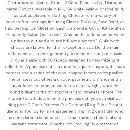
View all Diamond guides
→
Customization Center Stone: 2 Carat Princess Cut Diamond
Metal Options: Available in 14K, 18K white, yellow, or rose gold,
as well as platinum. Setting: Choose from a variety of
handcrafted settings, including Classic Solitaire, Pavé Band, or
Halo Setting. Certification: Each diamond is GIA or IGI certified.
Frequently Asked Questions 1. What is the difference between
a princess cut and a round brilliant diamond? While both
shapes are known for their exceptional sparkle, the main
difference lies in their geometry. A round brilliant is a classic
circular shape with 58 facets, designed to maximize light
reflection. A princess cut is a modern, square shape with sharp
corners and a series of chevron-shaped facets on its pavilion.
The princess cut offers a unique, geometric brilliance and a
larger face-up appearance for its carat weight, while the
round brilliant is the most popular and timeless choice. For
more in-depth details on the princess cut, you can visit our
blog post: 2 Carat Princess Cut Diamond Ring. 2. Is a 2 carat
diamond too big for an engagement ring? A 2 carat diamond
is considered a substantial size that makes a beautiful and
elegant statement. Whether it's "too big" is a matter of