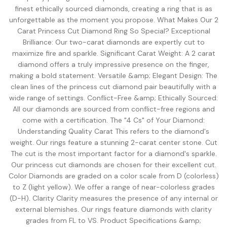
Shop moissanite pieces
Lab-Grown Diamond Guide
Moissanite vs Diamond Calculator
BUYING GUIDES
finest ethically sourced diamonds, creating a ring that is as
Complete buyer guide
Side-by-side price comparison
unforgettable as the moment you propose. What Makes Our 2
COMPARISONS
Fancy Color Diamond Guide
All Gemstone Guides
Moissanite Price Calculator
Carat Princess Cut Diamond Ring So Special? Exceptional
BEST RETAILERS
Pink, yellow & rare hues
How to buy colored stones
C&C, James Allen & Amazon
Brilliance: Our two-carat diamonds are expertly cut to
Blue Nile vs James Allen
maximize fire and sparkle. Significant Carat Weight: A 2 carat
Charles & Colvard
Diamond Certification
Gemstone Engagement Rings
Pearl Value Calculator
Head-to-head price & UX
diamond offers a truly impressive presence on the finger,
Original moissanite brand
Which cert to trust
Alternatives to diamonds
Freshwater, Akoya, South Sea
Blue Nile vs VRAI
making a bold statement. Versatile &amp; Elegant Design: The
C&C Review
Jewelry Gift Guide
Lab diamond specialist vs giant
clean lines of the princess cut diamond pair beautifully with a
Full review by Mehedi
Gifts for every occasion
WHERE TO BUY
COUPONS & DEALS
Blue Nile vs Ritani
wide range of settings. Conflict-Free &amp; Ethically Sourced:
James Allen Moissanite
Honest verdict
All our diamonds are sourced from conflict-free regions and
Largest selection online
Blue Nile Review
All Jewelry Coupons
come with a certification. The "4 Cs" of Your Diamond:
Jewelry gift guides
→
Best overall diamond retailer
Best active promo codes
Understanding Quality Carat This refers to the diamond's
View all Reviews guides
→
weight. Our rings feature a stunning 2-carat center stone. Cut
James Allen Review
Blue Nile Promo Code
View all Moissanite guides
→
Best 360° video selection
Up to 70% off — verified
The cut is the most important factor for a diamond's sparkle.
Our princess cut diamonds are chosen for their excellent cut.
Rare Carat Review
James Allen Promo Code
Color Diamonds are graded on a color scale from D (colorless)
AI-powered price comparison
Latest deals & discounts
to Z (light yellow). We offer a range of near-colorless grades
All Retailer Reviews
(D-H). Clarity Clarity measures the presence of any internal or
external blemishes. Our rings feature diamonds with clarity
View all Calculators
→
grades from FL to VS. Product Specifications &amp;