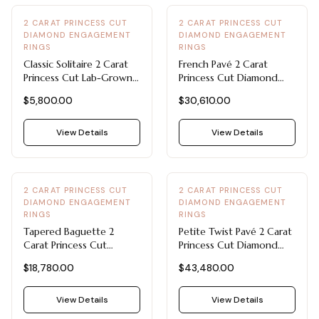
2 CARAT PRINCESS CUT
2 CARAT PRINCESS CUT
DIAMOND ENGAGEMENT
DIAMOND ENGAGEMENT
RINGS
RINGS
Classic Solitaire 2 Carat
French Pavé 2 Carat
Princess Cut Lab-Grown
Princess Cut Diamond
Diamond Engagement
Engagement Ring in
$5,800.00
$30,610.00
Ring in 14k White Gold
Platinum with F-VVS1
Diamond
View Details
View Details
2 CARAT PRINCESS CUT
2 CARAT PRINCESS CUT
DIAMOND ENGAGEMENT
DIAMOND ENGAGEMENT
RINGS
RINGS
Tapered Baguette 2
Petite Twist Pavé 2 Carat
Carat Princess Cut
Princess Cut Diamond
Diamond Engagement
Engagement Ring in 14K
$18,780.00
$43,480.00
Ring in 14k White Gold
White Gold
View Details
View Details