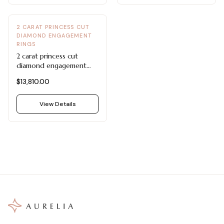
2 CARAT PRINCESS CUT
DIAMOND ENGAGEMENT
RINGS
2 carat princess cut
diamond engagement
ring
$13,810.00
View Details