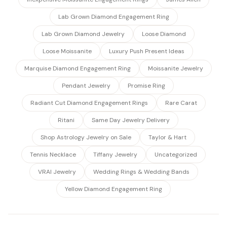
Lab Grown Diamond Engagement Ring
Lab Grown Diamond Jewelry
Loose Diamond
Loose Moissanite
Luxury Push Present Ideas
Marquise Diamond Engagement Ring
Moissanite Jewelry
Pendant Jewelry
Promise Ring
Radiant Cut Diamond Engagement Rings
Rare Carat
Ritani
Same Day Jewelry Delivery
Shop Astrology Jewelry on Sale
Taylor & Hart
Tennis Necklace
Tiffany Jewelry
Uncategorized
VRAI Jewelry
Wedding Rings & Wedding Bands
Yellow Diamond Engagement Ring