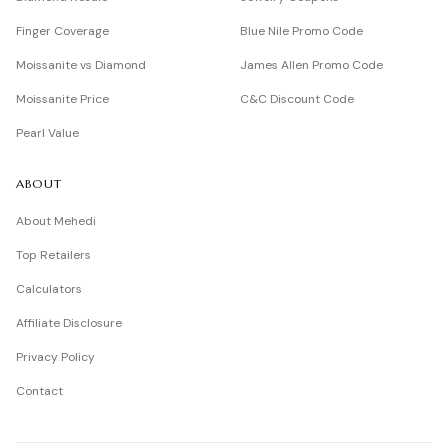
Finger Coverage
Blue Nile Promo Code
Moissanite vs Diamond
James Allen Promo Code
Moissanite Price
C&C Discount Code
Pearl Value
ABOUT
About Mehedi
Top Retailers
Calculators
Affiliate Disclosure
Privacy Policy
Contact