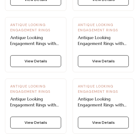
ANTIQUE LOOKING
ANTIQUE LOOKING
ENGAGEMENT RINGS
ENGAGEMENT RINGS
Antique Looking
Antique Looking
Engagement Rings with
Engagement Rings with
Twisted Braid and Pavé
Pavé Accented Lace
Diamonds
Work
View Details
View Details
ANTIQUE LOOKING
ANTIQUE LOOKING
ENGAGEMENT RINGS
ENGAGEMENT RINGS
Antique Looking
Antique Looking
Engagement Rings with
Engagement Rings with
Floral and Milgrain
Fleur-De-Lis Side Accent
Detailing
View Details
View Details