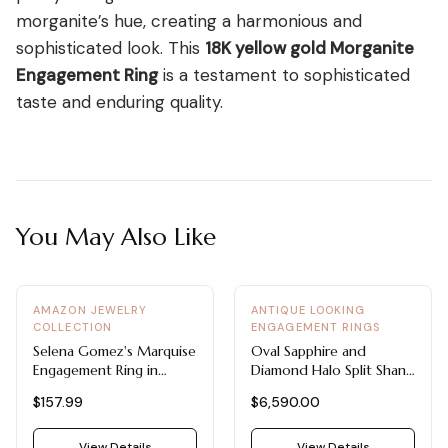
morganite’s hue, creating a harmonious and
sophisticated look. This
18K yellow gold Morganite
Engagement Ring
is a testament to sophisticated
taste and enduring quality.
You May Also Like
AMAZON JEWELRY
ANTIQUE LOOKING
COLLECTION
ENGAGEMENT RINGS
Selena Gomez's Marquise
Oval Sapphire and
Engagement Ring in
Diamond Halo Split Shank
Moissanite
Ring
$157.99
$6,590.00
View Details
View Details