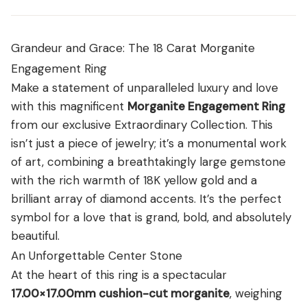
View all Diamond guides
→
Grandeur and Grace: The 18 Carat Morganite
Engagement Ring
Make a statement of unparalleled luxury and love
with this magnificent
Morganite Engagement Ring
from our exclusive Extraordinary Collection. This
isn’t just a piece of jewelry; it’s a monumental work
of art, combining a breathtakingly large gemstone
with the rich warmth of 18K yellow gold and a
brilliant array of diamond accents. It’s the perfect
symbol for a love that is grand, bold, and absolutely
beautiful.
An Unforgettable Center Stone
At the heart of this ring is a spectacular
17.00×17.00mm cushion-cut morganite
, weighing