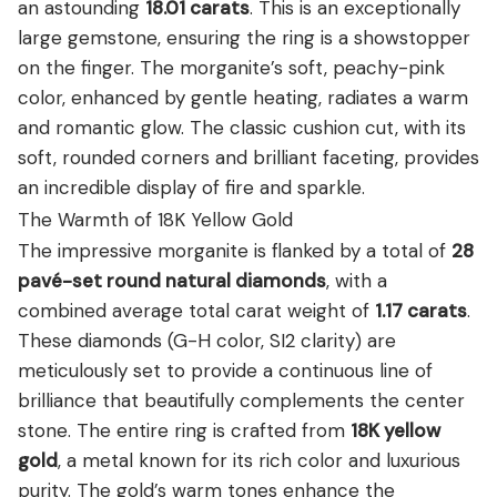
an astounding
18.01 carats
.
This is an exceptionally
large gemstone, ensuring the ring is a showstopper
on the finger. The morganite’s soft, peachy-pink
color, enhanced by gentle heating, radiates a warm
and romantic glow. The classic cushion cut, with its
soft, rounded corners and brilliant faceting, provides
an incredible display of fire and sparkle.
The Warmth of 18K Yellow Gold
The impressive morganite is flanked by a total of
28
pavé-set round natural diamonds
, with a
combined average total carat weight of
1.17 carats
.
These diamonds (G-H color, SI2 clarity) are
meticulously set to provide a continuous line of
brilliance that beautifully complements the center
stone.
The entire ring is crafted from
18K yellow
gold
, a metal known for its rich color and luxurious
purity. The gold’s warm tones enhance the