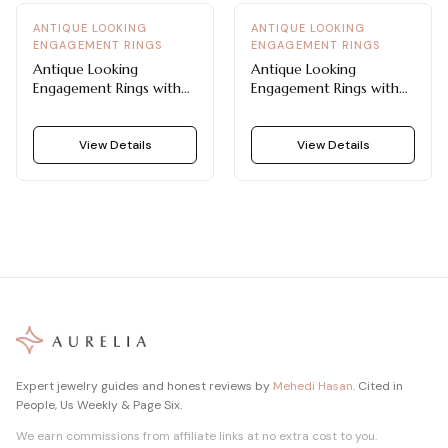
ANTIQUE LOOKING
ANTIQUE LOOKING
ENGAGEMENT RINGS
ENGAGEMENT RINGS
Antique Looking
Antique Looking
Engagement Rings with
Engagement Rings with
Double Bezel and Pavé
Alternating Marquise and
Shoulders
Round Diamonds
View Details
View Details
Expert jewelry guides and honest reviews by
Mehedi Hasan
. Cited in
People, Us Weekly & Page Six.
We earn commissions from affiliate links at no extra cost to you.