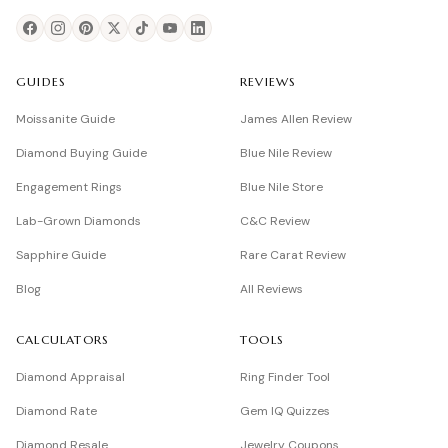
GUIDES
REVIEWS
Moissanite Guide
James Allen Review
Diamond Buying Guide
Blue Nile Review
Engagement Rings
Blue Nile Store
Lab-Grown Diamonds
C&C Review
Sapphire Guide
Rare Carat Review
Blog
All Reviews
CALCULATORS
TOOLS
Diamond Appraisal
Ring Finder Tool
Diamond Rate
Gem IQ Quizzes
Diamond Resale
Jewelry Coupons