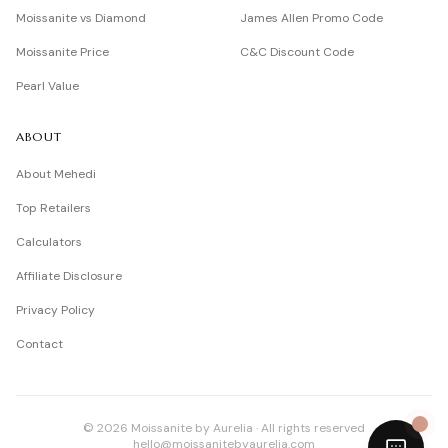
Moissanite vs Diamond
James Allen Promo Code
Moissanite Price
C&C Discount Code
Pearl Value
ABOUT
About Mehedi
Top Retailers
Calculators
Affiliate Disclosure
Privacy Policy
Contact
©
2026
Moissanite by Aurelia · All rights reserved
hello@moissanitebyaurelia.com