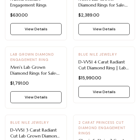
Engagement Rings
Diamond Rings for Sale:
7mm 0.08 CTW Single-
$630.00
$2,389.00
Stone Wedding Band
View Details
View Details
LAB GROWN DIAMOND
BLUE NILE JEWELRY
ENGAGEMENT RING
D-VVS1 4 Carat Radiant
Men's Lab Grown
Cut Diamond Ring | Lab-
Diamond Rings for Sale:
Grown Solitaire in 14k
$15,990.00
6mm 0.21 CTW Channel-
White Gold
$1,791.00
Set Wedding Band in 14K
Gold
View Details
View Details
BLUE NILE JEWELRY
2 CARAT PRINCESS CUT
DIAMOND ENGAGEMENT
D-VVS1 3 Carat Radiant
RINGS
Cut Lab Grown Diamond