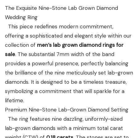
View all Diamond guides
→
The Exquisite Nine-Stone Lab Grown Diamond
Wedding Ring
This piece redefines modern commitment,
offering a sophisticated and elegant style within our
collection of
men’s lab grown diamond rings for
sale
. The substantial 7mm width of the band
provides a powerful presence, perfectly balancing
the brilliance of the nine meticulously set lab-grown
diamonds. It is designed to be a timeless treasure,
symbolizing a commitment that will sparkle for a
lifetime.
Premium Nine-Stone Lab-Grown Diamond Setting
The ring features nine dazzling, uniformly-sized
lab-grown diamonds with a minimum total carat
weight (CTW) of
0.18
carats
. The stones are set to