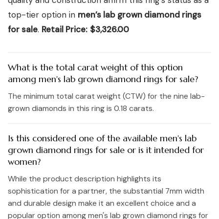
quality and construction affirm this ring’s status as a
top-tier option in
men’s lab grown diamond rings
for sale
.
Retail Price:
$3,326.00
What is the total carat weight of this option
among men's lab grown diamond rings for sale?
The minimum total carat weight (CTW) for the nine lab-
grown diamonds in this ring is 0.18 carats.
Is this considered one of the available men's lab
grown diamond rings for sale or is it intended for
women?
While the product description highlights its
sophistication for a partner, the substantial 7mm width
and durable design make it an excellent choice and a
popular option among men's lab grown diamond rings for