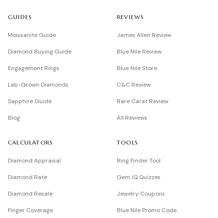
GUIDES
REVIEWS
Moissanite Guide
James Allen Review
Diamond Buying Guide
Blue Nile Review
Engagement Rings
Blue Nile Store
Lab-Grown Diamonds
C&C Review
Sapphire Guide
Rare Carat Review
Blog
All Reviews
CALCULATORS
TOOLS
Diamond Appraisal
Ring Finder Tool
Diamond Rate
Gem IQ Quizzes
Diamond Resale
Jewelry Coupons
Finger Coverage
Blue Nile Promo Code