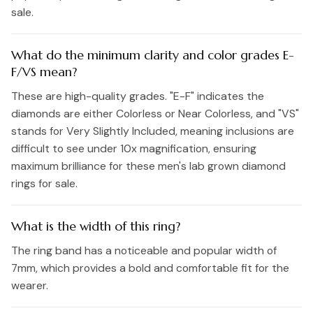
sale.
What do the minimum clarity and color grades E-
F/VS mean?
These are high-quality grades. "E-F" indicates the
diamonds are either Colorless or Near Colorless, and "VS"
stands for Very Slightly Included, meaning inclusions are
difficult to see under 10x magnification, ensuring
maximum brilliance for these men's lab grown diamond
rings for sale.
What is the width of this ring?
The ring band has a noticeable and popular width of
7mm, which provides a bold and comfortable fit for the
wearer.