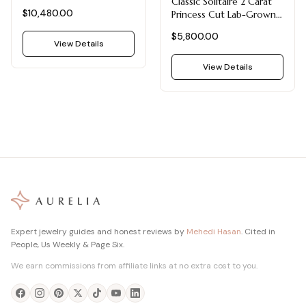
Classic Solitaire 2 Carat
Ring | Twist Solitaire
$10,480.00
Princess Cut Lab-Grown
Yellow Gold
Diamond Engagement
$5,800.00
Ring in 14k White Gold
View Details
View Details
Expert jewelry guides and honest reviews by
Mehedi Hasan
. Cited in
People, Us Weekly & Page Six.
We earn commissions from affiliate links at no extra cost to you.