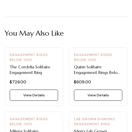
You May Also Like
ENGAGEMENT RINGS
ENGAGEMENT RINGS
BELOW 1000
BELOW 1000
The Cordelia Solitaire
Quinn Solitaire
Engagement Ring
Engagement Rings Below
1000
$726.00
$609.00
View Details
View Details
ENGAGEMENT RINGS
LAB GROWN DIAMOND
BELOW 1000
ENGAGEMENT RING
Milena Solitaire
Men's Lab Grown