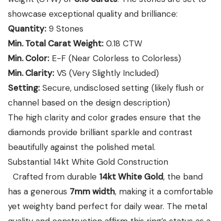
showcase exceptional quality and brilliance:
Quantity:
9 Stones
Min. Total Carat Weight:
0.18
CTW
Min. Color:
E-F (Near Colorless to Colorless)
Min. Clarity:
VS (Very Slightly Included)
Setting:
Secure, undisclosed setting (likely flush or
channel based on the design description)
The high clarity and color grades ensure that the
diamonds provide brilliant sparkle and contrast
beautifully against the polished metal.
Substantial 14kt White Gold Construction
Crafted from durable
14kt White Gold
, the band
has a generous
7mm width
, making it a comfortable
yet weighty band perfect for daily wear. The metal