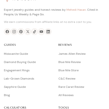
Expert jewelry guides and honest reviews by
Mehedi Hasan
. Cited in
People, Us Weekly & Page Six.
We earn commissions from affiliate links at no extra cost to you.
GUIDES
REVIEWS
Moissanite Guide
James Allen Review
Diamond Buying Guide
Blue Nile Review
Engagement Rings
Blue Nile Store
Lab-Grown Diamonds
C&C Review
Sapphire Guide
Rare Carat Review
Blog
All Reviews
CALCULATORS
TOOLS