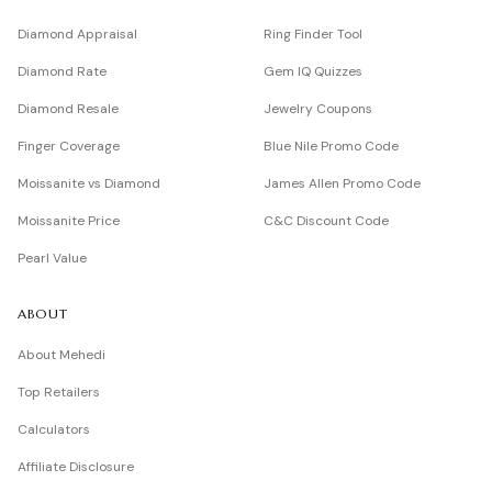
Diamond Appraisal
Ring Finder Tool
Diamond Rate
Gem IQ Quizzes
Diamond Resale
Jewelry Coupons
Finger Coverage
Blue Nile Promo Code
Moissanite vs Diamond
James Allen Promo Code
Moissanite Price
C&C Discount Code
Pearl Value
ABOUT
About Mehedi
Top Retailers
Calculators
Affiliate Disclosure