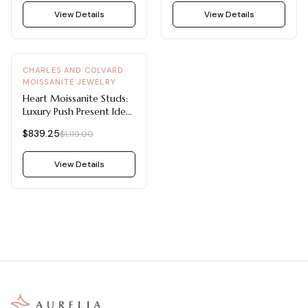
View Details
View Details
-
25
%
CHARLES AND COLVARD
MOISSANITE JEWELRY
Heart Moissanite Studs:
Luxury Push Present Ideas
2 CTW DEW
$839.25
$1,119.00
View Details