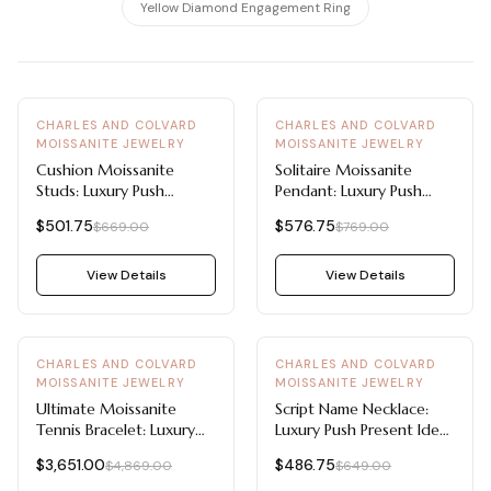
View all Diamond guides
→
Yellow Diamond Engagement Ring
-
25
%
-
25
%
CHARLES AND COLVARD
CHARLES AND COLVARD
MOISSANITE JEWELRY
MOISSANITE JEWELRY
Cushion Moissanite
Solitaire Moissanite
Studs: Luxury Push
Pendant: Luxury Push
Present Ideas 1 CTW
Present Ideas 1/2 CT
$501.75
$576.75
$669.00
$769.00
DEW
DEW
View Details
View Details
-
25
%
-
25
%
CHARLES AND COLVARD
CHARLES AND COLVARD
MOISSANITE JEWELRY
MOISSANITE JEWELRY
Ultimate Moissanite
Script Name Necklace:
Tennis Bracelet: Luxury
Luxury Push Present Ideas
Push Present Ideas 9.66
Personalized Moissanite
$3,651.00
$486.75
$4,869.00
$649.00
CTW DEW