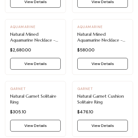
View all Diamond guides
→
View Details
View Details
AQUAMARINE
AQUAMARINE
Natural Mined
Natural Mined
Aquamarine Necklace –
Aquamarine Necklace –
Morganite & Aquamarine
Emerald Cut Pendant in
$2,680.00
$580.00
Diamond Pendant by Blue
14K White Gold by Blue
Nile
Nile
View Details
View Details
GARNET
GARNET
Natural Garnet Solitaire
Natural Garnet Cushion
Ring
Solitaire Ring
$305.10
$476.10
View Details
View Details