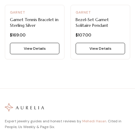
GARNET
GARNET
Garnet Tennis Bracelet in
Bezel-Set Garnet
Sterling Silver
Solitaire Pendant
$169.00
$107.00
View Details
View Details
Expert jewelry guides and honest reviews by
Mehedi Hasan
. Cited in
People, Us Weekly & Page Six.