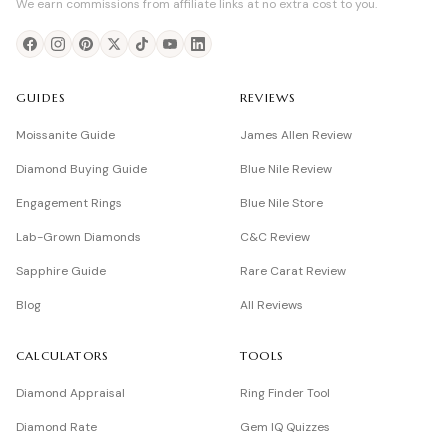
We earn commissions from affiliate links at no extra cost to you.
GUIDES
REVIEWS
Moissanite Guide
James Allen Review
Diamond Buying Guide
Blue Nile Review
Engagement Rings
Blue Nile Store
Lab-Grown Diamonds
C&C Review
Sapphire Guide
Rare Carat Review
Blog
All Reviews
CALCULATORS
TOOLS
Diamond Appraisal
Ring Finder Tool
Diamond Rate
Gem IQ Quizzes