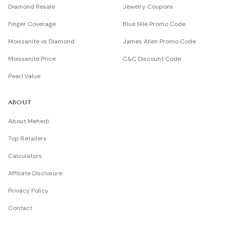
Diamond Resale
Jewelry Coupons
Finger Coverage
Blue Nile Promo Code
Moissanite vs Diamond
James Allen Promo Code
Moissanite Price
C&C Discount Code
Pearl Value
ABOUT
About Mehedi
Top Retailers
Calculators
Affiliate Disclosure
Privacy Policy
Contact